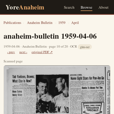
Yore
Anaheim
Search
Browse
About
Publications
›
Anaheim Bulletin
›
1959
›
April
anaheim-bulletin 1959-04-06
1959-04-06 · Anaheim Bulletin · page 10 of 20 · OCR
glm-ocr
‹ prev
next ›
original PDF ↗
Scanned page