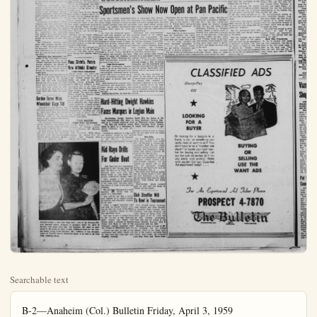
Searchable text
B-2—Anaheim (Col.) Bulletin Friday, April 3, 1959

It’s Showdown Time
At Anita Saturday

SANTA ANITA PARK — It’s “showdown time” at Santa Anita tomorrow as the distaff members of the trotting set tangle once more with the boys in the $15,000 added Californian Trot, with “Troter of the Meeting” Laurels hanging in the balance.

Annette Sue, Lumber Along and Time Me are the three feminine trotters ready to strut down the raceway tomorrow, and it could well be that one of them, Annette Sue, will wind up the favorite in the race. With Driver-Trainer Charley King expecting a two-minute clocking from his charge, and with the $10,000 added Del Mar Trot title already among her possessions “Susie” actually rates the call.

The aforementioned Lumber Along started things off this spring when she trotted to victory in the $5,000 added Riverside on opening day last month. She was second in her last start—the Los Angeles Trot—to Model Heir.

Model Heir is the one calculated to make the girls sit up and take notice tomorrow, as he also lists Annette Sue and Time Me among those he conquered in the Del Mar Trot. Owned by Gordon Van Every of Long Beach, Model Heir started to trot up the proverbial storm in the final weeks of the 1958 season at Yonkers, and his win here in the Del Mar indicated that he is racing in late summer form right now.

Driver-Trainer Jim Dennis, always among the top sulky men in WHRA standings, will guide Model Heir in the California, and with that duo will go the hopes of the masculine trotting group at the

In tonight's games, the College All-Stars play the Armed Forces representatives and the Oilers meet the Vickers. The winner of the three-night tournament will place from five to seven men on the U.S. team that will compete in this year's Pan-Am Games at Chicago.

Robertson, everybody's A11-America selection from the University of Cincinnati, tossed 23 points in the collegians' opening victory. However, Green was the night's biggest star as he added 20 points and grabbed 27 rebounds.

All-America Jerry West of West Virginia also was impressive as he totaled 22 points including a clutch basket with less than three minutes left that broke an 81-81 tie. Louisville's Don Goldstein then pumped in a long jump shot and Kansas State's Bob Boozer scored on a tap-in to sink the Oilers.

The Collegians, although they have been playing together less than a week, displayed remarkable teamwork. And their accuracy was outstanding as they converted 53.7 per cent of their shots from the field.

Seven-foot Don Boldebuck, formerly of the University of Houston, was the big man in the Vickers' triumph over the Armed Forces All-Stars. He scored 24 points on hook shots and tip-ins and stymied the Armed Forces' attack by blocking more than a dozen shots.

The Wichita team was held to a 37-37 tie at halftime and fell behind 50-47 early in the second half. But the AAU champions knotted the score again on a free throw and a book shot by Boldebuck, then went ahead for good on a basket by Dan Swartz and three more field goals by Boldebuck.

Garden Grove Wins Wheelchair Cage Tilt

GARDEN GROVE (UPI)—The defending champion Flying Wheels of Long Beach beat the Florida Wheels of Tampa, Fla., 49 - 43. Thursday night in the opening round of the National Wheelchair Basketball Tourney.

The Bropklyn Whirlaways, pre-tourney favorites, were edged, 27-25, in the opening game by the University of Illinois entry.

In other games, the Pan-American Jets downed the Inglewood Rockets, 47-38, and second-seeded Garden Grove delicately Bayonne, N.J.

Penn State's, Peters Now Athletic Director

United Press International

Chuck Peters, star ball-carrier at Penn State from 1938-40, set an NCAA football record that still stands. An artist at returning kickoffs, Peters averaged 52.2 yards with kick runbacks in 1940 for a mark still on the books. In 1938, Penn State set four pass defense records while compiling a 3-4-1 record. The next two years, Peters helped the Nittanny Lions to a record of 11-2-3.

Whatever happened to Chuck Peters? He now is athletic director at Shamokin, Pa., High School which completed its most successful athletic year in history in 1958 by winning the Keystone football championship, wrestling and basketball titles in district No. 4 of the Pennsylvania Interscholastic Athletic Association.

NIGHT RESULTS

United Press International

BOISE, Idaho (UPI) — Luther Rawlings, 150, Chicago, outpointed Glen Burgess, 150, Meridian, Idaho, (10).

LOS ANGELES (UPI) — Mauro Vasquez, 134, Mexico City, outpointed Baby Vasquez, 134%.

HEIR TO THE TROT

10-year-old trotter. More than right now, and more sportsmanship.

Huge Pan - Pacific plus several adjoining terday began doubling an outdoor paradise when annual Los Angeles Vacation Show opens run.

On view for Southlake men and their families dreds of booths loaded and resort inform millions of dollars worth ment such as tents, fish trailers, boats, guns, cavery every other conceivable.

Doors open daily at close at 11 p.m. Tickets for adults, tax included price, 60 cents, for spectacular 10-acre door entertainment prgo on at 2 and 8 p.m.

Huge Extravaganza

The huge recreationals ganza is as big as Pan-cilities will permit, and tree-and-shrub decorate staffed with experts in one of the out-of-doors business them eager to discuss clarity.

Many booths offer conventions and give others include wild birds, as well as tropes and gun.

Besides the booths, th

TICKET SALE — Mrs. Roy Merk (left), wife of the Western Pioneer baseball coach, prepares to purchase ticket for April 24 Booster Club dance from Mrs. Ner Rathbun. The affair is sponsored by the group in order to gain additional funds for the coming sports events of the Boosters. Mrs. Rathbun, of Los Alamitos, urges all Western fans to attend the dance to be held in the Elks Club. (Bulletin Photo)

HEIR TO THE TROT CROWN? — Owner Gordon Van Every's 10-year-old trotter, Model Heir, has never been better in his life than right now, and may be the favorite in the $15,000 added Cali- fornian Trot at Santa Anita. Driver-Trainer Jim Dennis will Model Heir in the rich race.

HEIR TO TROT CROWN? — Owner Gordon Van Every's 10-year-old trotter, Model Heir, has never been better in his life than right now, and may be the favorite in the $15,000 added Cali-

Sportsmen’s Show Now Open at Pan Pacific

Huge Pan - Pacific Auditorium plus several adjoining acres yesterday began doubling in brass as an outdoor paradise when the 14th annual Los Angeles Sportsmen’s Vacation Show opens an 11-day run.

On view for Southland sportsmen and their families are hundreds of booths loaded with vacation and resort information and millions of dollars worth of equipment such as tents, fishing tackle, trailers, boats, guns, cameras and every other conceivable item.

Doors open daily at 1 p.m. and close at 11 p.m. Tickets are $1.25 for adults, tax included, and half price. 60 cents, for children. A spectacular 10-act, 90-minute outdoor entertainment program will go on at 2 and 8 p.m.

Huge Extravaganza

The huge recreational extravaganza is as big as Pan-Pacific facilities will permit, and each of the tree-and-shrub decorated booths is staffed with experts in some phase of the out-of-doors business, all of them eager to discuss their specialty.

Many booths offer contests, demonstrations and giveaways, while others include wild animals and birds, as well as trophies of rod and gun.

Besides the booths, the show features a continuous film theater screening color sound motion pictures, two public casting pools, one public trout pond where anyone may catch a fish for a small fee, and a glass tank for underwater demonstrations.

Headlining the entertainment program staged in an outdoor stadium, the ever-popular “Parade of Outdoor Champions,” are the fabulous Japanese trained fishing birds (Cormorants), Greta Andersen, world’s champion marathon swimmer; and champion “tree topper” Hap Johnson racing up and down 410 foot trees.

Other acts include eight trained bears in a spectacular routine, a comedy bicycle act, six retrieving dogs, a world famous square dancing troupe, a lady flycasting champion, and the traditional and amusing water sports of log rolling and tub racing. Sportscaster Tom Hanlon will act as master of ceremonies.

Among the many novelties or “firsts” at the show are a flying out-board boat, a nylon rifle, a 12-foot Grizzly bear (stuffed), a sportsmen’s airplane, a new power control steering device for huge outboards, predatory animal calls, and a five pound camp stove which can be used in multiples for large groups.

“Exhibitors tell me they expect the biggest vacation and equipment year in our history.” Producer H. Werner Buck said as he predicted record attendance of over 300,000 persons.

Three Factors

“They base this on three factors: first, we westerners fish more, travel more, hunt more and boat more than any other area in the country per capita; secondly, the vastly increased population of California and Southern California; and thirdly, economists predictions of general prosperity.”

For the benefit of newcomers to Los Angeles, as well as those living in suburban areas, Pan-Auditorium is located at 73 Erly Blvd. The best turn those using the freeway from the east and south Hollywood Freeway at Avenue thence 3 blocks Beverly Blvd. and about 3 west to the show-site. F. Fernando Valley the best wood Freeway turnoff is land Avenue, thence south land about three miles to Blvd., and thence one mile to the show.

The huge exhibition through Sunday, April 16 parking areas adjoin the

CLASS
Always Pay
Off

LOOKING FOR A BUYER

Or looking for a bargain in a

Faces Marques in Legion Main

Hard-hitting Dwight Hawkins finally gets his chance at the State bantamweight title when he faces Stockton's Herman Marques in a 12-round tomorrow night at Hollywood Legion Stadium.

The title was declared vacant when Champion Boots Monroe failed to agree to a championship match with