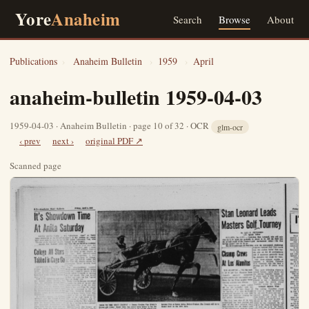
Yore
Anaheim
Search
Browse
About
Publications
›
Anaheim Bulletin
›
1959
›
April
anaheim-bulletin 1959-04-03
1959-04-03 · Anaheim Bulletin · page 10 of 32 · OCR
glm-ocr
‹ prev
next ›
original PDF ↗
Scanned page