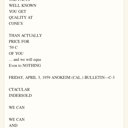
WELL KNOWN

YOU GET

QUALITY AT

CONE'S

THAN ACTUALLY

PRICE FOR

'59 C

OF YOU

... and we will equa

Even to NOTHING

FRIDAY, APRIL 3, 1959 ANOKEIM (CAL.) BULLETIN—C-3

CTACULAR

INDERSOLD

WE CAN

WE CAN

AND
