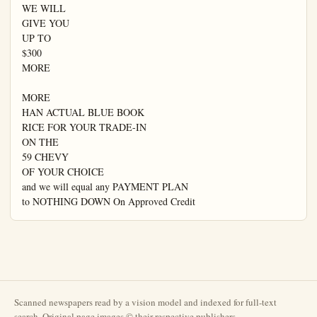
WE WILL

GIVE YOU

UP TO

$300

MORE

MORE

HAN ACTUAL BLUE BOOK

RICE FOR YOUR TRADE-IN

ON THE

59 CHEVY

OF YOUR CHOICE

and we will equal any PAYMENT PLAN

to NOTHING DOWN On Approved Credit
Scanned newspapers read by a vision model and indexed for full-text
search. Original page images © their respective publishers.