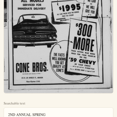
Searchable text
2ND ANNUAL SPRING
