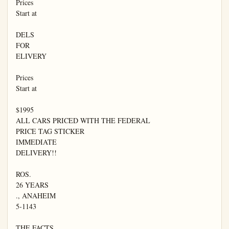
Prices

Start at

DELS

FOR

ELIVERY

Prices

Start at

$1995

ALL CARS PRICED WITH THE FEDERAL

PRICE TAG STICKER

IMMEDIATE

DELIVERY!!

ROS.

26 YEARS

., ANAHEIM

5-1143

THE FACTS
