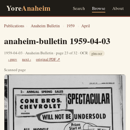
Yore
Anaheim
Search
Browse
About
Publications
›
Anaheim Bulletin
›
1959
›
April
anaheim-bulletin 1959-04-03
1959-04-03 · Anaheim Bulletin · page 23 of 32 · OCR
glm-ocr
‹ prev
next ›
original PDF ↗
Scanned page