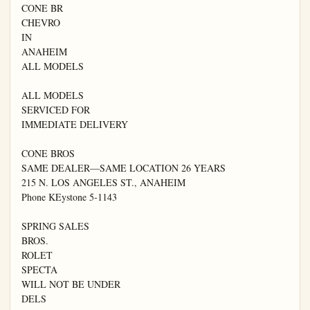
CONE BR

CHEVRO

IN

ANAHEIM

ALL MODELS

ALL MODELS

SERVICED FOR

IMMEDIATE DELIVERY

CONE BROS

SAME DEALER—SAME LOCATION 26 YEARS

215 N. LOS ANGELES ST., ANAHEIM

Phone KEystone 5-1143

SPRING SALES

BROS.

ROLET

SPECTA

WILL NOT BE UNDER

DELS
