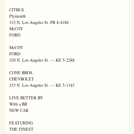
CITRUS

Plymouth

312 N. Los Angeles St. PR 4-4188

McCOY

FORD

McCOY

FORD

320 N. Los Angeles St. — KE 5-2288

CONE BROS.

CHEVROLET

215 N. Los Angeles St. — KE 5-1143

LIVE BETTER BY

With a BR

NEW CAR

FEATURING

THE FINEST
