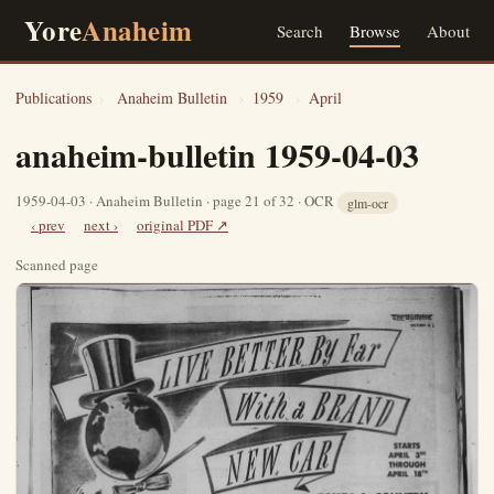
Yore
Anaheim
Search
Browse
About
Publications
›
Anaheim Bulletin
›
1959
›
April
anaheim-bulletin 1959-04-03
1959-04-03 · Anaheim Bulletin · page 21 of 32 · OCR
glm-ocr
‹ prev
next ›
original PDF ↗
Scanned page