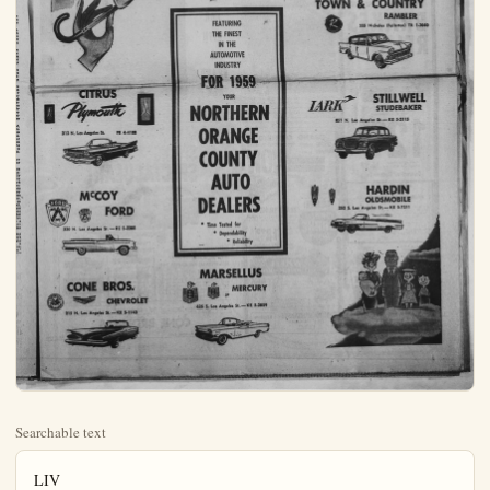
Searchable text
LIV
