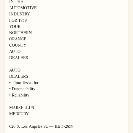
IN THE

AUTOMOTIVE

INDUSTRY

FOR 1959

YOUR

NORTHERN

ORANGE

COUNTY

AUTO

DEALERS

AUTO

DEALERS

• Time Tested for

• Dependability

• Reliability

MARSELLUS

MERCURY

626 S. Los Angeles St. — KE 5-2859
