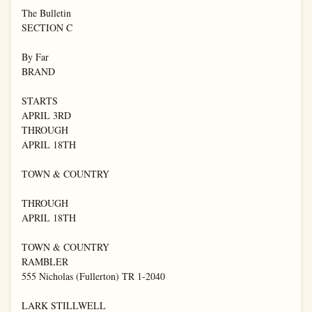
The Bulletin

SECTION C

By Far

BRAND

STARTS

APRIL 3RD

THROUGH

APRIL 18TH

TOWN & COUNTRY

THROUGH

APRIL 18TH

TOWN & COUNTRY

RAMBLER

555 Nicholas (Fullerton) TR 1-2040

LARK STILLWELL
