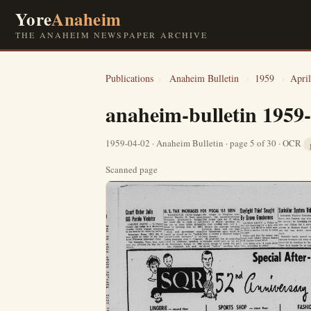
Yore
Anaheim
THE ANAHEIM NEWSPAPER ARCHIVE
Publications
›
Anaheim Bulletin
›
1959
›
April
anaheim-bulletin 1959
1959-04-02 · Anaheim Bulletin · page 5 of 30 · OCR
Scanned page