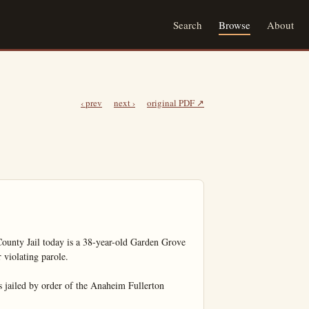
Search
Browse
About
‹ prev
next ›
original PDF ↗