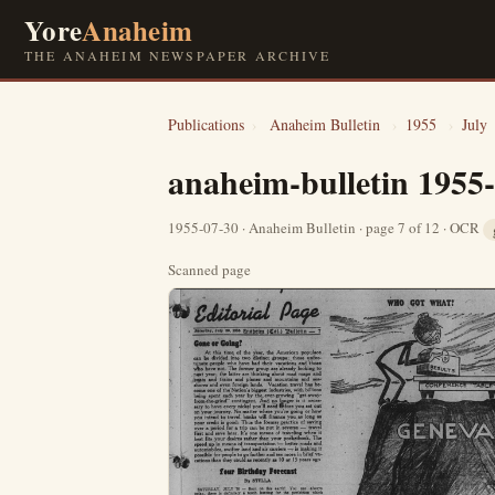
Yore
Anaheim
THE ANAHEIM NEWSPAPER ARCHIVE
Publications
›
Anaheim Bulletin
›
1955
›
July
anaheim-bulletin 1955
1955-07-30 · Anaheim Bulletin · page 7 of 12 · OCR
Scanned page