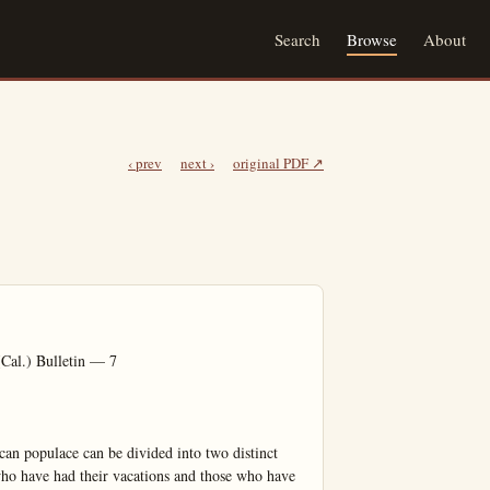
Search
Browse
About
‹ prev
next ›
original PDF ↗