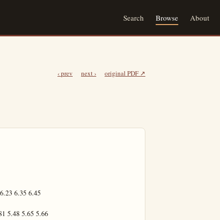
Search
Browse
About
‹ prev
next ›
original PDF ↗