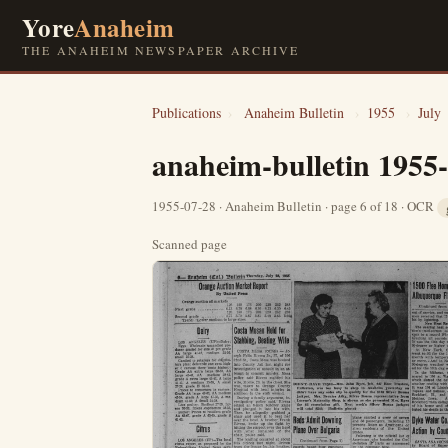
Yore
Anaheim
THE ANAHEIM NEWSPAPER ARCHIVE
Publications
›
Anaheim Bulletin
›
1955
›
July
anaheim-bulletin 1955
1955-07-28 · Anaheim Bulletin · page 6 of 18 · OCR
Scanned page