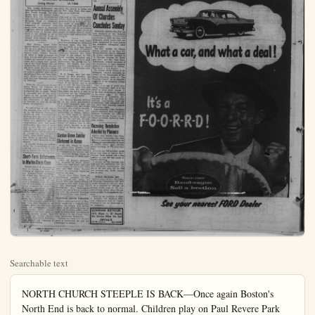
Searchable text
NORTH CHURCH STEEPLE IS BACK—Once again Boston's North End is back to normal. Children play on Paul Revere Park lawn under the statue of Paul Revere and the steeple of the Old North Church. A glistening new white four-ton spire was put on the church 309 days after the old spire toppled to the ground in Hurricane Carol last August.

STANTON STIRRINGS
Louise Marten
JA 7-2640

Planners Approve 520 New Dwellings

SANTA ANA (OCNS)—The city Planning Commission cleared the way for the construction of 520 new dwellings on 18 incorporated area acres passed six tentative sub-maps.

The biggest development homes—is set for the south Santa Ana region. Mitchel Co. plans to construct 228 on 54 acres on the east Harbor Blvd. at Sugar ave.

On the basis of 3.5 per cent the action by the planners up housing for 1820 new residents.

The following tracts were proved:

Tract 2052-2.1 acres split into single family dwelling lots most easterly corner of 21st and Tustin avenue, Costa area, with Oliver L. George dividing.

Tract 2669-140 lots on 35 at the southeast corner of Grove Blvd. and Edwards north Westminster, with Development Co. subdividing.

Tract 2624-64 lots on 13 on the north side of Ro Drive opposite West street, west of Anaheim, with Essex Co. of Beverly Hills do subdividing. The planners have lots must be not less than square feet in area in spite fact the tract is surrounded three sides with 6000-square minimum subdivisions.

Tract 2781—Tietz Constr Co. subdividing 12 acres homes sites 450 feet north of man avenue and west of street, Garden Grove.

Tract 2794-9.5 acres cut lots on the east side of W avenue, about 1000 feet no Ball Road, northwest Stanton Singer Development Co., suling.

NORTH CHURCH STEEPLE IS BACK—Once again Boston's North End is back to normal. Children play on Paul Revere Park lawn under the statue of Paul Revere and the steeple of the Old North Church. A glistening new white four-ton spire was put on the church 309 days after the old spire toppled to the ground in Hurricane Carol last August.

STANTON STIRRINGS
Louis Marten JA 7-2640

Mrs. Lewis McBratney has been having fun helping Mr. and Mrs. Frank Sargent, her husband's niece and nephew from Helton, Kan., buy furniture for their new four-bedroom home on Mariposa Place in Anaheim. They selected Anaheim after comparing it minutely with many other places in Southern California. Having come from a 13-room house in Kansas, they think it not strange at all to want a four-bedroom house although their family is grown and away from home.

This Friday, those lively square dancers, the Buckboards, will be at it again at the Fullerton Ebell Club, with their well-known caller, Tommy Watson, on hand to keep everyone in step. It is an open club and newcomers are assured a good welcome and a happy time, according to the Virgil Kings who are responsible for letting the people know about the club's doing.

They have been short a couple of squares recently with the vacationing of Roy and Irma Damerell, Audrey and Bruno Giratti, Gail and June Richards and Marty Bertting.

With the indisposition of Anthony Parra, the Chamber of Commerce board meeting was postponed for a week. When it convenes, one of the major topics of the agenda will be getting the machinery going for the restoration of the streets of Stanton, so torn up by the sewer development.

To sell or not to sell, that is the question that will be voted on by the Stanton Community church at their congregational meeting after the morning worship service this coming Sunday. There is a possibility that the congregation, after two weeks deliberation, may find it advisable to sell their two acres at berg, the church is being lead by Rev. John Hull, who many met up at Idyllwild.

As well as the vacation Bible school which will be in session from 9 to 12 a.m. during the first two weeks in August for children through the sixth grade in school, there will be an evening session for the older young people including those in junior and senior high school from 7:30 to 9 p.m.

Members of the local Lions club are attacking the clubhouse mortgage again, this time by sale of tickets on a deep freeze (and with this kind of weather we could use one). Incidentally, Lion Jim Howard, who takes charge of the release of clubhouse facilities including rentals, says that business is good, particularly the public use by Scouts, Girl Scouts, and other service organizations to which the clubhouse is furnished without fee or cost.

E. B. Briggs, who just celebrated his 80th birthday, has completely recovered from the back injury, much to the amazement of his doctor, and is as spry as ever. He was even able to go to church camp with that wonderful cook, his wife Cynthia, when she put in a turn at cooking for the Community Church camp at Idyllwild.

Mrs. Blanche Moolich, of First St., is the proud grandmother of a little six-pound baby girl born in Mexico City. Her daughter-in-law, Mrs. Charles Moolich, was flying to her family plantation-home at Julape, Mexico, on the Gulf, south of Mexico City, when the stork caught up with her. Mr. and Mrs. Moolich, who met as students at the University of Mexico, live in Pontona where Moolich is an instructor at Mount San Antonio Annual Assembly of Churches Concludes Sunday

ORANGE (OCNS)—The 67th annual Assembly of the South California Christian Church moved into its third day here programs, social events and sions, highlighted by three acts scheduled throughout and tonight.

The Rev. Aurelio De Cayman, minister of the Pacific moral Christian church, adds the session yesterday morning "A Christian Strategy for East Asia," and Mrs. Yqho W Indianapolis, national secretary the department of Latin America spoke in the afternoon on "A Was Royal J. Dye Right?"

Dr. George Oliver Taylor or dianapolis, national executive cretary of the Department of Ligious Education, spoke on "Teaching Church" at an assembly last night in the Chapman Co auditorium.

"Ours is an age of world evolution. Christianity itself is in world to bring about change is the most revolutionary document in the world today," Dr. I Montgomery of Lexington, president of the Bible and National Convention, told proximately 1,000 delegates ing their first evening ses Wednesday night.

Approximately 7,000 Christians church members from throughout Southern California are expected in Orange through Sunday for annual convention, hosted by Coman college.

To sell or not to sell, that is the question that will be voted on by the Stanton Community church at their congregational meeting after the morning worship service this coming Sunday. There is a possibility that the congregation, after two weeks deliberation, may find it advisable to sell their two acres at Ball Rd. and Stanton Blvd. to anxious buyers and to seek larger acreage on less congested traffic lanes where perhaps in the future a parochial school could be built alongside of the church.

At present, during the interim while the congregation is considering who to call for a pastor to succeed Dr. Charles Fein.

Short-Term Enlistments In Marine Corps Open

Colonel David H. Simmons, officer in charge of Marine Recruiting in Southern California and Arizona, today authorized the Santa Ana Recruiting Station to accept recruits for a three-year enlistment. All previous enlistments were for a period of four years. A recent increase in quotas has made this short-term enlistment possible. All young men with no active military service behind them as yet, are urged to take advantage of this three-year contract in filling their military obligation.

No indication was given as to how long this short-term enlistment policy would remain in effect, the authorization stated "until further notice." Anyone interested in the short term enlistment, contact M-Sgt. Hayward, in the Marine Recruiting Office, Post Office Building, Santa Ana, or call Kimberly 2-4343 for information.

Mrs. Blanche Moolich, of First St., is the proud grandmother of a little six-pound baby girl born in Mexico City. Her daughter-in-law, Mrs. Charles Moolich, was flying to her family plantation-home at Julape, Mexico, on the Gulf, south of Mexico City, when the stork caught up with her. Mr. and Mrs. Moolich, who met as students at the University of Mexico, live in Pamona where Moolich is an instructor at Mount San Antonio College.

Garden Grove Soldier Stationed in Korea

Army Pfc. Frank N. Casey, 19, whose wife, Doloris, lives at 12011 Loraleen, Garden Grove, is a member of the Korean Military Advisory Group, which recently celebrated its sixth anniversary.

Under the group's guidance, the Republic of Korea Army (ROK) has been built into one of the largest in the world. This year the ROK Army became capable of completely supplying itself in the field.

Private First Class Casey, a switchboard operator in the group, entered the Army in March 1954 and received basic training at Fort Ord. Casey son of Mrs. Rosamond Casey, 219 Fourteenth St., Huntington Beach, arrived in Korea in January 1955. He attended Huntington Beach Union high school.

PLANNERS DEFER VARIANCE

SANTA ANA (OCNS)—J. J. Westra's request for a variance permitting the erection of a service station on the northwest corner of Miller and La Palma streets, southwest of Buena Park, was deferred for 60 days by the County Planning Commission Wednesday.

Deferral was made until the proposal to incorporate the City of Dairyland is settled.

PUBLIC HEARING SET

SANTA ANA (OCNS)—The County Planning Commission will hear a public hearing at 3:30 p.m., A. 3, on a proposal to enlarge existing trailer park on the west side of Palm street, about 600 feet north of Ball Ridge south of heim.

Listed as the applicant is E.A. Schwarz. The Anaheim Planning Commission told the Council Planners it has no objections to the expansion.

SCHWINN BICYCLES
10% Down — $5 Month
We Service What We Seek
ORVAL'S
419 W. Center KE. 5-275

Planners Approve 20 New Dwellings

SANTA ANA (OCNS)—The County Planning