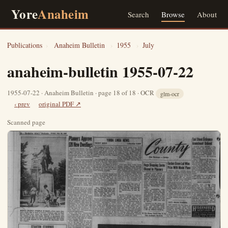
Yore
Anaheim
Search
Browse
About
Publications
›
Anaheim Bulletin
›
1955
›
July
anaheim-bulletin 1955-07-22
1955-07-22 · Anaheim Bulletin · page 18 of 18 · OCR
glm-ocr
‹ prev
original PDF ↗
Scanned page