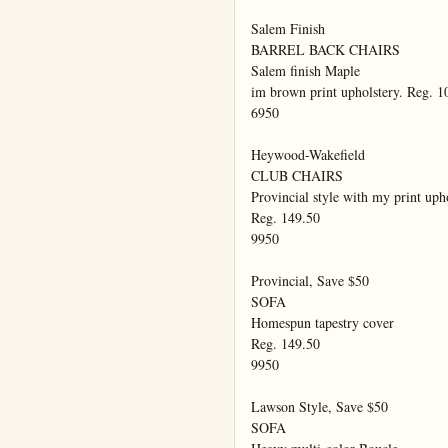
Salem Finish

BARREL BACK CHAIRS

Salem finish Maple

im brown print upholstery. Reg. 10
6950

Heywood-Wakefield

CLUB CHAIRS

Provincial style with my print upho
Reg. 149.50

9950

Provincial, Save $50

SOFA

Homespun tapestry cover

Reg. 149.50

9950

Lawson Style, Save $50

SOFA
