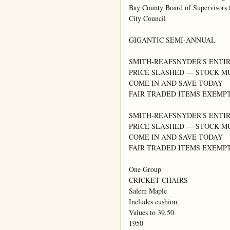
Bay County Board of Supervisors t
City Council

GIGANTIC SEMI-ANNUAL

SMITH-REAFSNYDER'S ENTIR
PRICE SLASHED — STOCK M
COME IN AND SAVE TODAY

FAIR TRADED ITEMS EXEMPT
SMITH-REAFSNYDER'S ENTIR
PRICE SLASHED — STOCK M
COME IN AND SAVE TODAY

FAIR TRADED ITEMS EXEMPT
One Group

CRICKET CHAIRS

Salem Maple

Includes cushion

Values to 39.50

1950
