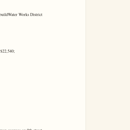
buildWater Works District

$22,540;
