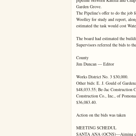
pipeline between Katella and Chapm
Garden Grove.

The Pipeline's offer to do the job 
Woolley for study and report, alon
estimated the task would cost Water
The board had estimated the buildi
Supervisors referred the bids to the
County

Jim Duncan — Editor

Works District No. 3 $30,000.

Other bids: E. J. Gould of Garden
$48,033.55; Be-Jac Construction C
Construction Co., Inc., of Pomon
$36,083.40.

Action on the bids was taken

MEETING SCHEDUL

SANTA ANA (OCNS)—Aiming clear 