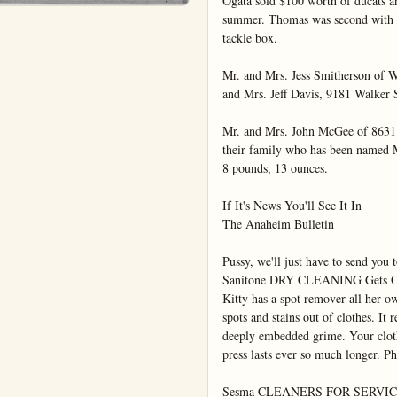
Ogata sold $100 worth of ducats an
summer. Thomas was second with $7
tackle box.

Mr. and Mrs. Jess Smitherson of Wh
and Mrs. Jeff Davis, 9181 Walker S
Mr. and Mrs. John McGee of 8631
their family who has been named 
8 pounds, 13 ounces.

If It's News You'll See It In

The Anaheim Bulletin

Pussy, we'll just have to send y
Sanitone DRY CLEANING Gets Out
Kitty has a spot remover all her ow
spots and stains out of clothes. It r
deeply embedded grime. Your cloth
press lasts ever so much longer. Ph
Sesma CLEANERS FOR SERVIC