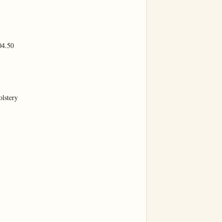
4.50

lstery
