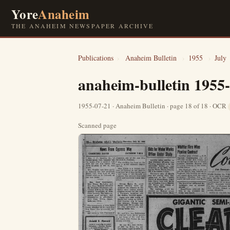
Yore
Anaheim
THE ANAHEIM NEWSPAPER ARCHIVE
Publications
›
Anaheim Bulletin
›
1955
›
July
anaheim-bulletin 1955
1955-07-21 · Anaheim Bulletin · page 18 of 18 · OCR
Scanned page