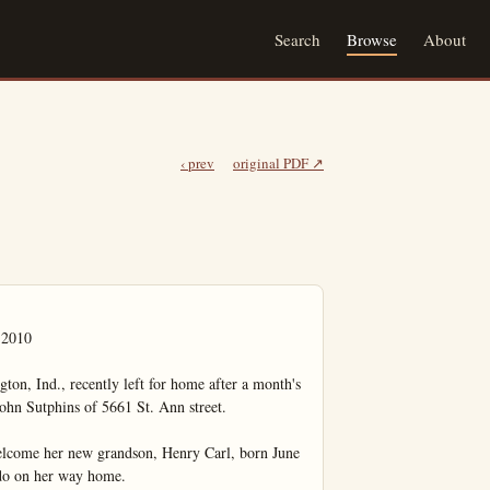
Search
Browse
About
‹ prev
original PDF ↗
010

ton, Ind., recently left for home after a month's 
John Sutphins of 5661 St. Ann street.

elcome her new grandson, Henry Carl, born June 
ado on her way home.
