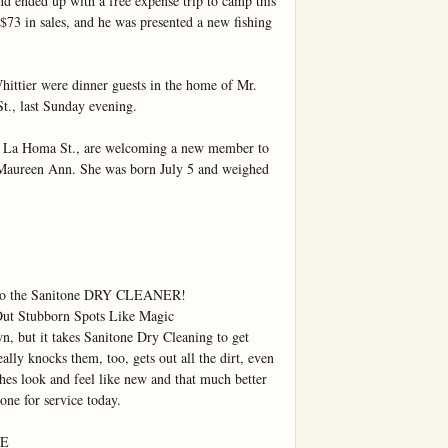
d ended up with a free expense trip to camp this 
3 in sales, and he was presented a new fishing 
ittier were dinner guests in the home of Mr. 
t., last Sunday evening.

 La Homa St., are welcoming a new member to 
Maureen Ann. She was born July 5 and weighed 
ou to the Sanitone DRY CLEANER!

 Stubborn Spots Like Magic

n, but it takes Sanitone Dry Cleaning to get 
eally knocks them, too, gets out all the dirt, even 
es look and feel like new and that much better 
one for service today.

E
