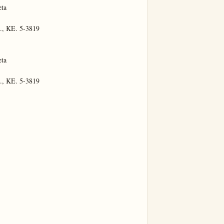
ta

., KE. 5-3819

ta

., KE. 5-3819
