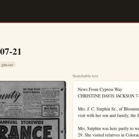
-07-21
glm-ocr
Searchable text
News From Cypress Way

CHRISTINE DAVIS JACKSON 7-2
Mrs. J. C. Sutphin Sr., of Blooming
visit with her son and family, the 
Mrs. Sutphin was here partly to w
29. She visited relatives in Color