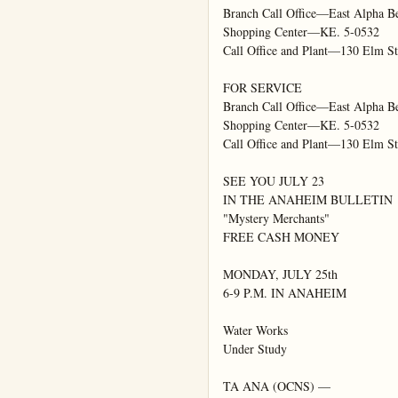
Branch Call Office—East Alpha Be
Shopping Center—KE. 5-0532

Call Office and Plant—130 Elm St
FOR SERVICE

Branch Call Office—East Alpha Be
Shopping Center—KE. 5-0532

Call Office and Plant—130 Elm St
SEE YOU JULY 23

IN THE ANAHEIM BULLETIN

"Mystery Merchants"

FREE CASH MONEY

MONDAY, JULY 25th

6-9 P.M. IN ANAHEIM

Water Works

Under Study

TA ANA (OCNS) —
