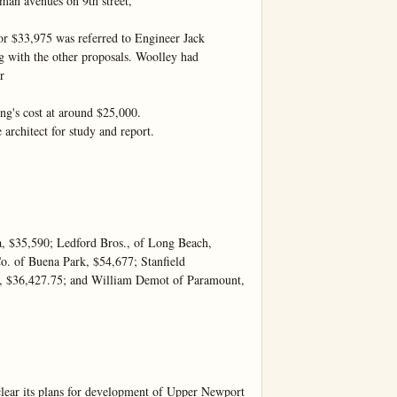
an avenues on 9th street,

for $33,975 was referred to Engineer Jack 
g with the other proposals. Woolley had 


ng's cost at around $25,000.

 architect for study and report.

a, $35,590; Ledford Bros., of Long Beach, 
o. of Buena Park, $54,677; Stanfield 
a, $36,427.75; and William Demot of Paramount, 
its plans for development of Upper Newport 