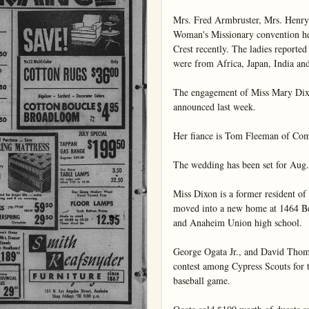
Mrs. Fred Armbruster, Mrs. Henry
Woman's Missionary convention hel
Crest recently. The ladies reported
were from Africa, Japan, India and
The engagement of Miss Mary Dixo
announced last week.

Her fiance is Tom Fleeman of Com
The wedding has been set for Aug. 
Miss Dixon is a former resident of 
moved into a new home at 1464 Bev
and Anaheim Union high school.

George Ogata Jr., and David Thomas
contest among Cypress Scouts for t
baseball game.
