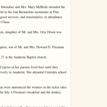
 Huckabee and Mrs. Mary McBride attended the 
d in the San Bernardino mountains at Pine 
 good services, and missionaries, in attendance 
 China.

n, daughter of Mr. and Mrs. Orie Dixon was 
pton, son of Mr. and Mrs. Howard E. Fleeman.

27 at the Anaheim Baptist church.

Cypress as her parents lived here until they 
erly in Anaheim. She attended Centralia school 
 were announced the winners in the ticket sales 
he July 4 Firemen's breakfast and the donkey 