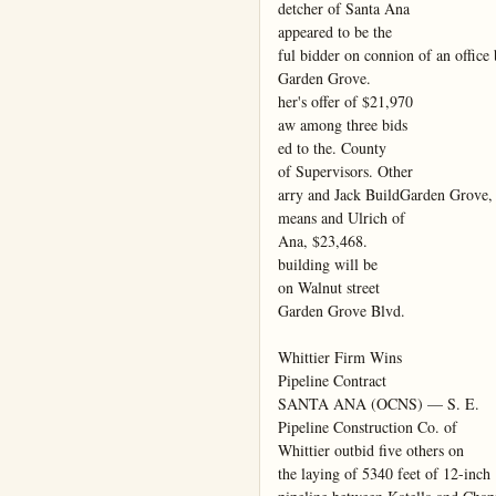
detcher of Santa Ana

appeared to be the

ful bidder on connion of an office 
Garden Grove.

her's offer of $21,970

aw among three bids

ed to the. County

of Supervisors. Other

arry and Jack BuildGarden Grove, 
means and Ulrich of

Ana, $23,468.

building will be

on Walnut street

Garden Grove Blvd.

Whittier Firm Wins

Pipeline Contract

SANTA ANA (OCNS) — S. E.

Pipeline Construction Co. of

Whittier outbid five others on

the laying of 5340 feet of 12-inch
