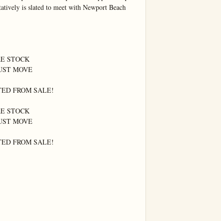
atively is slated to meet with Newport Beach 
E STOCK

UST MOVE

ED FROM SALE!

E STOCK

UST MOVE

ED FROM SALE!
