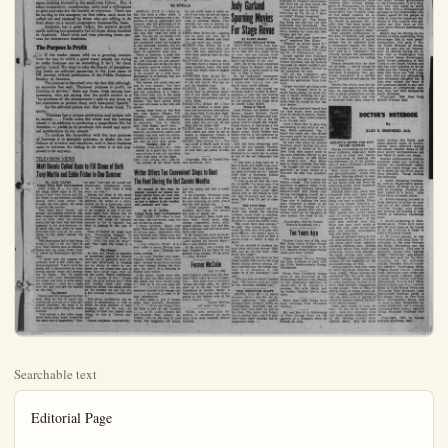
Searchable text
Editorial Page

Monday, July 11, 1953 Anaheim (Cal.) Bulletin — 7

Anaheim Can Take a Lesson From Los Angeles

By HOWARD LOUDON

In this day of high competition, the construction of numerous shopping centers and major highways that cut down traveling time between cities, the established retail business center, or better known as the "downtown sections", are in a constant state of feeling insecure. Downtown Los Angeles has taken a survey and Walter J. Braunschweiger, retiring president of the Downtown Business Men's Association, has some very cheerful things to say about the future of such "downtown" sections.

Since World War II more than $75,000,000 has been spent in the downtown shopping area of Los Angeles; next year they expect an additional $200,000,-000 to be spent. Los Angeles businessmen have backed the freeway highway program to make access to their center easier and quicker, they have supported additional parking areas, rapid transit transportation, they have improved merchandising methods, they make shopping downtown pleasant, easy and attractive to the customer. They have made the downtown section of Los Angeles the largest, most varied and complete shopping center west of the Mississippi.

Quoting "All of this is in direct contradiction to the theory occasionally advanced that downtown areas of large cities are faced with a process of decentralization. If such occurs, then it must be assumed that decentralization is brought about by default. Certainly the businessmen in Los Angeles' downtown area have no intention of defaulting on their obligations to maintain that district as a superior place to shop and to do business. The future belongs to those who prepare for it, and our downtown businessmen are ready".

Anaheim is a little Los Angeles, and can do the same, looking forward to the same rosy future. But, it

of large cities are faced with a process of decentralization. If such occurs, then it must be assumed that decentralization is brought about by default. Certainly the businessmen in Los Angeles' downtown area have no intention of defaulting on their obligations to maintain that district as a superior place to shop and to do business. The future belongs to those who prepare for it, and our downtown businessmen are ready".

Anaheim is a little Los Angeles, and can do the same, looking forward to the same rosy future. But, it takes cooperation, coordination, unity and a willingness to give and take for the benefit of everyone. There can be no dog in the mangers, no free riders, such must be culled out and replaced by those who are willing to do their share on a sound progressive business-like basis.

Anaheim has a great future, the present growth spells nothing but prosperity for all those doing business in Anaheim. Hard work and wise planning mean success for downtown Anaheim.

The Purpose Is Profit

If the reader shares with us a growing concern over the way in which a good many people are trying to make business out as something it isn't, let them gather round. We want to take the liberty of paraphrasing freely an editorial appearing in the June issue of PR Journal, official publication of the Public Relations Society of America.

The Journal is disturbed over the fact that although, as someone has said, "Business' purpose is profit, its function is service," there are those, even among businessmen, who are saying that the profit motive is a "by-product of the entrepreneur's zeal to put shoes on his customers or protect them with kiss-proof lipstick."

As the editorial points out, that is sheer bunk. To quote:

"Business has a unique motivation and unique role in society . . . Profit turns the wheel and the turning wheel — in addition to producing a magnificent life for America — yields as by-products rich social and spiritual satisfaction to our people."

To confuse the by-product with the true purpose of business is to generate cynicism, to shake the confidence of investor and employee, and to leave business open to criticism for failing to do what it is not supposed to do anyway.

TELEVISION VIEWS

Matt Dennis Called Upon to Fill Shoes of Both Tony Martin and Eddie Fisher in One Summer

MONDAY, JULY 11 -- B-day day, you have a clear mind sharp head for business and position to see an opportunity instantly take full advantage that it offers. You have muchidence in yourself and are feel that only what you right. You are not too lenient those who differ from you are considered rather too arid in your attitudes. Actually, you an idealist at heart, and short of perfection suits.

There is, however, a deeping of kindliness in your up- and although you are nily affectionate and loving you an exterior pose of reserve belies your true disposition to let yourself go a little Spontaniety is something that will need to learn!

You women are much less in your manner. You a fine speaking or singing and are something of a This could lead you to the where you might find consis success. You have strong ties and will make a fine wife mother.

Among those born on this are: John Quincy Adams President; Clarence Buck Kelland, author; John Warner, merchant; John H. poet; John Roger, naval h To find what the stars buy store for you tomorrow, select birthday star and read the ponding paragraph. Let your day star be your daily gu Tuesday, July 12 CANCER (June 22-July 23) should be a good day for ness affairs if you will ju your eyes open all the t LEO (July 24-Aug. 23) -- tra careful of all detail

Writer Offers Ten C
The Heat During th

TELEVISION VIEWS

Matt Dennis Called Upon to Fill Shoes of Both Tony Martin and Eddie Fisher in One Summer

By JACK GAVER
United Press Staff Correspondent
NEW YORK — It’s quite a job being called upon to fill the shoes of both Tony Martin and Eddie Fisher in one summer, so Matt Dennis didn’t even bother. He brought his own shoes. He takes a special last anyway.

They know about Dennis out around Los Angeles where he has been singing on television stations and in night clubs for several years, but the East had had little exposure to his performances until early this year when he came here and took over as the entertainer at the newly opened Chi Chi Club.

This showcasing led to him being hired by NBC to fill the 7:30-7:45 p.m. Tony Martin spot on Monday nights and the same Eddie Fisher period on Wednesdays and Fridays.

“I never took the singing bit seriously until a few years ago,” Dennis explained. “I grew up at the piano, and I concentrated on composing popular songs and arranging for bands. But I’d doodle around with voice demonstrating my songs, and after a while someone suggested I work up a night club act, and that got me started on this kick.”

No Interest
Dennis said he composed his first song when he was 11 years old, inspired by a crush on a little girl named Dorothea. He sang it to her, and she didn’t show the least interest.

“I’ve written a few other songs about girls since under somewhat the same sort of inspiration,” Dennis said, “and they all turned out disastrously, romantically speaking. I don’t dare write a song about my wife.”

Among the stars of the small TV musical spots, Dennis is quite different. He works at a piano, backed up by a three-man musical combination. The atmosphere of the program is that of an intimate night club. Dennis has an ease and charm as master of ceremonies that gives an informal warmth to his 15 minutes that often is missing in this type of show.

Some of Dennis’ hit songs have been “Everything Happens To Me,” “Let’s Get Away From It All,” “Will You Still Be Mine?” and “The Night We Called It A Day.”

Big Chance
An idea that Dennis is regarded as something special in musical circles can be gathered from the fact that RCA-Victor is bringing out an album in which he performs his own tunes—and nine of them have never been tried out on the public. That’s confidenceel “As a matter of fact,” Dennis said, ‘the lyric writers and I were still writing those nine songs while the album was being recorded. We finished the last one just a few minutes before I performed it.’

This album, incidentally, has resulted in perpetration of what is either the most dreadful or most engaging pun of the year, depending on how you regard such things. Its title is “Dennis Anyone?”

Dennis disclaims responsibility.

Writer Offers Ten Calls The Heat During the Heat During the Heat

We present at this time popular demand our annual advice from our man gets fed up with the usual on how to behave in hot weather and proposes new ones.

By H. D. QUIGG
United Press Staff Correspondent
NEW YORK (UP)—How the heat—ten convenient steps are invited to ponder.

1. Dress correctly. Shave head. Wear shorts. Hair holds So do long pants. Remember poor Richard said: Shorn pants knees catch coolth fr breeze.

2. Be clever. Insult you For the next two days every she utters will have icicles 1. from it. If you can keep it a solid hour, y surround yourself with enough waterstand a week plus temperature.

3. Don’t fight it, join it. some heat yourself. Remain Dean and Pepper built a fire at the Cemetery on St. Louis’s hottest and warmed their hands friends, turn on the heat house. The neighbors will

SAME OL’ ‘CORN’
WE WANT DISARMAMENT, PEACE, ETC.

OTHMAN'S VIEW
‘Plight’ of A Dealers Heard By Subcommittee

WASHINGTON—Laws Congress today in the plight of the auto faced with big trade discounts, and stiff from the new-used car lot around the city.

A whole room full gentlemen pleaded with state and Foreign Committee for laws do away with phantom charges on sedans, and bootlegging of new give each dealer exorbitory for the sale of them.

They said, almost that they were facet ruptcy unless they selling autos at a price again. Typical was Cooper, a solid-looking with eyeglasses and hair combed over his He sells Chevrolets lins Colo., and he as the kind of fellow the customers a squirrel.

He was bitter at bootleggers, who are car dealers peddling mobiles they bought some of Cooper’s fel