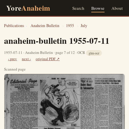
Yore
Anaheim
Search
Browse
About
Publications
›
Anaheim Bulletin
›
1955
›
July
anaheim-bulletin 1955-07-11
1955-07-11 · Anaheim Bulletin · page 7 of 12 · OCR
glm-ocr
‹ prev
next ›
original PDF ↗
Scanned page