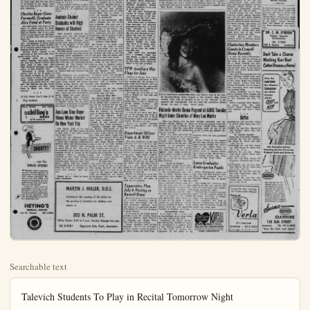
Searchable text
Talevich Students To Play in Recital Tomorrow Night

Piano students of Susan Talevich will be heard in a recital Tuesday, June 22, at 7:30 at the Anaheim Ebell Club.

Mrs. Talevich received her musical education at the University of Redlands and the University of California at Los Angeles.

Students to be presented on Tuesday evening are: Susan Fischle, Debbie Saville, Ronny Anderson, Jane Ellen Sympson, Judy Sympson, Lolie Kerns, Mary Youngman, Sharon Troutman, Miriam Easton, Lois Hattle, Jeanette Lehr, Janet Easton, Carole Endicott, and Susan Saville.

Judy Debevec Given Queen of Angels Nursing Scholarship

The director of nursing, Sister May Theress, has announced that the Queen of Angels School of Nursing Committee on Scholarship has awarded a scholarship to Miss Judith Debevec, Marywood Catholic High school for Girls student. The Scholarship was presented through the Woman's Auxiliary to the Los Angeles Medical Association.

The action of the committee was based on Scholarship and capacity for scholarship as evidenced by high school transcripts and nursing aptitude battery; evidence of leadership as evidenced by past performance and promise of the future; submitted character references.

Miss Debevec, daughter of Mr. and Mrs. Ludivic Debevec of Anaheim, received her diploma of graduation from Marywood School on June sixth. She held the office of secretary of the senior class and has been active in other cam-

RITA SOLXEIG LARSON
Summer Bride

David Jordt to Wed Riverside Coed

The betrothal of Miss Rita Solveig Larson to David Kenyon Jordt of Anaheim. He is a geology family dinner at the Greenbrier Inn. The bride-elect is the daughter of Mr. and Mrs. Elnar M. Larson of Riverside formerly of Fullerton. She is a niece of Mr. and Mrs. S. Starborg of Fullerton and a former member of the First Baptist Church of Fullerton. Miss Larson, an education major, has been attending Riverside College.

The ridegroom-elect is the son of Doctors Edward and Dorothy Jordt of Anaheim. He is a geology major at U.C.L.A.

A late summer wedding is planned after which the couple will attend a wedding at Altar of Worship.

As Dorothy Louise Harlow Temple Methodist church with her wedding vows with Willbur to many happy experiences and plea, her family church. Both graduates of Anaheim High school and Fullerton Junior college have taken an active part in church youth affairs.

Miss Harlow, given in man by her father, wore a summer dal gown of delicate white broidered nylon over ice blue in, the fashion of the bodice tailed by the full waltz-style skirt. A matching cap to her held her fingertip veil to her and a perfectly matched strappy gift from her

Charles Royer Given Farewell; Graduate Also Feted at Party

Farewell party was given at the Vearl C. Royer home 617 South Dickel recently honoring their son, Charles Cornell, who is on a one month cruise aboard the USS Butler to Havana Cuba with the Naval Reserves.

Four tables of Canasta were in play, refreshments of home made ice cream and two cakes, decorated in nautical theme honoring the coming cruise were served.

Charles Royer expects to be activated in the Navy soon after his return July 20.

Another party for a Royer family member, took place when Mr. and Mrs. Myrell O'Royer held Open house at their home, 1004 West Broadway honoring the graduation of their daughter, Joan.

Decorated in spring flowers, places were set for 23 guests at the tables arranged in the patio yard. Guest of honor later opened many lovely grauation gifts.

Out of town guests were Mr. and Mrs. Ed Gehring and son, David of Los Angeles, and Mrs. John Gulic, of Santa Ana, sister of honoree.

If It's News You'll See It In The Bulletin

Eurea Jetticks Foot Flairs
scbilling's SHOES
11th W. Center St.

Anaheim Student Graduates with High Honors at Stanford

When Stanford university presented more than 2000 degrees to graduates last week one of the students, Jackie Whiteman was among those receiving high honors She is the daughter of Mr. and Mrs. W. E. Whiteman of North Clementine Street.

The 63rd annual commencement for the university was held in the Lawrence Frost ampitheater with Dr. R. C. Swain, vice-president of the American Cyanamid Company New York City, the addressing the graduates on "The Human Tortoise and the Scientific Hare."

President of Stanford, J. E. Wallace Sterling presented the class.

Miss Whiteman was among the students awarded the Bachelor of Arts degree "with distinction," her major being speech and drama. During spring quarter she was "tapped" to Cap and Gowns, a thonory society of Senior girls.

Jackie left, Sunday for Lander, Wyo., where she will teach Speech theory during the summer months at the Wyoming State Training School. In the fall she will return to Stanford where she has been awarded a scholarship to continue her studies in graduate school.

Ana Lane Shop Buyer Views Winter Market On New York Trip

Mrs. Marian Weis of the Ana Lane shop at 180 West Center St.

Graduates of Anaheim High school and Fullerton Junior college have taken an active part in church youth affairs.

Miss Harlow, given in marry by her father, wore a summer dal gown of delicate white broidered nylon over ice blue in the fashion of the bodice tailed by the full waltz-le skirt. A matching cap to her head her fingertip veil to her hand and a perfectly matched strappy pearls, the gift from her broom, was her only jewel adornment. Resting atop her bound Bible was an orchid white, the exquisite blossom rounded by stephanotis.

Sister of the bridegroom, Phyllis Herman was the best attendant Her gown was poudre blue shade of silk was signed similar to the bride's ballerina bouquet was created white carnations and blue hyacinth with its accent the locate stepanotis blossoms wore blue flowers in her hair.

Delicate Colors Blend

The shades in the bridal and that of the maid of hblended beautifully with them in the delphinium used with loll, larkspur and lilies of the at the altar with the setting lighted by many blue tapers.

Keith Herman attended to grow man duties for his brother ushering done by Douglas Hatbrother of the bride; Loren man, brother of the bridegrand and Ted Rienhart and De Fitzgerald, all of Anaheim.

"O Perfect Love," and Mal arrangement of "The Lord's Her" were the nuptial songs sum Raymond Holt of Pomona Mrs. Ben Kiaumann, the organ for the ceremony.

Officiating was the Rev. P Butterworth Temple pastor, the double ring rites read.

Mothers Wear Blue

The brides mother was ching in her navy blue dress acceded by poudre blue accessories she and her husband and their ents of the bridegroom, Mr. Mrs. Walter Herman of 940 Palm St., received the receguess in Wesley Hall with the Mr. and Mrs. Herman. B groom's mother chose a navy with white accessories and corsages for the mothers fashioned from white carnatiReception hostesses, Mrs. D law Harlow, sister-in-law of bride served the bride's cake

Eurea Jetticks Foot Flairs
scbilling's SHOES
11th W. Center St.

SNOOTY?
... not this DRUG STORE!

People often comment on the "friendly feeling" so apparent in our pharmacy. Just comes naturally. Because we like folks and enjoy serving them. Always glad to see you, and members of your family.

Come in often—and do remember to bring us your Dockor's prescriptions. Proscript, precise compounding is our specialty. And you will find that our prices are uniformly fair.

HEYING'S
REXALL DRUGS
144 W./ Center KE 5-3204

Ana Lane Shop Buyer Views Winter Market On New York Trip

Mrs. Marian Weis of the Ana Lane shop at 180 West Center St. is back from a two week buying trip to New York.

"The trip was extremely interesting from the fashion viewpoint. I found that individual preference seems to mark such items as length of skirts and whether they will be pencil slim or full. The market presented both styles with the emphasis placed in desires of the purchaser. Trend in clothing is naturally to the winter woolens, jersies and crepes with the new materials more beautiful than ever before. Colors were not sombre but subdued some for general purposes and gayer for costumes for travel and cruising," said Mrs. Weis.

Results Are 11 Proof of Newspaper Circulation.

MARTIN J. MILLER, D.D.S.

Announces the opening of his office for the practice of dentistry for children and adults at

305 N. PALM ST.

Office Hours: 8:30 to 5 p.m. Monday through Saturday

KE 5-9781 Opposite City Park, Anaheim

Rodger-Correll Naptials Solemnized at Fullerton Church; Make Home in Brewster

Repeating their marriage vows before the altar of the Christian church in Fullerton were Marlene Ann Rodger of Mr. and Mrs. W., T. Rodger Jr. of 820 North Palm Marvin Eugene Correll, son of Mr. and Mrs. K., V. Carroll 201 Florence Pl., Fullerton.

Altar of the church was ganked with basket willed with white gladioli and flanked by lighted candles in cathedral candelabra. Similar decorations were used at the reception in the home of the bridegroom's parents.

The artistic detail of the bride's gown of white tulle and nylon net were the organy daisies. These accented the neckline and the balerina length skirt. The gown's bodice was fitted and the sleeves were short. A crescent shaped bouquet of stephanotis and an exquisite white orchid was carried by the bride and her fingertip veil fell from a crescent head-piece.

Sentimental Accents

"Something old and new, borrowed and blue" was remembered by the bride when she tucked into her ensemble a handkerchief that had belonged to her great grandmother. Her dress was "the new" and traditional blue garter was borrowed from Carol Justus. She further insured her happiness with a four-leaf clover.

Candlelighters for the double ring ceremony solemnized by the Rev. Carlton Buck were Tom Rodger and Bill Correll, brothers of the young couple. They also served as ushers.

Mrs. Virginia Bassett was the nuptial soloist and Mrs. Fern Bernick, the organist.

Songs were "Because," and "All the Things You Are."

About Bridal Party

M