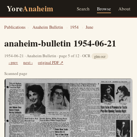
Yore
Anaheim
Search
Browse
About
Publications
›
Anaheim Bulletin
›
1954
›
June
anaheim-bulletin 1954-06-21
1954-06-21 · Anaheim Bulletin · page 5 of 12 · OCR
glm-ocr
‹ prev
next ›
original PDF ↗
Scanned page