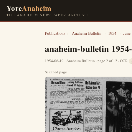
Yore
Anaheim
THE ANAHEIM NEWSPAPER ARCHIVE
Publications
›
Anaheim Bulletin
›
1954
›
June
anaheim-bulletin 1954
1954-06-19 · Anaheim Bulletin · page 2 of 12 · OCR
Scanned page