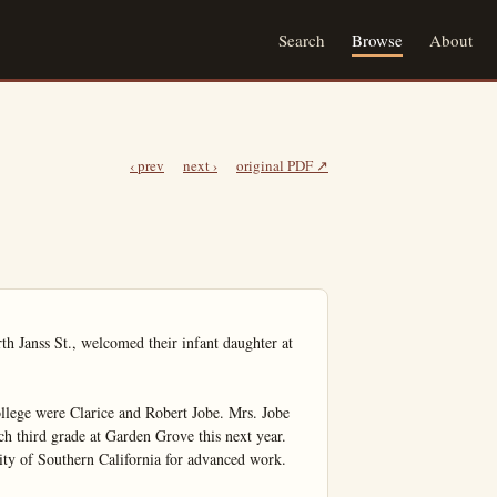
Search
Browse
About
‹ prev
next ›
original PDF ↗