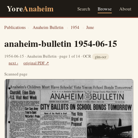
Yore
Anaheim
Search
Browse
About
Publications
›
Anaheim Bulletin
›
1954
›
June
anaheim-bulletin 1954-06-15
1954-06-15 · Anaheim Bulletin · page 1 of 14 · OCR
glm-ocr
next ›
original PDF ↗
Scanned page