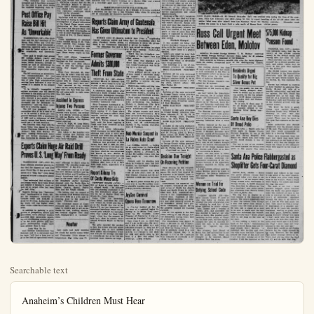
Searchable text
Anaheim’s Children Must Hear

Churchill, Eden Slate
U.S. Visit Next Week

WASHINGTON (P)—British Prime Minister Winston Churchill and Foreign Secretary Anthony Eden will confer with President Eisenhower here next week, presumably on the crisis in Southeast Asia and the failure at Geneva to check Red advances in Indochina.

The White House in a totally unexpected announcement said today the conference with the British officials will take place at the White House over the weekend starting June 25. Secretary of State John Foster Dulles will participate.

Presidential Press Secretary James C. Hagerty said it will be "an informal meeting" with no fixed agenda. But it appeared obvious the statesmen will give serious attention to the increasingly grave Communist menace in Southeast Asia, the evident failure of the Geneva Far East talks, and collapse of Joseph Lankel's French government.

It appeared obvious that the extent and nature of the free world’s resistance to further Communist encroachment in Southeast Asia will be determined to a large extent by the Churchill-Eisenhower, Eden-Dulles conferences.

Hagerty announced the White House meeting with this brief statement:

"Some weeks ago the President of the United States invited the Prime Minister and the foreign secretary of the United Kingdom to spend a weekend as his guest at Washington.

"The invitation was cordially accepted and it has been arranged for the visit to take place during Carr Says Army Tried to Quiet McCarthy’s Probe

By RAYMOND LAHR
And HERBERT FOSTER
United Press Staff Correspondents
WASHINGTON (UP) — Francis P. Carr testified today that an Army spokesman tried to get Sen. Joseph R. McCarthy’s Investigating Subcommittee to give up its Fort Monmouth, N.J., investigation before hearings even began.

Carr, executive director of the McCarthy subcommittee, attributed to Army counselor John G. Adams the "suggestion" that there was no need for any subcommittee hearings of any kind, either open or closed, on alleged security radar center.

Carr, testifying for the second day at the Army-McCarthy hearings, also agreed with Sen. John L. McClellan (D-Ark) that the Mcmy Secretary Robert T. Stevens Carr side's charges against A

News of t

FLANDERS FACES “WASHINGTON”—Parliamentary mousetrap mands early action on his of two committee chairmans

ALL-OUT ATTACK OF HANOI, Indochina —C aid to rebel Gen. Vo Bguyen the Red River Delta, the Fr

MENDES-FRAN PARIS —Premier-design munist support today in hi to the National Assembly.

RED CHINA OFFERS TO GENEVA —Red China the "law abiding" among 83 A Curtain for Chinese students.

SEVEN BODIES FOUND IWAKUNI, Japan —R sprawled near the tangled w on a mile-high peak south e

Post Office Pay Raise Bill Hit As ‘Unworkable’

WASHINGTON (UP)—The chairman and two key members of the House Post Office and Civil Service Committee today denounced a committee approved seven per cent pay raise for postal workers as unuse, unworkable, and discriminatory.

They said it would cost almost 200 million dollars yearly and would further distort a pay scale under which incentive already is stifled by lack of differential between pay for routine jobs and for responsible supervisory positions.

The bill overturns an administration recommendation for pay raises coupled with a reclassification of jobs. High administration sources have indicated it may be vetoed if it passes in its present form.

“It is virtually impossible to achieve anywhere near the desired efficiency in the postal service with out establishing at the earliest possible moment a pay system based upon equal pay for equal work and increased pay for increased responsibility,” said the three members in a minority report.

The bill was approved by the committee May 27 by a vote of 14 to 10. It carries a seven per cent general increase with a maximum of $480 and a minimum of $240 yearly, except that hourly workers would get a 10 cent increase.

The minority view, filed with the House today, was signed by Committee Chairman Edward H. Rees (R-Kan); Rep. Tom Murray (D-Carr), executive director of the McCarthy subcommittee, attributed to Army counselor John G. Adams the “suggestion” that there was no need for any subcommittee hearings of any kind, either open or closed, on alleged security radar center.

Carr, testifying for the second day at the Army-McCarthy hearings, also agreed with Sen. John L. McClellan (D-Ark) that the Mcmy Secretary Robert T. Stevens Carthy side’s charges against Arnd Adams were “grave” and if true represent conditions which ‘could not be tolerated.”

Secret Laboratories

McCarthy and his aides accuse the Army of trying to block their investigation of alleged subversion at the Signal Corps secret radar laboratories at Fort Monmouth.

The Army has charged them with trying to use their investigation as a club to exert improper influence in behalf of Pvt. G. David Schine. Schine.

Under questioning by assistant Army counsel James D. St. Clair, Carr testified that Adams was present on Oct. 8 when the staff was interviewing prospective witnesses for Fort Monmouth hearings. These finally began on Oct. 12.

Carr said Adams “suggested there was no need for” even closed hearings on Fort Monmouth.

“You mean that John Adams tried to stop the hearings even before they began?” St. Clair asked.

When Carr hesitated, St. Clair said that he didn’t want his summary of Carr’s testimony to be unfair. But Carr indicated that he agreed with St. Clair’s summary by saying “that won’t hurt me.”

Carr returned to the witness chair as the Army-McCarthy hearings went into their 34th day with the end apparently in sight sometime this week.

Accident in Cypress Injures Two Persons

SANTA ANA. (OCNS) — Two persons were injured, one seriously, in a two-car collision at Moody St. and La Palma Ave., Cypress, yesterday afternoon, the highway patrol reported.

Harry H. Pope, 46, Long Beach, reportedly suffered major injuries and was removed to Fullerton Cottage hospital.

Also taken to the hospital with munist support today in hi to the National Assembly.

RED CHINA OFFERS TO GENEVA (P)—Red China the “law abiding” among 83 A Curtain for Chinese students.

SEVEN BODIES FOUND IWAKUNI, Japan (P)—R sprawled near the tangled w on a mile-high peak south e

HAILE SELASSIS SAN FRANCISCO (P)—Em a whirlwind one day visit to left by motorcade for Southe

Reports Claim Has Given Ultimate

MEXICO CITY (P)—Rep Central American capital s given President Jacobo Arment is not Communist do The ultimatum was said

Former Governor Admits $300,000 Theft From Sta

TRENTON, N.J. (UP)—Fo governor Harold G. Hoffman $300,000 in state funds to cover 11-year series of bank embements, officials indicated today.

A confession made public Hoffman’s death revealed the bezzlements. Subsequent inversion pointed to the final grand of funds from the state’s tempo disability insurance fund.

State Treasurer Archibald exander said the state had $1,000 on deposit in three accounts South Amboy, N. J., Bank w Hoffman had been an officer. Records credited the state with only $900,000.

John J. Toolan, counsel for bank, said the latest juggling funds may have occurred as five years ago.

“There is some inform which warrants the belief that

Experts Claim Huge Air Raid Drill Proves U.S. ‘Long Way’ From Ready

WASHINGTON (UP)—Civil Defense officials admitted glumly today that the biggest air raid drill since World War II has proved the nation is a “long way” from being prepared to meet a massive atomic assault.

They estimated that millions of Americans would have been killed and injured if Monday’s mock attack on 41 target cities had been the real thing.

Reports flowing into “Operation Alert” headquarters at Olney, Md., put the imaginary casualties at 7,276,000 killed and 3,344,000 injured for 30 cities. Authorities said the totals will run higher when other victim cities have been heard from.

In addition to painting a grim picture of prospective horror and destruction, Civil Defense leaders conceded their nationwide reporting and coordinating system proved to be far from perfect and that public participation might have been greater than it was.

Long Way To Go
Civil Defense Administrator Val Peterson said in a statement that his team “still has a long way to go in the field of operational readiness” although he didn’t mean to minimize “the amazing scope and effectiveness” of the drill.

He estimated that up to 3 million Civil Defense workers and between 50 million and 75 million ordinary Americans took an active part in the mock attack in which 425 imaginary enemy bombers swooped over the North Pole to rain atomic bombs on the United States, Canada, Hawaii, Puerto Rico and the Virgin Islands.

“We believe that the impact of this national Civil Defense exercise will serve both as a grim and reassuring alert to the American people,” Peterson said.

The command center at Olney remained open until 11 a.m. EDT today to receive and to act on demands for food, clothing, doctors, and medical supplies from local CDA headquarters in “stricken” cities.

Weather
Late night and early morning low clouds but mostly sunny today and Wednesday. Little change in temperature. High today near 77.

State Treasurer Archibald S. exander said the state had $100,000 on deposit in three accounts South Amboy, N. J., Bank w Hoffman had been an officer. Records credited the state with only $900,000.

John J. Toolan, counsel for bank, said the latest juggling funds may have occurred as five years ago.

“There is some information which warrants the belief that shortage may exist in some account over which the late H.G. Hoffman had control,” he added.

“There is no shortage at the base Hoffman was governor of Jersey from 1935 to 1938. He was made director of the state deployment Security Division, a position from which he was suspended last March by Gov. Robert Meyner, on grounds there had “widespread irregularities” in purchase of supplies and property Hoffman died 