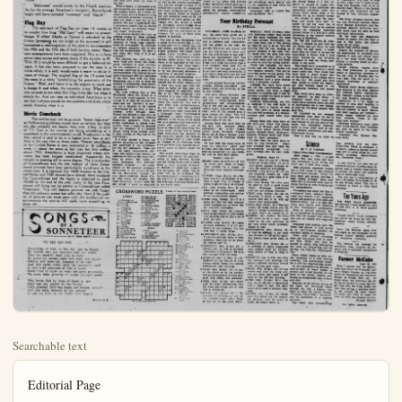
Searchable text
Editorial Page

8 — ANAHEIM (Cal.) BULLETIN Saturday, June 12, 1954

Published Daily Evenings Except Sundays and Holidays by
ANAHEIM BULLETIN PUBLISHING CO., INC.
132 S. Lemon St. Anaheim, Calif.

HAZEL D. LOUDON, President
L. H. LOUDON Jr., Vice-President and Co-Publisher
STANLEY LOUDON, Co-Publisher and Treasurer
MILDRED TAGGART, Member of Board
RICHARD FISCHLE, Jr., Secretary and Business Manager
DON SHAFFER, Editor
CARRIE LOU BUTHERLAND, Society and Women's Department
C Wm BLAND, Advertising Manager

MEMBER OF THE ORANGE COUNTY NEWS SERVICE
Legalized in accordance California State Law December 16, 1951.
Entered as second-class mail matter August 15, 1923; at the post office at Anaheim, California, under the Act of March 5, 1879.

Subscription Rates—1 month, $1.00; 3 months, $2.75; 6 months, $8.00.
1 year, $9.50.

No additional charge for mailing within the continental United States.

Sales tax will be added to quoted prices on taxable items appearing in the advertising columns of the Anaheim Bulletin, same to be paid for by the purchaser as required by law.

NATIONAL REPRESENTATIVES
WEST-HOLLIDAY CO., INC.
UNITED PRESS
New York—31 East 10th St. Chicago—867 N. Michigan Ave.; San Francisco—625 Market St.; Detroit—519 Stephenson Bldg.; Vancouver; B. C.—715 Ball Bldg.; Los Angeles—139 Spring St.; Portland—526 W. Sixth St.; St. Louis—411 North Tenth St.; Seattle—602 Stewart St.; Atlanta—926 Grant Building

Beaverbrook Said It!

It is hard to imagine any official action comparable, for sheer stupidity and dearth of dignity, to the announced visit of Clement Attlee, Aneurin Bevan and seven other British Labor Party leaders to Communist China to promote British-Chinese "friendship".

It was Attlee, then Prime Minister, who engineered recognition of the Chinese Red regime in 1950. Now he is going over, hat in hand, to curry favor with the Reds. Lord Beaverbrook's "Evening Standard" condemns the visit as "bound to cause bitterness both in the United States and France . . . at the moment when the forces of Vietminh are using Chinese tanks in Indo-China."

"Bitterness" would surely fit the French reaction.

The David La
By DAVID

EN ROUTE TO WASHINGTON

The most significant impression that this observer has derived from his survey of Europe in the several weeks is that there abroad an almost completely fair idea of the motives and purposes if not the ideal of the people in the United States.

This has not developed as a result of any one incident or series of incidents but appears to be the direct result of the strong waves materialism which have been testing Europe asunder along ideological lines ever since the close of the war.

When a people is interested in

It was Attice, then Prime Minister, who engineered recognition of the Chinese Red regime in 1950. Now he is going over, hat in hand, to curry favor with the Reds. Lord Beaverbrook's "Evening Standard" condemns the visit as "bound to cause bitterness both in the United States and France . . . at the moment when the forces of Vietminh are using Chinese tanks in Indo-China."

"Bitterness" would surely fit the French reaction. As for the average American's viewpoint, Beaverbrook might well have included "contempt" and "disgust".

Flag Day

The approach of Flag Day on June 14, causes us to wonder how long "Old Gory" will retain its present design. If either Alaska or Hawaii is admitted to the Union (prospects are not bright at the moment) it will necessitate a rearrangement of the stars to accommodate the 49th and the 50th also if both become states. Many new arrangements have been suggested. One is to have seven stars across and seven down if the number is 49. With 50 it would be more difficult to get a balanced designs. It has also been proposed to put the stars in a circle which, it is said, would make it easier to adjust in cases of change. The original flag of the 13 states had the stars in a circle "symbolizing the perpetuity of the Union." Well, we'll leave it to the experts to work out a design if, and when, the necessity arises. What interests us most is not what Our Flag looks like but what it stands for. And our task as individual Americans is to see that it always stands for the qualities and ideals which made America what it is.

Movie Comeback

The movies may not be as much "better than ever" as Hollywood publicists would have us believe, but they are also certainly not deader than ever, either, in spite of TV. Fact is, the movies are doing something of a comeback in the entertainment world. Production in the film capital is said to be at a higher level than at any time in the past two or three years. Theater attendance in the United States is now estimated at 50 million a week — about the same as last year but five million above 1952. Attendance is most improved where television has been longest established. Apparently the novelty is wearing off to some degree. The introduction of CinemaScope and the fast fadeout of three dimensional pictures have been particularly significant in the

"TO SEE HIS GOD ..."

Knowledge of God, in this day, can be bound
By neither sect nor doctrine—cult nor creed:
Thru his capacity each man is freed
To prove his senses—sight and scent and sound;
Feeling and taste—all weapons to be used
And laid aside—when gone the moment's need!
In this brief interlude of Life is found
Scant time to muse on what the seers propound—
We must keep growing to match Living's speed!

Who limits God by lines of creed or sect
Shall one day realize he has abused
God's greatest Gift—his hopes are broken, wrecked'
And cast aside because he has refused
To see his God—in his God's Own Aspect!

THE SOONER, THE BETTER!

PUBLIC WILL

POLITICS

The David Lawrence Dispatch
By DAVID LAWRENCE

DUTE TO WASHINGTON—most significant impression observer has derived from the cry of Europe in the last weeks is that there is an almost completely false motives and purposes. The ideal of the people of United States has not developed as a reary one incident or series of acts but appears to be the result of the strong waves ofism which have been fearsome asunder along ideologies ever since the close of a people is interested in it.

that most of the skepticism comes from the wishful thinkers on the other side of the Iron Curtain who are watching democracy's desperate efforts to reorganize after a devastating world war.

One hears often the phrase "American leadership." Sometimes it is uttered with a bit of contempt and sometimes with a sympathetic regret that America itself does not understand the role it must play. Few Europeans know the truth, which is that the United States government under the past as well as the present administration has not sought to bully or to dictate but to guide. Our generosity

Othman's Views on Washington Sensation
By FREDERICK C. OTHMAN:

WASHINGTON — Sen. Karl E. Mundt (R., S.D.), the serene pipe-smoking Chairman of the Senate Army-McCarthy investigators, is being plagued by what he calls mid-morning madness.

Daily at round 10:30 A.M., when the chairman is ready to get going on the inquiry, the gentleman from Missouri, Sen. Stuart Symington (D.) and the gentleman from Wisconsin, Sen. Joe McCarthy (R.) erupt into such a snarling match as to make the customers gasp.

I don't think they like each other. Sen. Mundt keeps trying to shush 'em, but he never has any luck. A senator can say what he pleases, when he pleases and at such length as suits him. I've been listening to senators for so many years now that my ears are cauliflowered, but never before have I heard two of these gentlemen exchange such bald-faced insults.

Sometimes their faces flush; sometimes the blood drains from their cheeks and they look momentarily like angry ghosts. You've been reading lately about Sen. McCarthy calling Sen. Symington "sanctimonious Stu," and about Sen. Symington resenting this and demanding that the gentleman from Wisconsin address him formally. That was only the prologue.

On the 30th day of the hearings, alter 6,000 pages or 1,800,000 words had been written into the record. Unilarmament Mundt thought that he was getting well into the cross-examination of committee counsel Roy Cohn. But Sen. Symington said he had a letter to read—a billet doux addressed to Sen. McCarthy.

This note said Sen. Symington would testify under oath about whatever advice he'd given to Secretary of the Army Bob Stevens if Sen. McCarthy would promise to testify before a special committee and alleged arguments tax collectors.

"Here is the letter," Symington to Sen. McCarthy you will please sign it in Sen. McCarthy would look at it. He called it vicious smear.

"He has raised every by the Daily Worker," added. "And I am glad television. The people can how low a man can fail to say, how low an all can sink."

He glared at Sen. B who almost rose from Sen. McCarthy had some say. Sen. Symington recognition.

Wearily Chairman knocked the ashes from and said this mid-morning wasn't going to get "I suppose you will ask McCartney," he said to Sen. I'll have a McCartney answer you. I'm going to grant neither any more time to cont personal feud."

The Chairman was hopeful. Sen. McCarthy wasn't in a personal feuditioned an alleged pay-off Symington to a Communal leader at the Senator's electrical manufacturing.

Sen. Symington said it was safe and the Senate dreadful. Sen. McCarthy something I couldn't help my mind on that childhood about sticks and stones' fellow's bones, but these torrs' words don't do it much good, either.

I mean I'm sorry the talked the way they did ways looked up to Senate something extra appeared I'll be saddened if they change my mind

Your Birthday Forecast
By STELLA

SATURDAY, JUNE 12—Born today, the stars have given you a multiplicity of talents. You are astute in business and commerce; you are gifted in the arts, especially literature and music; and you are determined to have your own way and succeed at any cost—which you undoubtedly will. You are neat, punc