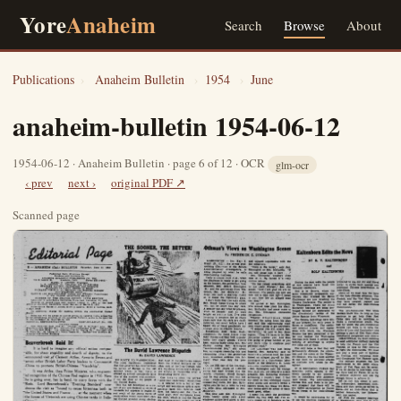
Yore
Anaheim
Search
Browse
About
Publications
›
Anaheim Bulletin
›
1954
›
June
anaheim-bulletin 1954-06-12
1954-06-12 · Anaheim Bulletin · page 6 of 12 · OCR
glm-ocr
‹ prev
next ›
original PDF ↗
Scanned page