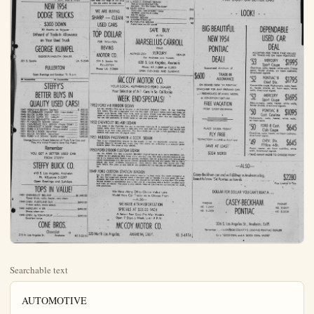
Searchable text
AUTOMOTIVE

64 Cars & Trucks Wanted

HIGHEST CASH PAID
For your used car. We use all makes and models. See us before you sell.
ORANGE CO. MOTORS
1201 N. Palm, Anaheim
Phone KE 5-9191

BE SURE YOUR AD IS THERE WHERE THEY CAN SEE IT
Call the Anaheim Bulletin today and Say you want to Place a classified Ad, a courteous, Trained ad-taker Will help you Word your ad For best results, And place it Where it will be Most effective.

BULLETIN CLASSIFIED ADS KEystone 5-6051

AUTOMOTIVE

65. Trucks and Trailers

GMC TRIPLE CHECKED USED TRUCKS
46 FORD ½T Stake
49 INT. 1T Pickup
49 DODGE ½T Panel
49 INT. KB5 2 speed 179" wheelbase
50 INT. ¼T Panel
51 GMC ½T Pickup
50 DODGE ½T Pickup
49 INT. 1T Pickup
51 FORD ½T Pickup
50 GMC 1T Stake, duals
47 STUDEBAKER 2T Stake
51 DODGE ½T Pickup
48 FORD C-O-E-, 15' Stake
SAVE TIME AND MONEY BY SEEING US FIRST.
LARGEST SELECTION OF USED TRUCKS IN ORANGE COUNTY.
INCLUDING ALL MAKES AND TYPES.
OVER 25 UNITS TO SELECT FROM AT PRICES FROM $95.00 UP
W. W. WOODS
GMC Dealer
615-19 E. Fourth, Santa Ana OPEN SUNDAY A.M.
TRUCK HEADQUARTERS FOR ORANGE COUNTY

65. Trucks and Trailers

1950 MACK diesel tractor. Gd. con. Cash or terms. Kimberly 2-$206 eves.

17 FT. housetrailer, sleeps 4 brakes, $250. 610 S. Citron.

1949 ½ ton STUDEBACKE pickup with top rack. Used little, exint cond. $53 N. Lemon, KE 5-$9875.

'48 COLUMPIA hae. trailer, 21' $750, Space 16, Shady Lane Trailer Court. 10402 S. Dickel.

AUTOMOTIVE

66. Automobiles

'49 FORD V-8 4-dr. R & H, w spots, skirts, must sell in $13 E. Alberta, Apt. 1.

MUST SELL — 1952 Buick Riviera w.w. R & H, excell cond.$ for my equity & take over tract. Will trade. Full $1700. 702 W. Center, Apt.

'49 CHEV. convert. gd. cond. KE 5-$9551 after $ p.m.

CLASSIFIED ADS ARE BARTER-BAIT Try a small ad and watch the calls come in. Think it over then call KE. 5-6051

WILL take cash for my equi 1950 4-dr. Ford. Call JA. 7-

1950 STUDEBACKE 4-dr. de OD, H., gd., condt. $750, Ranchito St., Anaheim, 5-4425.

1951 CHEV. Must sell. $60 d take up my payments. 108 worth, Anaheim.

CHEV, DELUA '51—3-door, good condition, radio and he Sacrifice, 128% Cherry, Ana

SOMEBODY WANTS that used furniture, bricac, paintings, etc., now ting up space in your garage Find a buyer with an ad Bulletin classified.

Just dial KE 5-6051, say: want to place a Classified and a courteous ad-taker help you write an effective.

CHEV, REDAN, gd., new partt 410% S. Melrose.

1950 FORD 9 dr. sedan. KE 5-

NEED A CAR? Used or new, find what you want at the you can afford in these ad

ADS
KEystone
5-6051

NEW 1954
DODGE TRUCKS
$300 DOWN
30 Months on Balance
Unheard of Trade-In Allowance
on Your Used Truck
GEORGE KLIMPEL
DODGE-PLYMOUTH DEALER
201 S. Spadra LA. 5-3549
FULLERTON
Open Evenings and Sundays 'Til 9 p.m.

66. Automobiles 66. Automobiles

STEFFY'S
BETTER BUYS IN
QUALITY USED CARS!

1947 FORD V-8 SEDAN (perfect) $ 395.00
1949 STUDEBAKER CHAMP. SED. (new motor) 595.00
1949 BUICK SUPER SED. (rebuilt) 795.00
1949 BUICK SUPER ED. (rebuilt) 795.00
1950 BUICK SEDANETTE (reall nice) 895.00
1951 PLYMOUTH SEDAN (sharp) 995.00
1951 CHEVROLET DLX. SEDAN (Power Glide) 1095.00
1951 CHEVROLET 4 DOOR (Power Glide) 1195.00
1951 FORD V-8 VICTORIA (Ford-o-matic) 1295.00
1951 BUICK 2 DOOR (dynaflow) 1365.00

QUALITY USED CARS!
1947 FORD V-8 SEDAN (perfect) $ 395.00
1949 STUDEBAKER CHAMP. SED. (new motor) ... 595.00
1949 BUICK SUPER SED. (rebuilt) 795.00
1949 BUICK SUPER ED. (rebuilt) 795.00
1950 BUICK SEDANETTE (real nice) ... 895.00
1951 PLYMOUTH SEDAN (sharp) 995.00
1951 CHEVROLET DLX. SEDAN (Power Glide) ... 1095.00
1951 CHEVROLET 4 DOOR (Power Glide) ... 1195.00
1951 FORD V-8 VICTORIA (Ford-o-matic) 1295.00
1951 BUICK 2 DOOR (dynaflow) 1365.00
1951 BUICK RIVIERA (dynaflow) 1495.00
1953 FORD V-8 SEDAN (8,000 miles) 1695.00

Orange County's Finest Selection of Truly Fine Cars and They Are Value Priced to Save You Plenty

Remember
YOU GET A BETTER USED CAR FROM STEFFY

STEFFY BUICK CO.
410 S. Los Angeles, Anaheim
Ph. KEystone 5-2297
Open Evenings and Sundays

TOPS IN VALUE!
1951 CHEVROLET BEL-AIR $1,395.00
Power Glide, radio, heater, very clean.
1949 CHEV. FLEETLINE DLX. $645.00
4 door sedan, many extsas.
1948 MERCURY 4 DR. $495.00
Sharp, clean car.
1949 CHEV. ½ TON PICKUP $845.00
Excellent value.

CONE BROS.
Chevrolet
215 N. Los Angeles St. Anaheim KE 5-2215

1952 FORD V-8 FORD
Lic. No. 1T47251—This car seat covers. The car is heated, crub feelers, deep price on this beautiful car our car life guarantee

1952 CHEVROLET BELThe queen of the Chevy button radio, clock. The interior is in very clear $1395.00 will make you

1951 HUDSON PACEM
This is our transportation mission, beautiful tailor metallic paint. The price

1950 FORD 2 DOOR CU
Lic. No. 4T5675. It's very trasted by it's gleaming car is its original body covers harmonizing with heater, gas saver, overcurb feelers. The price tee.

1949 FORD CUSTOM
Lic. No. 9S6073. The way in very fine shape and pliments the wood work leather interior is unsure and fresh air heater. The mile guarantee.

We H
Model

A

Op

AUTOMOTIVE

Automobiles

FORD V-8 4-dr. R & H, w.s.w.
skirts, must sell immed.
E. Alberta, Apt. 1.

SELL — 1952 Buick Riviera.
R & H, excell. cond. $750.00
702 W. Center, Apt. B.

HEV. convert. gd. cond. $800
5-9551 after 5 p.m.

CLASSIFIED ADS

RE BARTER-BAIT!
Try a small ad and watch
the calls come in. Think
over then call

KE. 5-6051

take cash for my equity in
4-dr. Ford. Call JA. 7-1634.

STUDED. Champ. 4-dr. deluxe.
H., gd. condt. $750. $802
chito St., Anaheim. KE.
28.

CHEV. Must sell. $60 dn.
up my payments. 108 Ellath, Anaheim.

DELUDA '51—2-door, clean,
condition, radio and heater.
Office, 128% Cherry, Anaheim.

SOMEBODY WANTS

It used furniture, brio-apaintings, etc., now takup space in your garage.
I am a buyer with an ad in
petin classified.
Just dial! KE 5-6051, say: "I
want to place a Classified Ad."
A courteous ad-taker will
you write an effective ad.

REDAN, gd., new parts $45
& Melrose.

FORD 9 dr. sedan. KE 5-7044

A CAR? Used or new, you'll
what you want at the price
can afford in these ads.

CLASSIFIED ADVERTISING

AUTOMOTIVE

66. Automobiles

66.Automobiles

CROWELL'S BEST BUYS!

1953 FORD V-8 CONV. $2195
RADIO—HEATER—OVERDRIVE—
CONTINENTAL KIT. VERY CLEAN

1953 MG, MARK II $1595
EXCELLENT CONDITION

1952 CHEV. FLEETLINE 2 DR. DLX. $1295
LOADED WITH EQUIPMENT

1952 PLYMOUTH 4 DR. $1295
RADIO—HEATER—VERY, VERY CLEAN

CROWELL MOTOR CO.
"YOUR LOCAL OLDSMOBILE DEALER"

252 N. Los Angeles ANAHEIM KE.5-5746

SUMMER VACATION SPECIALS

GUARANTEED — GUARANTEED

'53 FORD CONV. $2198
Ford-o-matic - radio-heater - W.S.W. tires.
A safe buy used car

'53 MERCURY CONV. 2548
Over $600 worth of accessories.
This is a beauty

'52 MERCURY MONT.CPE. 1998
Auto.trans. radio & heater, this car has
had good care and is in
excellent condition

'51 CHEV.AERO SEDAN 1148
Power Glide - radio & heater

'50 CHEV.AERO SEDAN 948
Radio & heater - sharp

'50 OLDSMOBILE CONV. 1098
Fully equipped

'51 LINCOLN COSMO.SEDAN
This car is beautiful and fully
equipped." For The Person Who Cares"

WE ARE BUYING
CARP — CLEAN
USED CARS

TOP DOLLAR
FOR '49's—'53's
BEVINS
MOTOR CO.
514 S. Spadra Rd.
FULLERTON
Phone LA. 5-2669

SAFE BUY
WITH
MARSELLUS-CARROLL
YOUR
AUTHORIZED MERCURY DEALER
For Anaheim and Vicinity
626 S. Los Angeles, Anaheim
Phone: KE 5-2859 or 5-2850
OPEN EVENINGS AND SUNDAYS

MC COY MOTOR CO.
YOUR LOCAL AUTHORIZED FORD DEALER
Your Selection of A-1 Cars in So. California

WEEK END SPECIALS!

2 FORD V-8 FORDOR SEDAN
Lic. No. 1T47251—This car is finished in the beautiful Highland Green. It has matching seat covers. The car is equipped with the big eight tube push button radio and fresh air heater, crub feelers, deep tread tires, back up lights, beauty rims and turn indicator. The price on this beautiful car is only $1295.00, and also remember that this car qualifies for our car life guarantee of 10,000 miles or one year guarantee.

2 CHEVROLET BEL-AIR SEDAN
The queen of the Chevrolet line and in excellent condition. It is equipped with a big push button radio, clock. The color is light grey over dark Shéridan blue paint. The leather and interior is in very clean condition. You must really see this one to fully appreciate it. Only

2 FORD V-8 FORDOR SEDAN
Lic. No. 1T47251—This car is finished in the beautiful Highland Green. It has matching seat covers. The car is equipped with the big eight tube push button radio and fresh air heater, crub feelers, deep tread tires, back up lights, beauty rims and turn indicator. The price on this beautiful car is only $1295.00, and also remember that this car qualifies for our car life guarantee of 10,000 miles or one year guarantee.

2 CHEVROLET BEL-AIR SEDAN
The queen of the Chevrolet line and in excellent condition. It is equipped with a big push button radio, clock. The color is light grey over dark Sheridan blue paint. The leather and interior is in very clean condition. You must really see this one to fully appreciate it. Only $1395.00 will make you it's proud owner.

HUDSON PACEMAKER 4 DOOR SEDAN
This is our transportation special for the month. It has the supermatic overdrive transmission, beautiful tailored seat covers, rear view mirror and is finished in a beautiful green metallic paint. The price is only $845.00.

9 FORD 2 DOOR CUSTOM SEDAN
Lic. No. 4T5675. It's very attractive Hawaiian original bronze paint job is beautifully contrasted by its gleaming deep tread white side wall tires. The most attractive feature of this car is its original body interior and general condition. The car is equipped with tailored seat covers harmonizing with the bronze interior, garnish molding and door panels. The car has a heater, gas saver, overdrive transmission, clock, beauty rims, rear view mirror and even curb feelers. The price is only $895.00 and qualifies for our one year or 10,000 mile guarantee.

FORD CUSTOM STATION WAGON
Lic. No. 9S6073. The wagon shows extreme care in it's body work. The wood throughout is in very fine shape and 