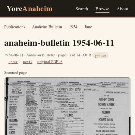
Yore
Anaheim
Search
Browse
About
Publications
›
Anaheim Bulletin
›
1954
›
June
anaheim-bulletin 1954-06-11
1954-06-11 · Anaheim Bulletin · page 13 of 14 · OCR
glm-ocr
‹ prev
next ›
original PDF ↗
Scanned page