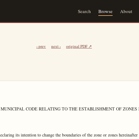
Search
Browse
About
‹ prev
next ›
original PDF ↗