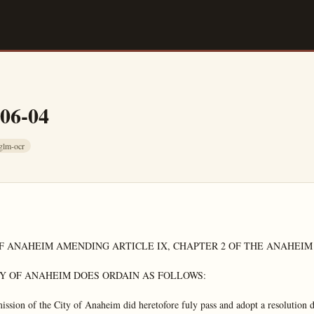
-06-04
glm-ocr