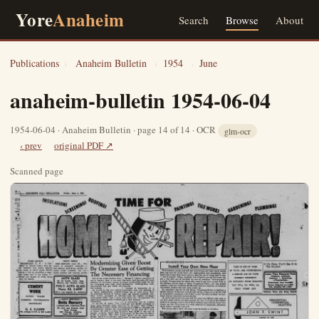
Yore
Anaheim
Search
Browse
About
Publications
›
Anaheim Bulletin
›
1954
›
June
anaheim-bulletin 1954-06-04
1954-06-04 · Anaheim Bulletin · page 14 of 14 · OCR
glm-ocr
‹ prev
original PDF ↗
Scanned page