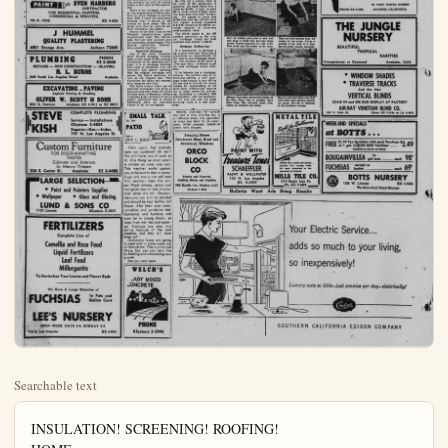
Searchable text
INSULATION! SCREENING! ROOFING!
HOME

PUMP ADVICE
CHAMPAIGN, Ill. (P) — A University of Illinois expert says residents can guard against the cause of water pump failure during a fire by providing a separate power line to the pump, reducing the danger of wires being burnt by flames.

DON'T DRESS
NEW BRITAIN, Conn. (P) — The board of education rescinded a ban against graduation parties for ninth grade students, but outlawed tuxedos and evening gowns.

CEMENT WORK
PATIOS WALKS
CURBING FOUNDATIONS
DRIVEWAYS
G. E. SLUDER
Ph. LEhigh 9-1712 or KE 5-4025

AUTO GLASS
Of All Kinds Table Tops,
Mirrors and Window Glass
PHIL'S AUTO GLASS
Phone KE. 5-6907
920 N. Los Angeles St., Anaheim

MANY SPECIALS—Botts Nursery
LANDSCAPE CONTRACTOR
We Give and Pedeem Gold Bond Stamps
1228 Lincoln, Anaheim
Phone KE 5-5450

PAINT SVEN HARBERG CONTRACTOR

Modernizing By Greater E The Necessary

One of the major factors causing an upward spurt in the modernizing of American homes is the increasing ease with which homeowners can get funds for this purpose.

An article in the first edition of Home Modernizing outlined the principal sources of modernizing money available to the home-owner—FHA Title I loans, open-end mortgages and mortgage refinancing.

In use for 20 years, Title I loans have financed more than $6,000,000,000 in home repairs and modernization. Simple and easy to obtain, the Title I is ideal for smaller projects, where $100 to $1,000 is needed (the limit is $2,500). There is no red tape, and the homeowner or his contractor will normally be paid the money within a few days of the application.

PATIOS WALKS
CURBING FOUNDATIONS
DRIVEWAYS
G. E. SLUDER
Ph. LEhigh 9-1712 or KE 5-4025

MANY SPECIALS—Botts Nursery
LANDSCAPE CONTRACTOR
We Give and Pedeem Gold Bond Stamps
1228 Lincoln, Anaheim
Phone KE 5-5450

PAINT SVEN HARBERG
CONTRACTOR
FINE RESIDENTIAL PAINTING
COMMERCIAL & SPRAYING
703 N. PINE KE 5-4632

J HUMMEL
QUALITY PLASTERING
6801 Orange Ave. Jackson 72840

PLUMBING PHONE
KE 5-4840
REPAIRS — NEW CONSTRUCTION — HEATING
H. L. BURNS
549 South Los Angeles Street Anaheim

EXCAVATING – PAVING
Asphalt Paving & Grading
OLIVER W. SCOTT & SONS
8101 S. Ventura Anaheim KE 5-7811 or KI 36015

STEVE KISH COMPLETE PLUMBING
Service — Installations
KEystone 5-4824
Repairs—Res.—Indus.
747 N. Los Angeles St.

Custom Furniture
FOR DISCRIMINATING
TASTES
Cabinets and Interiors
by Menno Thiesen
326 E. Center St. Anaheim KE 5-4480

SMALL TALK
In the PATIO
by—ROY L. KIRK

Hello again, has anybody seen our sunshine? Oh well!
We still have, lots of work to do. One thing we must watch is mildew on roses also rust.
This weather works against you, so be sure to dust or spray.
Slugs and snails are still bad this weather, keep the bait out. Plant zinnias, asters and marigolds now for lots of colorizing money available to the home owner—FHA Title I loans, open-end mortgages and mortgage refinancing.

In use for 20 years, Title I loans have financed more than $6,000,000,000 in home repairs and modernization. Simple and easy to obtain, the Title I is ideal for smaller projects, where $100 to $1,000 is needed (the limit is $2,500). There is no red tape, and the homeowner or his contractor will normally be paid the money within a few days of the application.

There is no mortgage, no costly title examination to delay matters, no extra charges or service fees. Title I loans are paid back monthly over a period of six months to three years. The interest rate—five per cent—is uniform throughout the nation.

Similar to the Title I loan is the Veterans Administration home improvement loan. The interest rate (four per cent) is lower and the repayment period longer. Few lending institutions, however, have adopted this type.

Open-End Mortgage

One of the really important steps toward bringing modernizing within reach of the average homeowner is the open-end mortgage. It is a mortgage allowing new loans or advances, with the borrower and lender agreeing that the original mortgage will secure the future advances as well as the original loan. This eliminates the delay and expense of a complete new loan.

The trend toward wider use of open-end mortgages was given a big push last year when the Dime Savings Bank of Brooklyn (which originates great numbers of mortgages) announced that it would henceforth have an open-end clause in all its mortgages.

Custom Furniture
FOR DISCRIMINATING
TASTES
Cabinets and Interiors
by Menno Thiesen
326 E. Center St. Anaheim KE 5-4480

LARGE SELECTION
• Paint and Painters Supplies
• Wallpaper • Glass and Glazing
LUND & SONS CO
1120 Lincoln KEystone 5-2831

FERTILIZERS
Complete Line of
Camellia and Rose Food
Liquid Fertilizers
Leaf Food
Millorganite
To Revitalize Your Lawns and Flower Beds

We Have A Large Selection of
FUCHSIAS In Pots and Gallon Cans

LEE'S NURSERY
OPEN WEEK DAYS 8-6; SUNDAY 9-5
718 S. Los Angeles KE 5-8431

WELCH'S
LADY MIXED CONCRETE

PHONE
KEystone 5-2944

TIME FOR PAINTING! TILE WORK!
Modernizing Given Boost
Greater Ease of Getting
the Necessary Financing

George C. Johnson, president of the bank, said the plan will make terms considerably easier for the homeowner contemplating modernizing.

Instead of borrowing on a short-term note and repaying it within one to three years, families can spread payments over the term the original mortgage has yet to run," he explained. He gave this example:

A homeowner has an original five per cent $10,000 mortgage to run for 20 years. With monthly payments of $66 on principal and interest, he has paid off a little more than $2,000 at the end of six years. By this time his family has grown so he needs more room. It will take $2,000.

He fills out a simple form at the bank. If the application is approved, the bank hands him a check for $2,000; in turn, he pays

HOME-HOW-TO'S
Install Your Own New Floor

Homemakers young and old are discovering just how much money they can save by doing their own redecorating and remodeling beside the money they save, there is also the joy of being able to "I did it myself." Today, anybody who is handy around the house get a big kick out of working on one of countless "do-it-yourself" projects. For example, for those who want to put down a new floor the kitchen, dining room or bath, Congoleum-Nairn, Inc. has got together a kit that contains all the tools that are required. A common instruction booklet has also been made up.

To stimulate interest in tile floors, Congoleum-Nairn is holding special kitchen of the year contest this spring. Prizes up to $5,000 be awarded to consumers who install a new tile floor in their kitchen. Local dealers have full contest details.

If you're interested in a new look for your own kitchen this year, tile floor could well be the right answer for you. It is one of the easiest of floors to maintain and is one of the brightest, most colorful floors money can buy. Tiles come in a wide selection of materials—linoleum vinyl, rubber, asphalt, and cork.

The photos below show the easy steps in laying a tile floor.

money available to the owner—FHA Title I loans, mortgages and mortgage loan.
for 20 years, Title I have financed more than 10,000 in home repairs andization. Simple and easy, the Title I is ideal for projects, where $100 to be needed (the limit is there is no red tape, and owner or his contractor usually be paid the money few days of the applicais no mortgage, no cost-examination to delay maturation loan. The interest per cent) is lower and payment period longer. Few institutions, however, adopted this type.
Open-End Mortgage of the really important forward bringing modern within reach of the average owner is the open-end mortgage is a mortgage allowing loans or advances, with the lender and lender agreeing the original mortgage will the future advances as the original loan. This makes the delay-and expense complete new loan.
end toward wider use of old mortgages was given a last year when the Dime Bank of Brooklyn (which has great numbers of mortgages that it would have an open-end on all its mortgages.

PERTH, Australia—(P)—Aircraft was used to drop wild-dog bait in a 1,000-mile sweep over agricultural areas near here. In the experiment, 50,000 poisoned brisket-fat pieces were dropped.

Stepping Stones Reinforced Steel, Steel and Aluminum Windows
ORCO BLOCK CO
Pumice and Concrete Building Blocks and Supplies
8042 Katella Ave., Stanton, Calif.

PAINT WITH Treasure Tones SCHAEFFLER
PAINT & WALLPAPER
120 N. Los Angeles KE. 5-2469

METAL TILE Right for Bathroom
1219 Santa Ana St Ph. KE 5-8484

ORCO
BLOCK
CO
Pumice and Concrete
Building Blocks and Supplies
8042 Katella Ave., Stanton, Calif.
Jackson 7-2239

PAINT WITH
Treasure Tones
SCHAEFFLER
PAINT & WALLPAPER
120 N. Los Angeles
KE. 5-2469

VIKON Tile is easily and quickly installed over existing walls.
No costly alterations or disconnection of fixtures.

MILLS TILE CO
1219 Santa Ana St.
Ph. KE 5-8484

Bulletin Want Ads Bring Results

ELCH'S
DY MIXED
CRETE

PHONE
ystone 5-2944

Your adds so ine Luxury co

SOUTHERN

TILE WORK! GARDENING! PLUMBING!
REPAIR!

THIS IS FIX-UP TIME.
IF YOUR ARE CONSIDERING
A REPAIR JOB ON YOUR
PRESENT PROPERTY
OR BUILDING FROM SCRATCH
YOU WILL DO WELL TO
READ THESE ADS.

If It's News You'll See It In
The Bulletin

Loma Vista Memorial Park
Fullerton, California
Cemetery — Mausolum
—Columbarium—
Endowment Care Provided
Phone: Fullerton LA 5-1578
Rea. Anaheim KE 6-3811

Bulletin Want Ads Bring Results

RESIDENTIAL
COMMERCIAL
DRAFTING

JOHN F. SWINT
License No. 866

707 WEST NORTH STREET
ANAHEIM, CALIFORNIA

RESIDENTIAL COMMERCIAL DRAFTING
JOHN F. SWINT
License No. 866
707 WEST NORTH STREET
ANAHEIM, CALIFORNIA

THE JUNGLE NURSERY
BEAUTIFUL
TROPICAL
RARITIES
Orangethorpe at Raymond Anaheim, Calif.

• WINDOW SHADES
• TRAVERSE TRACKS
And the New
VERTICAL BLINDS
COME IN and SEE OUR DISPLAY AT FACTORY
AIR-RAY VENETIAN BLIND CO.
1233 N. Palm St. Phone KE 5-6144 or LA 5-4213

WEEK-END SPECIALS
at BOTTS ...
FREE $1.49 Fan Sprinkler with each Purchase $2.49 of 1 g