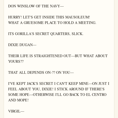
DON WINSLOW OF THE NAVY—

HURRY! LET'S GET INSIDE THIS MAUSOLEUM!

WHAT A GRUESOME PLACE TO HOLD A MEETING.

ITS GORILLA'S SECRET QUARTERS, SLICK.

DIXIE DUGAN—

THEIR LIFE IS STRAIGHTENED OUT—BUT WHAT ABOUT 
YOURS??

THAT ALL DEPENDS ON-?? ON YOU—

I'VE KEPT JACK'S SECRET I CAN'T KEEP MINE—ON JUST I 
FEEL ABOUT YOU, DIXIE! I STICK AROUND IF THERE'S 
SOME HOPE—OTHERWISE I'LL GO BACK TO EL CENTRO 
AND MOPE!

VIRGIL—
