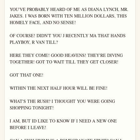
YOU'VE PROBABLY HEARD OF ME AS DIANA LYNCH, MR. 
JAKES. I WAS BORN WITH TEN MILLION DOLLARS, THIS 
HOMELY FACE, AND NO SENSE!

OF COURSE! DIDN'T YOU J RECENTLY MA THAT HANDS 
PLAYBOY, R VAN TILL?

HERE THEY COME! GOOD HEAVENS! THEY'RE DIVING 
TOGETHER! GOT TO WAIT TILL THEY GET CLOSER!

GOT THAT ONE!

WITHIN THE NEXT HALF HOUR WILL BE FINE!

WHAT'S THE RUSH? I THOUGHT YOU WERE GOING 
SHOPPING TONIGHT!

I AM, BUT ID LIKE TO KNOW IF I NEED A NEW ONE 
BEFORE I LEAVE!
