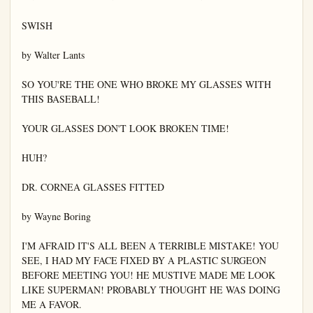
SWISH

by Walter Lants

SO YOU'RE THE ONE WHO BROKE MY GLASSES WITH 
THIS BASEBALL!

YOUR GLASSES DON'T LOOK BROKEN TIME!

HUH?

DR. CORNEA GLASSES FITTED

by Wayne Boring

I'M AFRAID IT'S ALL BEEN A TERRIBLE MISTAKE! YOU 
SEE, I HAD MY FACE FIXED BY A PLASTIC SURGEON 
BEFORE MEETING YOU! HE MUSTIVE MADE ME LOOK 
LIKE SUPERMAN! PROBABLY THOUGHT HE WAS DOING 
ME A FAVOR.
