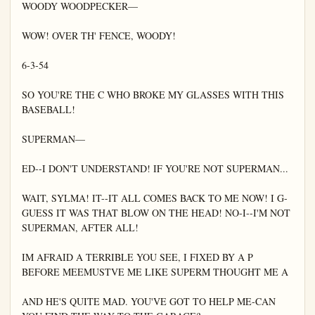
WOODY WOODPECKER—

WOW! OVER TH' FENCE, WOODY!

6-3-54

SO YOU'RE THE C WHO BROKE MY GLASSES WITH THIS 
BASEBALL!

SUPERMAN—

ED--I DON'T UNDERSTAND! IF YOU'RE NOT SUPERMAN...

WAIT, SYLMA! IT--IT ALL COMES BACK TO ME NOW! I G-
GUESS IT WAS THAT BLOW ON THE HEAD! NO-I--I'M NOT 
SUPERMAN, AFTER ALL!

IM AFRAID A TERRIBLE YOU SEE, I FIXED BY A P 
BEFORE MEEMUSTVE ME LIKE SUPERM THOUGHT ME A

AND HE'S QUITE MAD. YOU'VE GOT TO HELP ME-CAN 