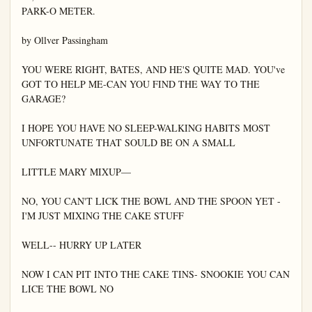
PARK-O METER.

by Ollver Passingham

YOU WERE RIGHT, BATES, AND HE'S QUITE MAD. YOU've 
GOT TO HELP ME-CAN YOU FIND THE WAY TO THE 
GARAGE?

I HOPE YOU HAVE NO SLEEP-WALKING HABITS MOST 
UNFORTUNATE THAT SOULD BE ON A SMALL

LITTLE MARY MIXUP—

NO, YOU CAN'T LICK THE BOWL AND THE SPOON YET - 
I'M JUST MIXING THE CAKE STUFF

WELL-- HURRY UP LATER

NOW I CAN PIT INTO THE CAKE TINS- SNOOKIE YOU CAN 
LICE THE BOWL NO
