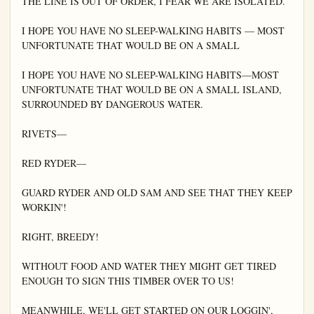
THE LINE IS OUT OF ORDER, I FEAR WE ARE ISOLATED.

I HOPE YOU HAVE NO SLEEP-WALKING HABITS — MOST 
UNFORTUNATE THAT WOULD BE ON A SMALL

I HOPE YOU HAVE NO SLEEP-WALKING HABITS—MOST 
UNFORTUNATE THAT WOULD BE ON A SMALL ISLAND, 
SURROUNDED BY DANGEROUS WATER.

RIVETS—

RED RYDER—

GUARD RYDER AND OLD SAM AND SEE THAT THEY KEEP 
WORKIN'!

RIGHT, BREEDY!

WITHOUT FOOD AND WATER THEY MIGHT GET TIRED 
ENOUGH TO SIGN THIS TIMBER OVER TO US!

MEANWHILE, WE'LL GET STARTED ON OUR LOGGIN', 