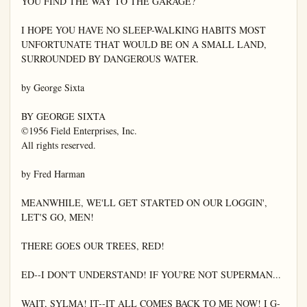
YOU FIND THE WAY TO THE GARAGE?

I HOPE YOU HAVE NO SLEEP-WALKING HABITS MOST 
UNFORTUNATE THAT WOULD BE ON A SMALL LAND, 
SURROUNDED BY DANGEROUS WATER.

by George Sixta

BY GEORGE SIXTA

©1956 Field Enterprises, Inc.

All rights reserved.

by Fred Harman

MEANWHILE, WE'LL GET STARTED ON OUR LOGGIN', 
LET'S GO, MEN!

THERE GOES OUR TREES, RED!

ED--I DON'T UNDERSTAND! IF YOU'RE NOT SUPERMAN...

WAIT, SYLMA! IT--IT ALL COMES BACK TO ME NOW! I G-