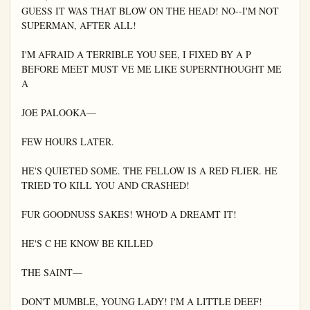
GUESS IT WAS THAT BLOW ON THE HEAD! NO--I'M NOT 
SUPERMAN, AFTER ALL!

I'M AFRAID A TERRIBLE YOU SEE, I FIXED BY A P 
BEFORE MEET MUST VE ME LIKE SUPERNTHOUGHT ME 
A

JOE PALOOKA—

FEW HOURS LATER.

HE'S QUIETED SOME. THE FELLOW IS A RED FLIER. HE 
TRIED TO KILL YOU AND CRASHED!

FUR GOODNUSS SAKES! WHO'D A DREAMT IT!

HE'S C HE KNOW BE KILLED

THE SAINT—

DON'T MUMBLE, YOUNG LADY! I'M A LITTLE DEEF!
