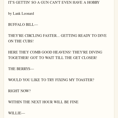
IT'S GETTIN' SO A GUN CAN'T EVEN HAVE A HOBBY

by Lank Leonard

BUFFALO BILL—

THEY'RE CIRCLING FASTER... GETTING READY TO DIVE 
ON THE CUBS!

HERE THEY COMB GOOD HEAVENS! THEY'RE DIVING 
TOGETHER! GOT TO WAIT TILL THE GET CLOSER!

THE BERRYS—

WOULD YOU LIKE TO TRY FIXING MY TOASTER?

RIGHT NOW?

WITHIN THE NEXT HOUR WILL BE FINE

WILLIE—
