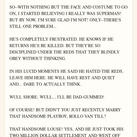
SO--WITH NOTHING BUT THE FACE AND COSTUME TO GO 
ON, I STARTED BELIEVING I REALLY WAS SUPERMAN! 
BUT BY NOW, I'M SURE GLAD I'M NOT! ONLY--THERE'S 
STILL ONE PROBLEM...

HE'S COMPLETELY FRUSTRATED. HE KNOWS IF HE 
RETURNS HE'll BE KILLED. BUT THEY'RE SO 
DISCIPLINED UNDER THE REDS THAT THEY BLINDLY 
OBEY WITHOUT THINKING.

IN HIS LUCID MOMENTS HE SAID HE HATED THE REDS. 
LEAVE HIM HERE. HE WILL HAVE REST AND QUIET 
AND... DARE TO ACTUALLY THINK.

WULL SHORE. WULL... I'LL BE DAD-GUMMED!

OF COURSE! BUT DIDN'T YOU JUST RECENTLY MARRY 
THAT HANDSOME PLAYBOY, ROLLO VAN TILL?

THAT HANDSOME LOUSE! YES, AND HE JUST TOOK HIS 
TWO MILLION DOLLAR SETTLEMENT AND WENT OFF 