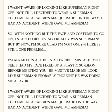
I WASN'T AWARE OF LOOKING LIKE SUPERMAN RIGHT 
OFF! NOT TILL I DECIDED TO WEAR A SUPERMAN 
COSTUME AT A CABBIE'S MASQUERADE! ON THE WAY, I 
HAD AN ACCIDENT, WHICH GAVE ME AMNESIA!

SO--WITH NOTHING BUT THE FACE AND COSTUME TO GO 
ON, I STARTED BELIEVING I REALLY WAS SUPERMAN! 
BUT BY NOW, I'M SURE GLAD I'M NOT! ONLY--THERE IS 
STILL ONE PROBLEM...

I'M AFRAID IT'S ALL BEEN A TERRIBLE MISTAKE! YOU 
SEE, I HAD MY FACE FIXED BY A PLASTIC SURGEON 
BEFORE MEETING YOU! HE MUSTVE MADE ME LOOK 
LIKE SUPERMAN! PROBABLY THOUGHT HE WAS DOING 
ME A FAVOR.

I WASN'T AWARE OF LOOKING LIKE SUPERMAN RIGHT 
OFF! NOT TILL I DECIDED TO WEAR A SUPERMAN 
COSTUME AT A CABBIE'S MASQUERADE ON THE WAY. I 
HAD AN ACCIDENT, WHICH GAVE ME AMNESIA!
