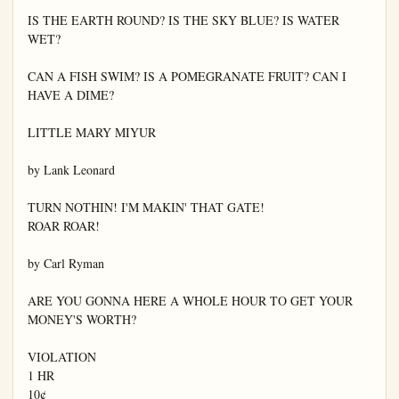
IS THE EARTH ROUND? IS THE SKY BLUE? IS WATER 
WET?

CAN A FISH SWIM? IS A POMEGRANATE FRUIT? CAN I 
HAVE A DIME?

LITTLE MARY MIYUR

by Lank Leonard

TURN NOTHIN! I'M MAKIN' THAT GATE!

ROAR ROAR!

by Carl Ryman

ARE YOU GONNA HERE A WHOLE HOUR TO GET YOUR 
MONEY'S WORTH?

VIOLATION

1 HR

10¢
