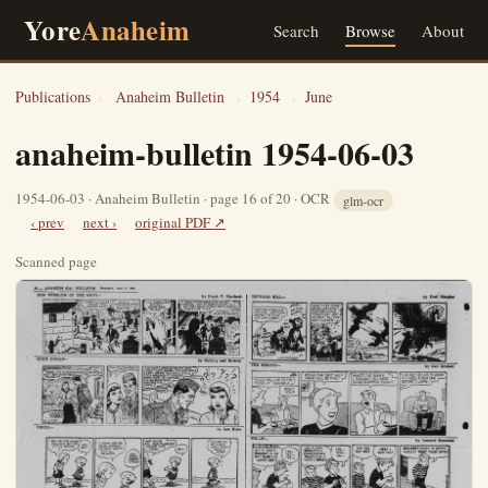
Yore
Anaheim
Search
Browse
About
Publications
›
Anaheim Bulletin
›
1954
›
June
anaheim-bulletin 1954-06-03
1954-06-03 · Anaheim Bulletin · page 16 of 20 · OCR
glm-ocr
‹ prev
next ›
original PDF ↗
Scanned page