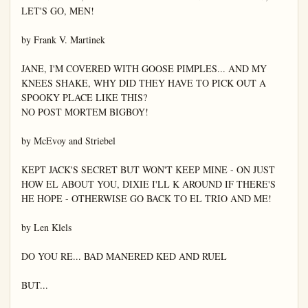
LET'S GO, MEN!

by Frank V. Martinek

JANE, I'M COVERED WITH GOOSE PIMPLES... AND MY 
KNEES SHAKE, WHY DID THEY HAVE TO PICK OUT A 
SPOOKY PLACE LIKE THIS?

NO POST MORTEM BIGBOY!

by McEvoy and Striebel

KEPT JACK'S SECRET BUT WON'T KEEP MINE - ON JUST 
HOW EL ABOUT YOU, DIXIE I'LL K AROUND IF THERE'S 
HE HOPE - OTHERWISE GO BACK TO EL TRIO AND ME!

by Len Klels

DO YOU RE... BAD MANERED KED AND RUEL

BUT...
