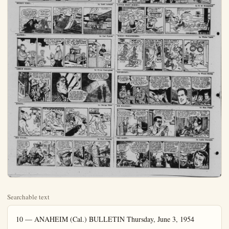
Searchable text
10 — ANAHEIM (Cal.) BULLETIN Thursday, June 3, 1954
