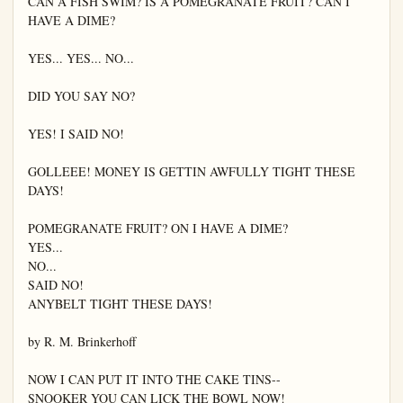
CAN A FISH SWIM? IS A POMEGRANATE FRUIT? CAN I 
HAVE A DIME?

YES... YES... NO...

DID YOU SAY NO?

YES! I SAID NO!

GOLLEEE! MONEY IS GETTIN AWFULLY TIGHT THESE 
DAYS!

POMEGRANATE FRUIT? ON I HAVE A DIME?

YES...

NO...

SAID NO!

ANYBELT TIGHT THESE DAYS!

by R. M. Brinkerhoff

NOW I CAN PUT IT INTO THE CAKE TINS--

SNOOKER YOU CAN LICK THE BOWL NOW!
