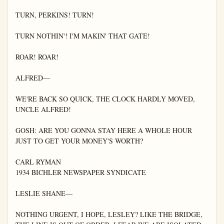
TURN, PERKINS! TURN!

TURN NOTHIN'! I'M MAKIN' THAT GATE!

ROAR! ROAR!

ALFRED—

WE'RE BACK SO QUICK, THE CLOCK HARDLY MOVED, 
UNCLE ALFRED!

GOSH: ARE YOU GONNA STAY HERE A WHOLE HOUR 
JUST TO GET YOUR MONEY'S WORTH?

CARL RYMAN

1934 BICHLER NEWSPAPER SYNDICATE

LESLIE SHANE—

NOTHING URGENT, I HOPE, LESLEY? LIKE THE BRIDGE, 