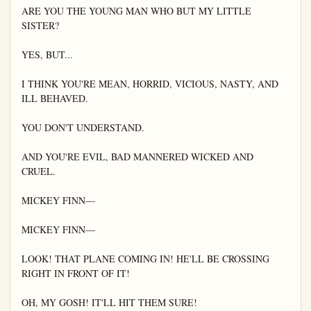
ARE YOU THE YOUNG MAN WHO BUT MY LITTLE 
SISTER?

YES, BUT...

I THINK YOU'RE MEAN, HORRID, VICIOUS, NASTY, AND 
ILL BEHAVED.

YOU DON'T UNDERSTAND.

AND YOU'RE EVIL, BAD MANNERED WICKED AND 
CRUEL.

MICKEY FINN—

MICKEY FINN—

LOOK! THAT PLANE COMING IN! HE'LL BE CROSSING 
RIGHT IN FRONT OF IT!

OH, MY GOSH! IT'LL HIT THEM SURE!
