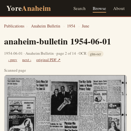
Yore
Anaheim
Search
Browse
About
Publications
›
Anaheim Bulletin
›
1954
›
June
anaheim-bulletin 1954-06-01
1954-06-01 · Anaheim Bulletin · page 2 of 14 · OCR
glm-ocr
‹ prev
next ›
original PDF ↗
Scanned page