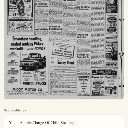
Searchable text
Youth Admits Charge Of Child Stealing

SANTA ANA — A check-passer asked for — and got — an immediate prison term when he appeared in Orange County Superior Court of a forgery charge and a 20-year-old Orange youth was referred to the California Youth Authority for punishment after pleading guilty to child stealing charges.

Robert Higuera Maldonado was committed to Chino prison after pleading guilty to forgery of a $64 check. He was on parole for a 1949 conviction of forgery and grand theft auto charges.

Charles Lord Chiaffee, 20, Orange, pleaded guilty to a child stealing charge admitting taking a 14-year-old Garden Grove high school girl to Los Angeles and later to Bakersfield. He was referred to CYA for punishment.

If It's News You'll See It In The Bulletin

COSTA MESA Set For Annual Fish Fry June 5-6

COSTA MESA How the youth agencies of the harbor district have been aided because people get hungry, like fish, and want to help out, was told as the polishing touches had been applied today to the ninth annual community community celebration here.

It's the Costa Mesa Fish Fry, an event of June 5 and June 6 which may cater to 70,000 persons as spectators to a parade and other attractions.

And about 10,000 of them will eat fish dinners served up by Chef Heinz Kaiser and his crew the same gang which started feeding them first in 1948.

Then, the dinner turnout was 1200. Last year it was 6700. This year it will be between 9500 and 10,000, it was estimated.

From the Fish Fry profits, and from other events of the sponsoring Costa Mesa - Newport Harbor Lions Club, the clubmen have been able to spend $12,000 in outfitting Costa Mesa Community Park, they gave over $4500 to the Harbor Area Boys' Club, and other sums to the YMCA, Boy Scouts, Girl Scouts and other organizations.

For six months, the Lions Club has been planning the two-day event.

It starts with a pet parade at 10 a.m. June 5, and there's to be a downtown parade at 2 p.m. with floats, marching units and mounted entries. A Fish Fry queen will be named and a diaper derby champ selected that day. On June 6 at 1:30 p.m., a beauty queen will be picked.

any WATCH
$24.75 OR UP
Fair Trade Items Excepted
Years FREE with purchase until the first Flash Camera!
17-Jewel
WATCHES
Perfect for GRADUATION, BIRTHDAYS and all Gift Occasion
The ideal combination gift for that never-to-be-forgotten day
PAY AS LITTLE AS $1.00 PER WEEK
NO INTEREST—NO CARRYING CHARGE
WE GIVE YOU GREEN STAMPS
Hurst Jewelry Co.
DIAMOND STORE
JEWELERS
132 W. CENTER — ANAHEIM Phone KEystone 5-3947

Smoothest handling,
easiest working Pickup
ever built — new FORD!

NEW!

easiest working Pickup
ever built — new FORD!

NEW!
POWER BRAKES!*
Only FORD ½-tonners have them! Stop up to 25% easier!

NOW!
FORDOMATIC DRIVE!*
Fully automatic—no clutching! Faster getaway! Cuts time on stop-go jobs!

NEW!
CONCENTRATED POWER!
V-8 or Six! New Overhead-Valve, Low-Friction design! World's most powerful Pickup, with 130-h.p. V-8!

NEW!
DRIVERIZED CAB!
Adds driver comfort, cuts driver fatigue, for faster, safer working!

TRIPLE ECONOMY!
Only FORD gives you savings of all three!
1. Five gas-saving LOW-FRIC-TION engines! 115 to 170 h.p.I V-8's and Six!
2. Time-saving Driverized Cabs!
3. Big trip-saving payload capacity! Low curb weight!

FORD TRIPLE ECONOMY TRUCKS

*At extra cost.

MCCOY MOTOR CO.
320 N. LOS ANGELES STREET AN AHEIM, CALIF. PHONE KE 5-2288

TV at its best! Don't Miss 'Ford Theatre,' KNBH (4), Thursday, 9:30 p.m.

MESA Set Annual Fish June 5-6

How the youth of the harbor district helped because people like fish, and want to was told as the polishing had been applied today annual community celebration here.

Costa Mesa Fish Fry, of June 5 and June 6 cater to 70,000 persons to a parade and oth-ons.

Out 10,000 of them will inners served up by Chef iser and his crew the which started feeding in 1946.

The dinner turnout was year it was 6700. This will be between 9500 and was estimated.

Fish Fry profits, and events of the sponsor-Mesa - Newport Harbor, the clubmen have been spend $12,000 in outfitting a Community Park, over $4500 to the Har-Boys' Club, and other the YMCA, Boy Scouts, and other organiza-months, the Lions Club planning the two-day with a pet parade at June 5, and there's to be parade at 2 p.m. with marching units and mount-A Fish Fry queen will and a diaper derbyected that day. On June p.m. a beauty queen backed.

LONG TIME FRIEND—When Dr. H. A. Johnston, right, delivered Tommy Kuchel, center, to Mrs. Henry Kuchel of Anaheim, he didn't know he would someday be among most ardent backers for keeping U.S. Sen. Thomas H. Kuchel in Washington as California's junior senator. Dr. Johnston lived next door to Kuchel family in early days in Anaheim.

Exploding Star Seen By Astrophysics Aide

PASADENA, Calif. (UP)—An explosion in outer space, which shattered a star with such cataclysmic force as to make the H-bomb seem like a firecracker in comparison, has been disclosed by scientists.

Physician Who Delivered Kuchel Now Top Booster

Five-Way Battle Looms in Nevada Primary Today

RENO (UP)—A five-way cratic battle for the nomination for governor dominated to Nevada primary election.

Despite the close contest, 60 per cent of the state's 18 registered voters were expected turn out. Campaigning for the errnorship and other posts has quiet up until the last two weeks.

Gov. Charles Russell, congressman seeking his se term, was unopposed for re- nation on the Republican t.

The five Democratic aspir were former Gov. Vall Pitt of Ely, 71, who was defeated reelection to his second term. Russell in 1950; Archie Grant year old Las Vegas auto de Simon Conwell of Rawhide, an enial office seeker; Merrill 41-year-old former Reno paper executive; and Thomas Mechling, 33, a controversial corner to the Nevada poli scene.

Mechling was a last minute prise entrant in the race. A for Washington, D.C., newsman was totally unknown in Nex when he first appeared in state early in 1952.

He defeated former Atty. Alan Bible in the senatorial mary in that year, basing his paign largely upon an attack Sen. Pat McCarran, 77-year Nevada Democratic party lo who gave his support to I.

In the 1952 general ele Mechling lost by only 2722 in a bid to unseat McCarran backed Sen. George W. Ma.

McCarran has endorsed no- idate in the Democratic gen- torial race this year, but

Exploding Star Seen By Astrophysics Aide

PASADENA, Calif. (UP)—An explosion in outer space, which shattered a star with such cataclysmic force as to make the H-bomb seem like a firecracker in comparison, has been disclosed by scientists.

The California Institute of Technology said discovery of the gigantic stellar explosion, which occurred 20,000,000 years ago, was made by Paul Wild, 29-year-old Swiss astrophysics research assistant.

The light from the explosion only recently reached the earth and Wild detected it on photographic film taken with the 12-inch telescope at the Mt. Palomar Observatory south of here.

The star explosion produced a supernova—an exceptionally bright body—which now is a vast, swirling galaxy of smaller stars known as NGC 5668.

The colossal explosion occurred before our primitive human ancestors had appeared on the earth and while the mastodons that dominated the world still were relatively small.

Man Burned as Fire Destroys Big Bear Cabin

LOS ANGELES — Alfred Mendoza, 45, was in Good Samaritan hospital today suffering from serious burns incurred when a butane tank at the rear of his cabin at Big Bear, ignited.

The fire yesterday destroyed a three-room cabin jointly owned by Mr. and Mrs. Mendoza and Mrs. Thelma Ruffner. Both women escaped injury.

Physician Who Delivered Kuchel Now Top Booster

Through most of the 60 years that Dr. H. A. Johnston has been practicing medicine in Orange County, he has had Mother Kuchel as a friend.

And she has always counted him as friend, as well as personal physician, for her and her family through illnesses which seems to be everyone's lot in life and he has cared for her when she has given life.

Mother Kuchel, as she is known to her many friends, is the mother of U. S. Sen Thomas H. Kuchel and Publisher Ted Kuchel of Anaheim.

Dr. Johnston lived next door to Kuchel place at 315 South Claudina St., Anaheim, during the early days. Later, he built a big home on South Los Angeles St., Anaheim, but in recent years he has lived in Fullerton. He was part of the famed Johnston - Wickett Clinic in Anaheim.

Sen. Kuchel was but one of babies Dr. Johnston delivered over the years; he has lost track of them all. Not everyone, however, was as famous as Anahelm - born Sen. Kuchel.

Dr. Johnston will be honored, along with Dr. C. C. Violette of Garden Grove, the oldest practicing physician in the county, on occasion of the Orange County Medical Association's 60th Anniversary June 10 — and Dr. Johnston was one of its charter members.

Results Are th. Proof of Newspaper Circulation.

Accidental discharge of a hunting rifle Sunday in heim, for a while had local pity in a hunt for the mystery man after a bullet entered bedroom of a neighbor and a ragged hole in the ceiling.

The large 30.06 slug entered above a bedroom window in home of Joseph Lande, 1927 Center St. and ripped a pail through the ceiling before it led in the framework of the building, investigating officers said canvass of the neighborhood ed to disclose the marksman a neighbor, Robert Forrest, 1911 East Center St., phone cers and reported that his gun accidently discharged while he a friend were inspecting the cently acquired weapon. Hall officers he didn't know the was loaded.

Teenage Girl Found Injured in Street

EL MONTE (UP)-Sue Espreng 18, of Alhambra, was in cri condition today after she fell or was thrown into the street from a speeding automobile.

Attendants at General hosp where she underwent emergency surgery for a fractured skull, the girl was unconscious and death.

She was found yesterday o street in El Monte by a resil who said 