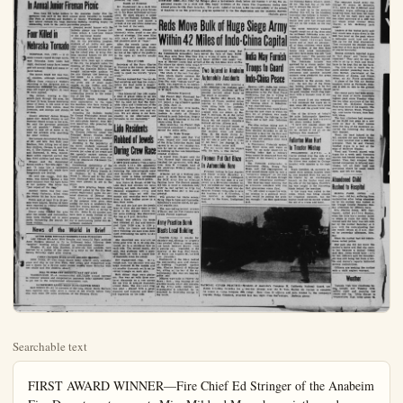
Searchable text
FIRST AWARD WINNER—Fire Chief Ed Stringer of the Anabeim Fire Department presents Miss Mildred Mauerhan, sixth-grade teacher at George Washington school, the Anaheim Bulletin trophy as first-place winner in the 1954 Junior Fire Prevention Program. Also receiving the trophy is Chief Geraldine Moreno who heads the Washington school sixth-grade fire program. (Bulletin photo)

Hundreds of Youngsters Take Part In Annual Junior Fireman Picnic

HOLIDAY

Ike Leads Nation In Tribute to U.S. War Dead

WASHINGTON (UP)—President Eisenhower reverently placed wreath on the tomb of the U.S. known Soldier today to lead nation in solemn tribute to America's war dead.

The President's act of gratefulness remembrance on this 85th Memorial Day preceded formal service in the Arlington National Cemetery Amphitheater across the Potomac River in Virginia. The amphitheater is only a few steps from where a World War I fighting man "known but to God" lingered in honored rest.

A 21-gun salute roared from four cannons over the hillside cemetery as the President's motocrade proached the tomb.

Stands at Attention

Mr. Eisenhower, in a dark blu

Hundreds of Youngsters Take Part In Annual Junior Fireman Picnic

More than 325 badge holders in the Anaheim Junior Fire Department took part in the third annual picnic Saturday in Anaheim City Park as students and teachers of George Washington Elementary school claimed the huge Anaheim Bulletin revolving trophy for outstanding work in the year's prevention program.

Four Killed in Nebraska Tornado

NORFOLK, Neb. (UP) — A violent tornado ripped through northeast Nebraska farm lands last night, destroyed many farm homes and left several dead and many injured behind.

The known death toll was four, all children, although conflicting reports from rescue workers searching in the darkness and in rainstorms indicated the eventual final toll might go higher. At least 20 were injured.

The twister, tracing a hopscotch path through the area, hit at least 15 farm homes destroying many of them. It left some of the farms littered with rubble, dead livestock, and stumps and shreds of trees.

County Attorney James Brogan asked Gov. Robert Crosby to call National Guard troops to the area. He said the governor promised 'all aid possible.' Plahes were ready to take off at dawn to fly over the stricken area searching for other victims.

The tornado demolished the home of Mr. and Mrs. Ben Kohl near Madison, Neb. killing two of their four children, George, 8, and Robert, 6. The Parents and Ruth, 2, and Raymond, 3, were injured. State police reported earlier that four Kohl children had been killed.

Brogan said the demolished homes made a "horrible sight." He said "It looks like a battlefield, trees are stripped off, whole farm Awarded second honors with the Bulletin plaque was Thomas Jefferson school, a time-time winner of the top-honor trophy.

Climaxing the biggest year today in the prevention program, students of all public and parochial schools amassed a total of 3296 validated fire corrections during the school year, to bring Anaheim national honors for low fire loss on a per capita basis.

Begun three years ago in schools of the city, the program under the direction of Fire Chief Ed Stringer and the Anaheim Bulletin has brought nation-wide acclaim to the city through the lowering of fire losses. As a result of the program, the Anaheim Bulletin was given one of seven major awards in the Nation and the Hawaiian Islands by the National Board of Fire Underwriters for outstanding service to the reduction of fire loss.

Saturday's picnic, designed to show appreciation to the junior fire members who have worked in the program, was termed the largest held so far.

Accepting the Bulletin trophy for George Washington school was Fire Chief Geraldine Moreno and her sixth-grade teacher, Miss Mildred Mauerhan who presented the program to students.

Accepting the Bulletin plaque for Thomas Jefferson school was Principal Robert Thanks, Chief Jimmie Bennett and Assistant Chief Barbara Blankmeyer.

Attesting to the popularity of the picnic, students consumed 65 dozen weiner buns, 100 pounds of wieners, 500 cubes of ice cream and 600 specially packed cartons of freshly produced orange juice supplied by Associated Processors Inc. of Anaheim.

Contributing sponsorship of the program is provided by the insurance company in Arlington National Centerery Amphitheater across the eighth-tomac River in Virginia. The amphitheater is only a few steps from where a World War I fighting man "known but to God" lied in honored rest.

A 21-gun salute roared from four cannons over the hillside cemetery as the President's motocrade proached the tomb.

Stands at Attention

Mr. Eisenhower, in a dark suit, approached the grave followed by his three uniformed military aides. He stood sharply at attention for the National Anthem, then stepped forward and placed a wreath of red and white carnation at the foot of the tomb.

Mrs. Eisenhower, dressed summery white, stood to one side also at attention. Her eyes fill with tears as a bugler sounded the plaintive notes of "Taps."

After the wreath laying ceremony, President and Mrs. Eisenhower took seats in the president's box at the right of the platform in the open air marble amphitheater.

Time of Crisis

Secretary of the Navy Charles S. Thomas in the formal Memoir Day address called for nation unity to meet the world's "gravic crisis."

Thomas warned that "we can do feat ourselves and lose the victory before the final battle is fought if the nation has a 'divide house.'"

"This Memorial Day 1954 marked a time of grave crisis in an era of continuing uncertainty," he said.

But we need not fear the inevitable table trials and tribulations of this future if we face them together as resolute and united men and women. We are strong in our faith wealthy in our inheritance and fortunate in our leadership."

Lido Residents Robbed of Jewels During Crew Race

NEWPORT BEACH, (OCNS) A $3375 jewel robbery from a homown swank Lido Isle apparently committed while the victims were

The tornado demolished the home of Mr. and Mrs. Ben Kohl near Madison, Neb. killing two of their four children, George, 8, and Robert, 6. The Parents and Ruth, 2, and Raymond, 3, were injured. State police reported earlier that four Kohl children had been killed.

Brogan said the demolished homes made a "horrible sight." He said "It looks like a battlefield, trees are stripped off, whole farm homesteads are leveled."

He said one victim, Nell Klawonn, was thrown against a tree some distance from the farm home of her parents. The home was "just wiped off the map."

Another victim was four year old Cindy Carberry, killed when the twister hit her farm home.

Police said at least 15 to 20 persons were injured. Several of them were reported in critical condition at Norfolk hospitals.

Heavy rains flooded the area after the twister and communications were blackened out in some parts, hampering the search for more victims.

News of the World in Brief

ACTOR KIRK DOUGLAS MARRIES PARIS PUBLICIST
LAS VEGAS (P)—Actor Kirk Douglas and beautiful Paris publicist Anne Buydens planned to fly to Hollywood today following their "surprise" wedding which climaxed an international romance.

Douglas, 37, and Miss Buydens, 31-year-old film publicist, were married by a justice of the peace in a suite at the Swank Hotel Sahara Saturday night after eloping.

CABIN CRUISE WITH SEVEN ABOARD MISSING
NEW YORK (P)—The Coast Guard today ordered every available plane and ship in the New York, New Jersey and Connecticut area into a search for a 32-foot cabin cruiser missing since Saturday with two adults and five children aboard.

BILL TO HIKE VET BENEFITS MAY GET LOST
WASHINGTON (P)—A recommended $231,722,000 annual increase in veterans' pension and compensation payments today appeared likely to get lost in the congressional adjournment rush.

14 CREWMEN SAVED WHEN TUNA CLIPPER SINKS
SAN DIEGO (P)—All 14 crewmen of the tuna clipper Santa Barbara were reported safe today after a rescue at sea shortly before their ship sank some 200 miles southwest of the Panama Canal.

Attending to the popularity of the picnic, students consumed 65 dozen weiner buns, 100 pounds of wieners, 500 cubes of ice cream and 600 specially packed cartons of freshly produced orange juice supplied by Associated Processors Inc. of Anaheim.

Contributing sponsorship of the program is provided by the insurance agencies of Frank Tausch. H. H. Stabbert, M. E. Beebe and James L. Morris and by the Anaheim Exchange Club whose members were present to aid in the picnic.

The day's program began with supervised games by the City Recreation Department under the personal direction of Director Don Derr. At the same time, members of the program were given rides around the park in Anaheim's historic fire engine number one. now retired after 39 years of service to the city. Rides in old number one, have been a yearly feature of the program and a highlight of the day to participating junior fire department members.

Henry M. Hough, of 303 Vida Lido Nord told officers two wrinkles set with diamonds, he diamond engagement ring, and two dinner rings set with diamonds and emeralds were taken from a black leather purse in first floor room.

She said she last saw the jewel May 21 when she put them in the purse in the dresser drawer under some clothing. She discovered the loss at 5 p.m. Saturday.

Hough told officers the house was unlocked all day and unoccupied from 10:30 a.m. to 2:30 p.m. while his family and friends were watching the race from their yard overlooking the north Lida channel.

She described one watch a white gold with 14 to 16 chip diamonds set in a simulated bow on each side. The second watch, she said, was platinum with a platinum band set with a single row of diamonds down the center.

Her engagement ring, Mrs. Hough said, was platinum with one large diamond in the middle and six smaller diamonds set in an inver