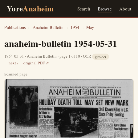
Yore
Anaheim
Search
Browse
About
Publications
›
Anaheim Bulletin
›
1954
›
May
anaheim-bulletin 1954-05-31
1954-05-31 · Anaheim Bulletin · page 1 of 10 · OCR
glm-ocr
next ›
original PDF ↗
Scanned page