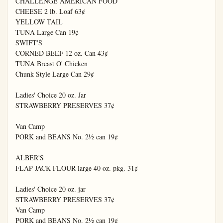
CHALLENGE AMERICAN FOOD

CHEESE 2 lb. Loaf 63¢

YELLOW TAIL

TUNA Large Can 19¢

SWIFT'S

CORNED BEEF 12 oz. Can 43¢

TUNA Breast O' Chicken

Chunk Style Large Can 29¢

Ladies' Choice 20 oz. Jar

STRAWBERRY PRESERVES 37¢

Van Camp

PORK and BEANS No. 2½ can 19¢

ALBER'S

FLAP JACK FLOUR large 40 oz. pkg. 31¢

Ladies' Choice 20 oz. jar

STRAWBERRY PRESERVES 37¢

Van Camp

PORK and BEANS No. 2½ can 19¢
