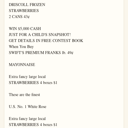
DRISCOLL FROZEN

STRAWBERRIES

2 CANS 43¢

WIN $5,000 CASH

JUST FOR A CHILD'S SNAPSHOT!

GET DETAILS IN FREE CONTEST BOOK

When You Buy

SWIFT'S PREMIUM FRANKS lb. 49¢

MAYONNAISE

Extra fancy large local

STRAWBERRIES 4 boxes $1

These are the finest

U.S. No. 1 White Rose

Extra fancy large local

STRAWBERRIES 4 boxes $1
