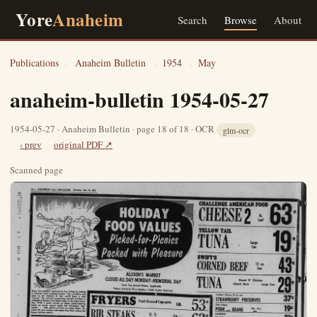
Yore
Anaheim
Search
Browse
About
Publications
›
Anaheim Bulletin
›
1954
›
May
anaheim-bulletin 1954-05-27
1954-05-27 · Anaheim Bulletin · page 18 of 18 · OCR
glm-ocr
‹ prev
original PDF ↗
Scanned page