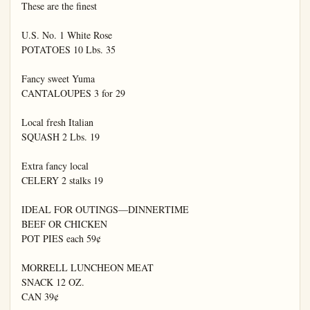
These are the finest

U.S. No. 1 White Rose

POTATOES 10 Lbs. 35

Fancy sweet Yuma

CANTALOUPES 3 for 29

Local fresh Italian

SQUASH 2 Lbs. 19

Extra fancy local

CELERY 2 stalks 19

IDEAL FOR OUTINGS—DINNERTIME

BEEF OR CHICKEN

POT PIES each 59¢

MORRELL LUNCHEON MEAT

SNACK 12 OZ.

CAN 39¢
