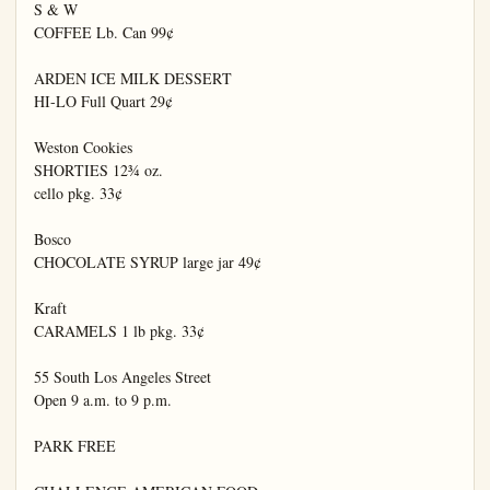
S & W

COFFEE Lb. Can 99¢

ARDEN ICE MILK DESSERT

HI-LO Full Quart 29¢

Weston Cookies

SHORTIES 12¾ oz.

cello pkg. 33¢

Bosco

CHOCOLATE SYRUP large jar 49¢

Kraft

CARAMELS 1 lb pkg. 33¢

55 South Los Angeles Street

Open 9 a.m. to 9 p.m.

PARK FREE
