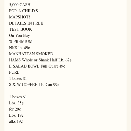
5,000 CASH

FOR A CHILD'S

MAPSHOT!

DETAILS IN FREE

TEST BOOK

On You Buy

'S PREMIUM

NKS lb. 49c

MANHATTAN SMOKED

HAMS Whole or Shank Half Lb. 62¢

E SALAD BOWL Full Quart 49¢

PURE

1 boxes $1

S & W COFFEE Lb. Can 99¢

1 boxes $1

Lbs. 35¢

for 29¢

Lbs. 19¢

alks 19¢
