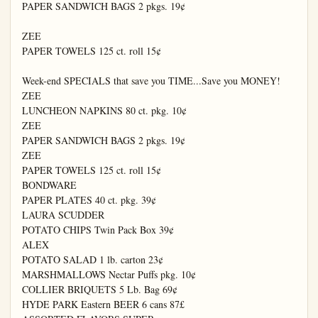
PAPER SANDWICH BAGS 2 pkgs. 19¢

ZEE

PAPER TOWELS 125 ct. roll 15¢

Week-end SPECIALS that save you TIME...Save you MONEY!

ZEE

LUNCHEON NAPKINS 80 ct. pkg. 10¢

ZEE

PAPER SANDWICH BAGS 2 pkgs. 19¢

ZEE

PAPER TOWELS 125 ct. roll 15¢

BONDWARE

PAPER PLATES 40 ct. pkg. 39¢

LAURA SCUDDER

POTATO CHIPS Twin Pack Box 39¢

ALEX

POTATO SALAD 1 lb. carton 23¢

MARSHMALLOWS Nectar Puffs pkg. 10¢

COLLIER BRIQUETS 5 Lb. Bag 69¢

HYDE PARK Eastern BEER 6 cans 87£
