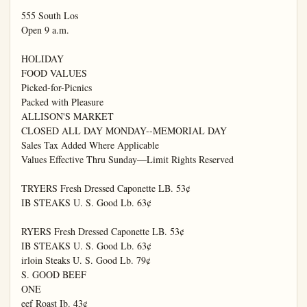
555 South Los

Open 9 a.m.

HOLIDAY

FOOD VALUES

Picked-for-Picnics

Packed with Pleasure

ALLISON'S MARKET

CLOSED ALL DAY MONDAY--MEMORIAL DAY

Sales Tax Added Where Applicable

Values Effective Thru Sunday—Limit Rights Reserved

TRYERS Fresh Dressed Caponette LB. 53¢

IB STEAKS U. S. Good Lb. 63¢

RYERS Fresh Dressed Caponette LB. 53¢

IB STEAKS U. S. Good Lb. 63¢

irloin Steaks U. S. Good Lb. 79¢

S. GOOD BEEF

ONE

eef Roast Ib. 43¢
