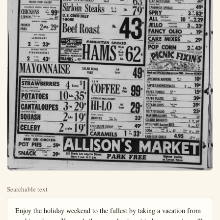
Searchable text
Enjoy the holiday weekend to the fullest by taking a vacation from 