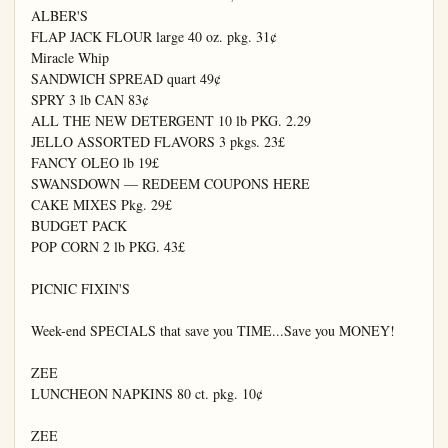
ALBER'S

FLAP JACK FLOUR large 40 oz. pkg. 31¢

Miracle Whip

SANDWICH SPREAD quart 49¢

SPRY 3 lb CAN 83¢

ALL THE NEW DETERGENT 10 lb PKG. 2.29

JELLO ASSORTED FLAVORS 3 pkgs. 23£

FANCY OLEO lb 19£

SWANSDOWN — REDEEM COUPONS HERE

CAKE MIXES Pkg. 29£

BUDGET PACK

POP CORN 2 lb PKG. 43£

PICNIC FIXIN'S

Week-end SPECIALS that save you TIME...Save you MONEY!

ZEE

LUNCHEON NAPKINS 80 ct. pkg. 10¢

ZEE
