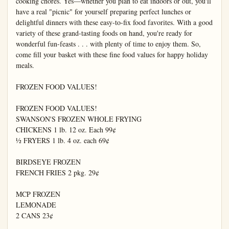
cooking chores. Yes—whether you plan to eat indoors or out, you'll 
have a real "picnic" for yourself preparing perfect lunches or 
delightful dinners with these easy-to-fix food favorites. With a good 
variety of these grand-tasting foods on hand, you're ready for 
wonderful fun-feasts . . . with plenty of time to enjoy them. So, 
come fill your basket with these fine food values for happy holiday 
meals.

FROZEN FOOD VALUES!

FROZEN FOOD VALUES!

SWANSON'S FROZEN WHOLE FRYING

CHICKENS 1 lb. 12 oz. Each 99¢

½ FRYERS 1 lb. 4 oz. each 69¢

BIRDSEYE FROZEN

FRENCH FRIES 2 pkg. 29¢

MCP FROZEN

LEMONADE

2 CANS 23¢
