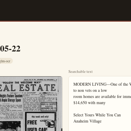
-05-22
glm-ocr
Searchable text
MODERN LIVING—One of the Whitt
to non vets on a low

room homes are available for imme
$14,650 with many

Select Yours While You Can

Anaheim Village
