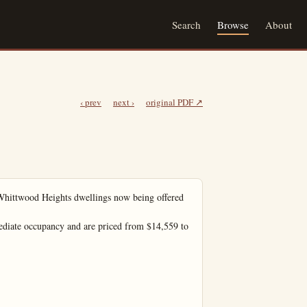
Search
Browse
About
‹ prev
next ›
original PDF ↗
wood Heights dwellings now being offered 
diate occupancy and are priced from $14,559 to 