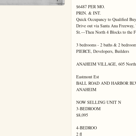
$6487 PER MO.

PRIN. & INT.

Quick Occupancy to Qualified Buye
Drive out via Santa Ana Freeway, 
St.—Then North 4 Blocks to the F
3 bedrooms - 2 baths & 2 bedro
PIERCE, Developers, Builders

ANAHEIM VILLAGE, 605 North Ea
Eastmont Est

BALL ROAD AND HARBOR BLV
ANAHEIM

NOW SELLING UNIT N

3-BEDROOM

$8,095

4-BEDROO

2 fl
