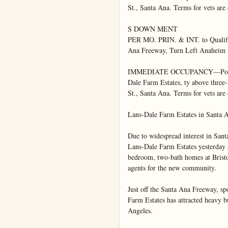
St., Santa Ana. Terms for vets are
S DOWN MENT

PER MO. PRIN. & INT. to Qualifi
Ana Freeway, Turn Left Anaheim 
IMMEDIATE OCCUPANCY—Possessio
Dale Farm Estates, ty above three-
St., Santa Ana. Terms for vets are
Lans-Dale Farm Estates in Santa 
Due to widespread interest in Sant
Lans-Dale Farm Estates yesterday a
bedroom, two-bath homes at Bristol
agents for the new community.

Just off the Santa Ana Freeway, s
Farm Estates has attracted heavy 
Angeles.
