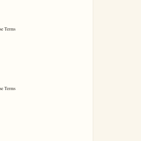
e Terms

e Terms
