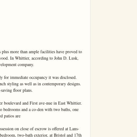
 plus more than ample facilities have proved to 
wood. In Whittier, according to John D. Lusk, 
evelopment company.

 for immediate occupancy it was disclosed. 
nch styling as well as in contemporary designs. 
saving floor plans.

r boulevard and First ave-nue in East Whittier. 
o bedrooms and a co-den with two baths, one 
d patios are

n on close of escrow is offered at Lans-
bedroom, two-bath exterior, at Bristol and 17th 