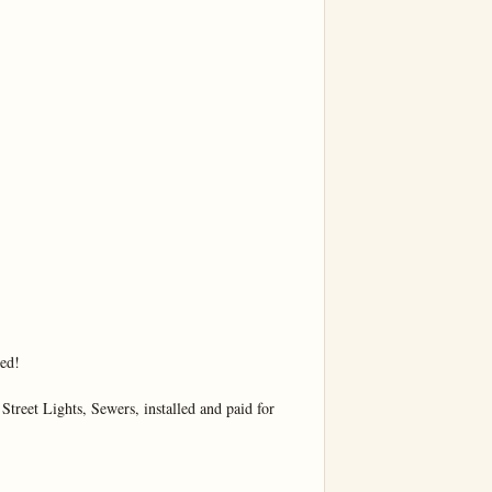
ed!

Street Lights, Sewers, installed and paid for
