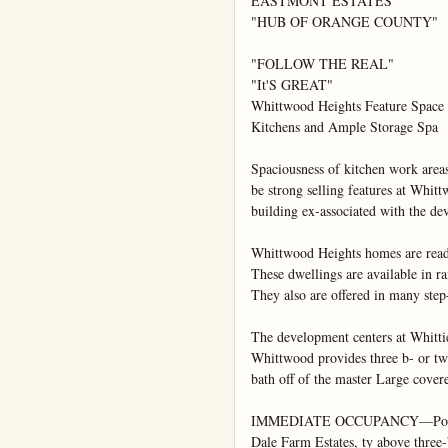
EASTMONT ESTATES

"HUB OF ORANGE COUNTY"

"FOLLOW THE REAL"

"It'S GREAT"

Whittwood Heights Feature Space

Kitchens and Ample Storage Spa

Spaciousness of kitchen work areas
be strong selling features at Whitt
building ex-associated with the d
Whittwood Heights homes are ready
These dwellings are available in ra
They also are offered in many step-
The development centers at Whittie
Whittwood provides three b- or tw
bath off of the master Large covere
IMMEDIATE OCCUPANCY—Possessio
Dale Farm Estates, ty above three-