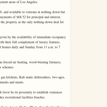
yment areas of Los Angeles.

 and available to veterans at nothing down but 
yments of $68.52 for principal and interest, 
o the property as the only nothing-down deal for 
given by the availability of immediate occupancy 
th their full complement of luxury features. 
el homes daily and Sunday from 11 a.m. to 7 
as forced-air heating, wood-burning furnaces, 
r schemes.

 gas kitchens, Kali matic dishwashers, two-ages, 
tments and ments.

 favor be its proximity to establish veniences 
es recreational facilities beaches.
