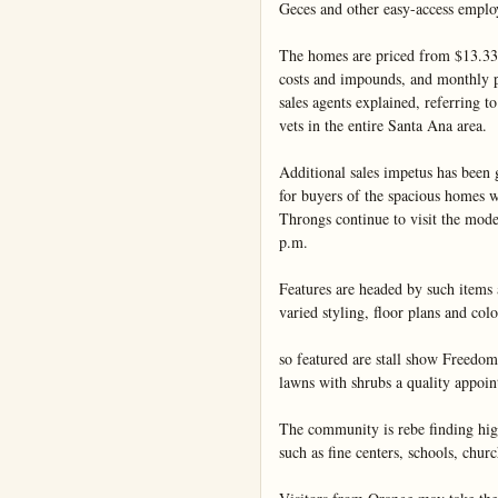
Geces and other easy-access emplo
The homes are priced from $13.330,
costs and impounds, and monthly pa
sales agents explained, referring t
vets in the entire Santa Ana area.

Additional sales impetus has been 
for buyers of the spacious homes wi
Throngs continue to visit the mod
p.m.

Features are headed by such items 
varied styling, floor plans and colo
so featured are stall show Freedom
lawns with shrubs a quality appoin
The community is rebe finding high
such as fine centers, schools, church