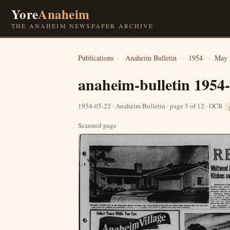
Yore
Anaheim
THE ANAHEIM NEWSPAPER ARCHIVE
Publications
›
Anaheim Bulletin
›
1954
›
May
anaheim-bulletin 1954
1954-05-22 · Anaheim Bulletin · page 5 of 12 · OCR
Scanned page