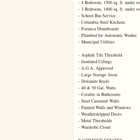
- 4 Bedroom, 1500 sq. ft. under ro
- 3 Bedroom, 1400 sq. ft. under ro
- School Bus Service

- Columbia Steel Kitchens

- Formica Drainboards

- Plumbed for Automatic Washer

- Municipal Utilities

- Asphalt Tile Threshold

- Insulated Celings

- A.G.A. Approved

- Large Storage Areas

- Dolomite Roofs

- 40 & 50 Gal. Watts

- Coralite in Bathrooms

- Steel Casement Walls

- Painted Walls and Windows

- Weatherstripped Doors

- Metal Thresholds

- Wardrobe Closet
