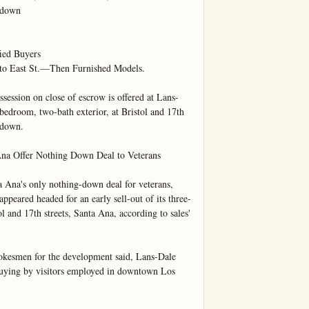
 down

ed Buyers

to East St.—Then Furnished Models.

n on close of escrow is offered at Lans-
bedroom, two-bath exterior, at Bristol and 17th 
 down.

Ana Offer Nothing Down Deal to Veterans

a Ana's only nothing-down deal for veterans, 
ppeared headed for an early sell-out of its three-
 and 17th streets, Santa Ana, according to sales' 
pokesmen for the development said, Lans-Dale 
buying by visitors employed in downtown Los 