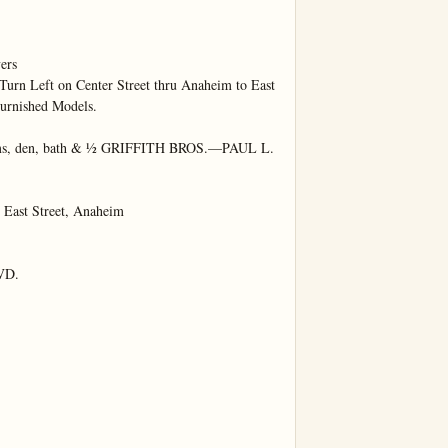
rs

Turn Left on Center Street thru Anaheim to East 
urnished Models.

oms, den, bath & ½ GRIFFITH BROS.—PAUL L. 
st Street, Anaheim

D.
