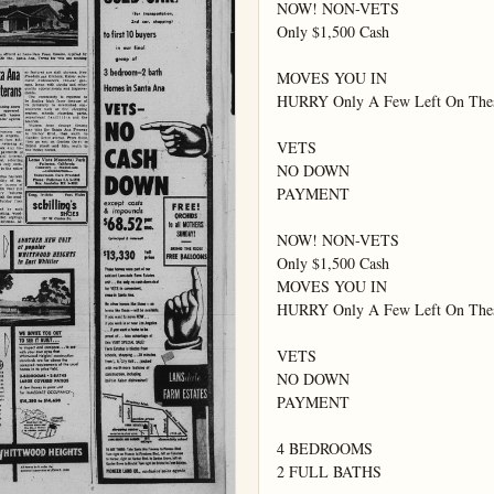
NOW! NON-VETS

Only $1,500 Cash

MOVES YOU IN

HURRY Only A Few Left On Thes
VETS

NO DOWN

PAYMENT

NOW! NON-VETS

Only $1,500 Cash

MOVES YOU IN

HURRY Only A Few Left On Thes
VETS

NO DOWN

PAYMENT

4 BEDROOMS

2 FULL BATHS
