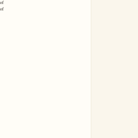
of

of
