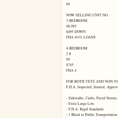
$9

NOW SELLING UNIT NO.

3-BEDROOM

$8,095

$495 DOWN

FHA 4½% LOANS

4-BEDROOM

2 fl

$9

$745

FHA 4

FOR BOTH VETS AND NON-VI

F.H.A. Inspected, Insured, Approv
- Sidewalks, Curbs, Paved Streets, 
- Extra Large Lots

- F.H.A. Rigid Standards

- 1 Block to Public Transportation
