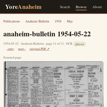
Yore
Anaheim
Search
Browse
About
Publications
›
Anaheim Bulletin
›
1954
›
May
anaheim-bulletin 1954-05-22
1954-05-22 · Anaheim Bulletin · page 11 of 12 · OCR
glm-ocr
‹ prev
next ›
original PDF ↗
Scanned page