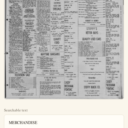
Searchable text
MERCHANDISE

51. For Sale — Miscellaneous
KTACK, 16' one man, 1905 Redwood
HOUSE SOLD, leaving state, must sell furn. brass brac. china, everything. Can maybe I have. KE 5-3300, 611 S. Palm.

BOYS BICYCLE $20, crib & mattress $5, hi chair $7.50. KE 5-5520.

SIZE 12 formal worn once, KE 5-6165, 244 N. Lemon.

15 SPEED boat & trailer with new motor 234 S. LA. St.

FRIDEN calculating machine 8-8 fully automatic, including multiplication, priv. party $375. KE 5-5641.

USED FURNITURE for sale. cheap, 420 E. Center.

AUTOETTE. Sales & Service. New & Used Electric cars. 411 W. 3rd St., Santa Ana.

ROLLAWAY guns: beds for rent. Singles and doubles with inner spring mattresses. Crane Ambulance Service. KE 5-3090.

KIMEALL. baby grand piano, Royal Blue, ribbon knit dress, size 16 & hat. KE 5-3608.

4 FORMALS, size 16, 115 S. Rose.

BASSINETTE, sleeping bag, piano, kitchen chairs, unpainted vanity table. KE 5-8422.

PAINT CLOSE OUT $50 per qt. & up. Interior & exterior. Dutch Boy Paint, 108 K. Center.

LAWN MOWER $6, baby bed $12, sand box $7, TV set $55. Mirrors, chrome chairs, misc. etc. Grand piano, lots of good used furniture, some antiques. Cleaning out garage. 121 S. Philadelphia, 8 a.m. to 9 p.m. (garage in rear).

COMPL. Encyclopedia Britannica plus 5 yr. books. KE 5-5281.

16 FT. BOAT & trailer, 22 horse outboard motor, 22 N. Los Angeles, after 8 & wkands call KE 5-0845.

PLAY PEN, buggy, baby swing & kiddie car, all in excellent cond. KE 5-8604 or 1279 E. Adelaide.

ORCHARD disk, reas. KE 5-7842.

52. Household Appliances

O'KEEFE & MERRIT table top KE 5-3631

SMALL SANITARY Freezer, $135. Never used, 120 N. Citron. Apt. D. KE 5-0265

MERCHANDISE

53. Household Furniture

HUB
FURNITURE STORES
All 10 Stories Join in
GRAND OPENING SALE
$3000 IN FREE
GIFTS AND PRIZES
Thousands of Bargains
Bedroom—Living Room
Dining Room—Appliances
Save $120—Pay $2 a Week
3 ROOMS $168
Complete Group Lots Extra
Save $190—Pay $4 a Week
4 ROOMS $449
With New Big Refr. & Range
Save $270—Pay $5 a Week
5 ROOMS $544
New Refr.-Range-Washer
Go to Your Nearest HUB STORE
Open Sunday's 12-5 p.m.
Open Nites—Mon., Tues., Thurs., Fri.
500 W. CENTER—ANAHEIM

Used Furniture and Appliances —ot—
BARGAINS PRICES
2 pe living room suite, $24.50; rose mohair bed-divan, $49.50; red mahogany chest, $69.50; 4 pc bedroom set, $59.50; 3 pc red rock maple bedroom set, $69.50; full size baby bed and mattress, $27.50; 3.3 and full size mattresses, $27.50; 5 pc.

MERCHANDISE

53. Household Furniture

FURNITURE
$368.00
FIVE ROOMS
Pay only $4.25 per week.
Out of state credit welcome.
Deal direct with owner.
CENTER FURNITURE
337 E. Center KE 5-778

Wrought Iron Group
5 PC. DINETTE
2 END TABLES
COFFEE TABLE
2 PC. SUITE
2 TABLE LAMPS
FLOOR LAMPS

Complete Only ... AARON SCHULTZ FURNITURE
301 W. Center, KE 5-214

55. Musical Instruments

$5 RENTS a good practice plan.
Let the kiddies learn. All rent allowed. Danz-Schmidt, No No Main, Santa Ana.

EMERRSON upright piano, exce condt. 626 S. Helena.

$69 BUYS a good used piano. For practice. Full allowance for one year. Danz-Schmidt Bigiano and Organ Store, $20 Main, Santa Ana.

LOVELY plain case bungalow up right piano in perfect condition.
TERMS: $323 in Jan & $11.62 p.m.
movel Regular price $750. Special now at $995. Terms: $60 down at $20 per month at SHAPER'S (Since 1907)
Home of Minshall and Connsonata Electronic Organa
421-423 N. Sycamore KI 2-0672

SPINET SPECIALS:
Beautiful, famous make, Salem Maple Spinet plano only 4 months old. Regular price $750. Special now at $995. Terms: $60 down at SHAPER'S (Since 1907)
Home of Minshall and Connsonata Electronic Organa
421-423 N. Sycamore KI 2-0672

SPINET PIANO.Just like new.Famous make.Save $400.Another Spinet.Small,aug.,only $39

CAMPING EQUIRMENT FOR SALE OR RENT
Tents - cots - air mattresses sleeping bags - ice chests - Coleman stoves & lanterns.
ARMY & NAVY STORE 114 E. Center KE 5-7825
WASHER — General Electric, all automatic, water saver, agitator, 9 lb. tub, everything. Pd. dn. to $134.58 from $230. Cash or pay pymts of $9.90 per mo.
See BAUHN'S Warehouse, 131 W. Commonwealth, Fullerton. 9 to eve. Sun. 11-5. Lambert 5-6252

SCREEN DOORS — WINDOW SCREENS
Free Estimates, Prompt Service CARLE & JOHNSON CABINETS 458 S. Los Angeles KE 5-6104
REFR. 1954 Philco. Nice cross, top freezer chest, space for bottles, eggs, butter, veg. & meat keeper. Pd. dn. to $139.58. No cash dn. Just pay pymts. $8.36 per mo.
See BAUHN'S Warehouse, 131 W. Commonwealth, Fullerton. 9 to eve. Sun. 11-5. Lambert 5-6252

AEC WRINGER-washer, 1803 Redwood.

SI CU. FT. Deep Freeze, moving, will sacrifice. KE 5-5611.

GAS RANGE 1954 O'Keefe & Meritt CP all automatic, simmer burners, lift top and grill broiler. Pd. dn. to $98.73. No cash dn. if you pay pymts. of $8.29 per mo.
See BAUHN'S Warehouse, 131 W. Commonwealth, Fullerton. 9 to eve. Sun. 11-5. Lambert 5-6252

WASHER 1954 Norge The best one made, Agitator, 9 lb. tub, lift lid, shut off, everything. Erand new but pd. dn., while in storage No dn. pymt Just pay the pymts $12.42 per mo.
See BAUHN'S Warehouse, 131 W. Commonwealth, Fullerton. 9 to eve. Sun. 11-5. Lambert 5-6252

FREEZER New 1958 Gibson frezer 15 ft. Holds 550 lbs. Baskets everything Pd. dn. to $258.26 from $550 Cash or pay pymts of $11.55 per mo.
See BAUHN'S Warehouse, 131 W. Commonwealth, Fullerton. 9 to eve. Sun. 11-5. Lambert 5-6252

GE 13 cu. ft. frezer, $425. Call KE 5-7022 after 5 p.m.

VACUUM CLEANER tank type, gd. condt. KE 5-7668, 504 N. Bush.

REFR. 1954 Hotpoint refr. 9 ft. automatic defrosting, cross top freezer chest, shelves in door, two veg crispers Pd dn. to $179

Used Furniture and Appliances — at BARGAINS PRICES
2 pc living room suite, $24.50, rose mohair bed-divan, $49.50; red mahogany chest, $69.50; 4 pc bedroom set, $59.50; 3 pc red rock maple bedroom set, $69.50; full size baby bed and mattress, $27.50; 3.3 and full size mattresses, $27.50; 5 pc Monterey breakfast set, $39.50; Walnut top dinette set, $39.50; 5-pc chrome diette, green and grey; $49.50; alp covered love seat, $24.40; mohair club chair, $24.50; used rugs, $19.50 up.

LINOLEUM RUGS CHOOSE FROM THE LARGEST SELECTION IN ANAREIM—ANY SIZE COLOR OR PATTERN

TABLE PADS ASBESTOS LINING—HEAT RESISTING—LIQUID PROOF ALL SIZES TO CHOOSE FROM

SMITH-REAFSNYDER FURNITURE CO.
151 N. Los Angeles St.
ANAHEIM-KE 5-2409 FREE PARKING

McMAHAN'S USED OUTLET NO CASH DOWN
WASHERS FROM ... 24.95
GAS RANGES, APT.
SIZE FROM ... 29.95
REFRIGERATORS,
RECOND FROM ... 49.95
G.E. IRONER
REAL BARGAIN ... 29.95
5 PC, WOODEN DINETTE,
VERY GOOD ONLY ... 9.95
MR. & MRS.DRESSER
WIH MIRROR & FULL
SIZE HEADBOARD ... 59.95
2 PC DIVAN SETS,
RECOVERED LIKE NEW FROM ... 89.95
USED TV's TABLE MODELS OR CONSOLES MANY TO CHOOSE FROM
PRICED FROM ... 39.95
USED LIVING ROOM
SETS,MANY TO CHOOSE FROM.
PRICED FROM ... 119.95

These Are Just a Few of the Movtime

SPINET SPECIALS!
Beautiful famous make, Salem Maple Spinet plano only 4 months old Regular price $750 Special now at $895 Terms: $60 downward per month at SHAFER'S (Since 1907) Home of Minshall and Connsonata Electronic Organs
431-423 N.Sycamore KI 2-0672

SPINET PIANO Just like new.Brown mousie make Save $400.Another Spinet Small, small anug, only Standard make Maple finiset Like new $800 Our prince $495.Knabe Spinet Elond finish Save $315 Another Spinet use only $387.Full keyboard,Danz Schmidt Big Plano Store,$20 Main.Main,Santa Ana One maple fish mirror type spinet $257.Special.

TRADE your old piano in.Cover first payment.Get a beautiful new Spinet piano.Get beautiful new Electric Organ.Highest capacity Danz-Schmidt Big piano and Organ Co.Io,000 plants sold in 40 years.Danz-Schmidt Santa Ana.$20 No Main.

WONDERFUL Scarce.Almost impossible to find,a slightly usable Hammond Organ.A great bait Hurry and see him.Danz-Schmidt No.Main.Save Ana.Another Minshall Electric Organ used.$587.Terma.

BABY GRAND.Jood tone.Ge case Only $295.with bench.model Grand.$485 ChickerdGrand also used $975 Steinwurk Knabe.Mahlin.all in fine condition Danz-Schmidt Plano Co.No.Main.Santa Ana.

56 For Rent — Miscellaneous

WHEEL CHAIRS HOSP RE-Folding Beds — Desert Air Heat & Sun Lamps MEDICAL APPL SERVICE CO
124 E Center Ph KE 5-84

HOSPITAL BEDS for rent:a wheel chair Smith-Renfany Furniture Co.,151 N.Los Angeles

AUTOMOTIVE
61.Bicycles — Motorcycles
JAMES Motorcycle .1947.$50.N.Claudina.
GIRLIS 6" Schwinn bicycle.reasonable.KE 5-751.

63.Auto Accessories
MANCHESTER auto salvage.N.EKM.KE 3-3850.

2-670x15 & PLY.$17.00 each.Unil Oil Sta.Palm & Center.

64 Cars & Trucks Wanted

HIGHEST CASH PAID
For your used car We need all makes and models See us before you sell.
ORANGE CO.MOTORS
1201 N.Palm,Anaheim Phore KE 5-3191

MAVTIME

FREEZER New 1953 Gibson frezer 15 ft. Holds 560 lbs. Baskets, everything Pd. dn. to $258.26 from $550 Cash or pay pymts of $11.55 per mo.
See BAUGHN'S Warehouse, 131 W. Commonwealth, Fullerton. 9 to eve. Sun. 11-5. Lambert 5-6252

GE 13 cu. ft. frezer, $425. Call KE 5-7022, after 5 p.m.

VACUUM CLEANER tank type, gd. condt. KE 5-7668, 604 N. Bush.

REFR. 1954 Hotpoint refr. 9 ft. automatic defrosting, cross top frezer chest, shelves in door, two veg. crispera, Pd dn. to $179 from $360 No dn. pymt if you pay pymts of $9.42 per mo.
See BAUGHN'S Warehouse, 131 W. Commonwealth, Fullerton. 9 to eve. Sun. 11-5. Lambert 5-6252

GAS RANGE 1954 Gaffers & Satler, the big CP, all automatic, clock, lamp, vanishing shelf, grid-die and grill broiler. Pd dn. to $159.18. No dn. pymt if you pay pymts of $8.87 per mo.
See BAUGHN'S Warehouse, 131 W. Commonwealth, Fullerton. 9 to eve. Sun. 11-5. Lambert 5-6252

83. Household Furniture

BEAUTIFUL antique dresser, tear drop handles and side pockets. KE 5-9658

MOVING EAST, household furnishings incl. comb, 10 radio TV cheap, Frl.eve, and anytime Sat.or Sun. $37 & Philadelphia.

DAVENOE & chair, cheap, 1143 Hermosa Dr.

54. Television — Radio 154. Television — Radio

TELEVISION SALE
12" MOTOROLA CONSOLE ... 69.95
12" ADMIRAL CONSOLE ... 69.95
12" ZENITH CONSOLE (bl