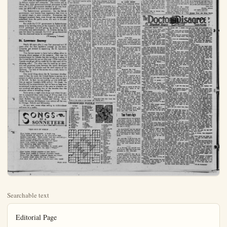
Searchable text
Editorial Page

10 — ANAHEIM (Cal.) BULLETIN Friday, May 21, 1954

Published Daily Eventings Except Sundays and Holidays by
ANAHEIM BULLETIN PUBLISHING CO., INC.
322 R. Lemon St. Anaheim, Calif.
Phone KE 8-6051

HAZEL D. LOUDON, President
L. H. LOUDON Jr., Vice-President and Co-Publisher
STANLEY LOUDON, Co-Publisher and Treasurer
MILDRED TAGGART, Member of Board
RICHARD FISCHLE, Jr., Secretary and Business Manager
DON SHAFFER, Editor
CARRIE LOU SUTHERLAND Society and Women's Department
C. Wm RLAND, Advertising Manager

MEMBER OF THE ORANGE COUNTY NEWS SERVICE

Legalized in accordance California State Law December 28, 1951.

Entered as second-class mail matter August 11, 1923 at the post office at Anaheim, California, under the Act of March 2, 1878.

Subscription Rates—1 month, $1.00; 3 months, $2.75; 6 months, $5.00; 1 year, $9.50.

No additional charge for mailing within the continental United States.

Sales tax will be added to quoted prices on taxable items appearing in the advertising columns of the Anaheim Bulletin, same to be paid for by the purchaser as required by law.

NATIONAL REPRESENTATIVES WEST-HOLLIDAY CO., INC.
UNITED PRESS
New York—37 East 10th St.; Chicago—86' N. Michigan Ave., San Francisco—625 Market St.; Detroit—319 Stephenson Blvd., Vancouver; B.C.—711 Ball Blvd.; Los Angeles—138 Bo. Spring St.; Portland—526 W. Sixth St.; St. Louis—411 North Tenth St.; Seattle—603 Stewart St.; Atlanta—926 Grant Building.

Doubly Lucky

In a California court case a well known gambler said that in his activities around the race tracks he carried a million dollars (yes, a $1,000,000.) with him in a black bag. Apparently he was very lucky as a gambler but he was far luckier that someone didn't relieve him of his burden. We can't vouch for the accuracy of his statement but there was little doubt that he carried a fantastically large sum of cash around with him. The reason for acting as a mobile money vault was that he didn't trust banks. There are more than a few sad people today who once felt that way and now wish they hadn't.

Out of Business

Last week the Saskatchewan government "buried" its defunct woolen mill enterprise. The woolen mill in Moose Jaw, fifth government-owned enterprise to fold

Out of Business

Last week the Saskatchewan government "buried" its defunct woolen mill enterprise. The woolen mill in Moose Jaw, fifth government-owned enterprise to fold since the C.C.F. government decided to go into business, lost $830,390 in its nine years of operation.

The Saskatchewan government, like the British government, now knows from experience that there is no special magic in state ownership. Enterprises that disregard economic laws, even though tax exempt and subsidized from the public purse, are sure to founder sooner or later.

But while the C.C.F. government in Saskatchewan seems to be learning some of the economic facts of life, C.C.F. politicians are still giving lip service to state ownership and nationalization. In Ottawa during the past few days, for example, the C.C.F. group demanded that the chartered banks be nationalized.

(Winnepeg Tribune)

St. Lawrence Seaway

Nearly 60 years after it was first proposed and 20 years after the first legislative attempt on the issue, Congress got around to approving the St. Lawrence Seaway bill.

Two factors appear to have had a telling effect in bringing about passage of the measure. One was the announcement by Canada that she would go it alone if the United States did not act this year. (This meant that Canada would get all the credit for the job—and all the shipping tolls.) The other was the need for an extensive and protected route between the newly developed iron ore fields in Labrador and the steel centers of the Midwest. The lack of this access was a costly factor in World War II.

One novel thing about the St. Lawrence development is that, for once, the United States is partner in a project in which we are not footing 90 per cent or more of the bill. In fact, we are putting up only $105 million, as against Canada's $200 million. No doubt, the benefits will be proportionate, but we have so long been accustomed to paying most of the costs in whatever we are involved and getting few of the benefits that this situation offers a refreshing change.

Some seven or eight years from now when the project is completed deep water ships of 27-foot draft (the

One never thing about the St. Lawrence development is that, for once, the United States is partner in a project in which we are not footing 90 per cent or more of the bill. In fact, we are putting up only $105 million, as against Canada’s $200 million. No doubt, the benefits will be proportionate, but we have so long been accustomed to paying most of the costs in whatever we are involved and getting few of the benefits that this situation offers a refreshing change.

Some seven or eight years from now when the project is completed deep water ships of 27-foot draft (the size of the Victory and Liberty Ships) will be able to reach Buffalo, Cleveland, Toledo and Detroit. Eventually the seaway development may extend all the way to Chicago, Duluth and Milwaukee.

At any rate, ocean ships sailing to midcontinent will soon be a reality.

SONGS OF A SONNETEER

BY R. LOUIS SCOTT

"THIS RUG OF WEEDS . . . !"

Blue lupine, orange poppies: a bright rug
Which spreads its beauty at the mountain's base,
Beneath clear skies! "Rank weeds," men say—and shrug—
While tractors grunt and bull-dozer erase
Small patches of God's carpet, here and there!
Some little while—a momentary space—
One hesitating step upon Time's stair,
Then Man—(with Man's machines)—is rusted, gone!
Hither or whither? Echo, too, asks—:"Which?"

Blue lupine, orange poppies—a new dawn—
Whose glory wakes to conquer mundane creeds:
While from the heights imagined shapes are drawn
To humbly kneel upon this rug of weeds—
And show their gods their sorrows—and their needs!

Prayer—20/12

RUNNING OUT

TIME FOR
CONTROL-FRONT
DECISION

ANTI-RED WORLD

Othman's Views on Washington Sessions
By FREDERICK C. OTHMAH

WASHINGTON — I'm warning you now; read this and you're going to hear about my operation. Or Othman is a sissy when the sawbones hauls out the carving knives.

For a long time a small bump under the skin of my right jaw had been growing bigger. Not from week to week you understand but from year to year. This worried my bride. It also began to worry me especially after I began nicking it every couple of days by mistake with my razor.

So as soon as Sen. McCarthy and his hearings went into eclipse I sought out the doctor. He took a quick look. A sebaceous cyst said he. A minor matter and please excuse him for a few minutes while he prepared the operating room.

And there I was in his private office with nothing to read except a pamphlet on his desk. About cancer. I put that down in a hurry. Then I was called across the hall.

Here I climbed onto an operating table with a pillow at one end. Not one nurse but two were there obviously for the purpose of holding me down. One of these ladies gently washed my jaw which already was clean. The other began placing cutlery in a pan by the side of my head.

"Don't be afraid of the tools' she said.

My inventory indicated that she had provided three knives of varying sizes a couple of pairs of scissors and some forceps. All glittery. The doc strode in.

He stood by making small chit-chat while the other lady painted my jaw with something cold. Pain killer, she said. The surgeon washed his hands; I never did see such a thorough scrubbing a brush even.

Nurse No. 2 said she'd something over my face, a small towel but it was askew and with my hand could see out. That was not I peeked.

I saw the doc reach for die - sized knife and I did him cutting a hole in me, sound. Then he got the foot started prodding.

"A big one isn't it?" No. 1. The doctor, grunted.

I then heard him snippe with a pair of scissors size. That's a strange listening to the snick-snail own skin.

"Its out' the doc shudd, to get up. He said one tute please while he stalk back together. He used and thread or so it looks and I could feel the thinner. Banana-oilish. Put on some gauze and on whole business with floss stickum.

The doctor said drop time Monday and he'd rinsed his stitches. The first nurse get the dressing wet. He expects me to take a even wash my face bead and next week I do not.

So I crawled off the table after not more thanutes there and my knuckle buckled. I hadn't felt since I once found myself in a nudist camp. Odd I'd suffered no pain and only any blood and still I able to stagger out of the mental I guess.

At this writing six I still feel wobbly and is wearing off my jaw.

But I've lost my hump.

THE David Lawrence Dispatch
By DAVID LAWRENCE

GENEVA, May 21 — Whatever this conference may do, it can be written now to the everlasting edit of the 16 nations which par-pated in the fighting in Korea at they are maintaining here a ted stand in support of the that moral principle that motivated the United Nations forces in taking to repel aggression there.

It should be a comfort to the natives of the men who made the same basic diea which the Unit-Nations has supported ever since 7 — that Korea must be unified free elections.

Hollywood
By ALINE MOSBY
United Press Hollywood Writer

In the fighting in Korea they are maintaining here a trusted stand in support of the moral principle that motivated the United Nations forces in taking to repel aggression there. It should be a comfort to the natives of the men who made same basic idea which the Unit-Nations has supported ever since 1977 — that Korea must be unified free elections.

Although there has been a strong tendency among some of the allied countries to look at the problem as one of a single personality—President Syngman Rhee — all the participating nations now realize that a legal entity, the Republic of Korea, cannot be brush aside and a start made fromatch. Since independence once cog