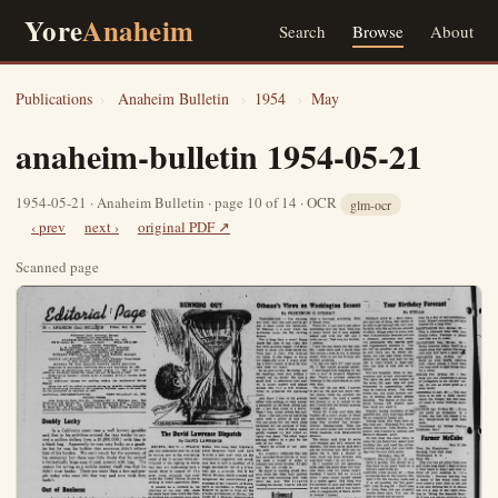
Yore
Anaheim
Search
Browse
About
Publications
›
Anaheim Bulletin
›
1954
›
May
anaheim-bulletin 1954-05-21
1954-05-21 · Anaheim Bulletin · page 10 of 14 · OCR
glm-ocr
‹ prev
next ›
original PDF ↗
Scanned page