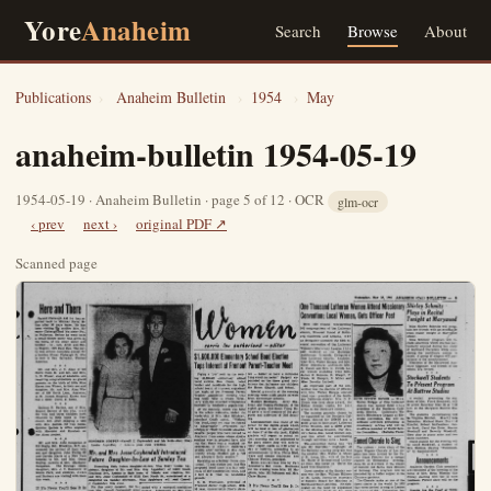
Yore
Anaheim
Search
Browse
About
Publications
›
Anaheim Bulletin
›
1954
›
May
anaheim-bulletin 1954-05-19
1954-05-19 · Anaheim Bulletin · page 5 of 12 · OCR
glm-ocr
‹ prev
next ›
original PDF ↗
Scanned page