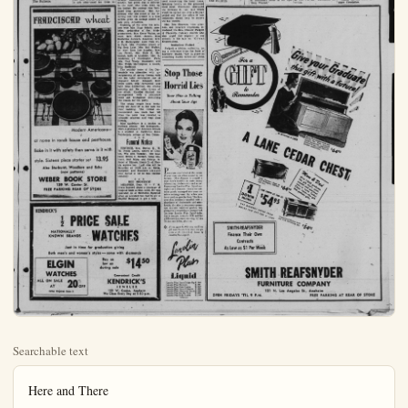
Searchable text
Here and There

Gerald Clabaugh AM 1-c has reported back to Mirmar Naval Station after 30 days leave. He has been visiting his mother Mrs. Eleanor Clabaugh and his sister Pat, in Fullerton. Before he went back a small dinner party was given at the home of his other sister and brother - in law, Alvin and Betty Rogers, 1225 East Oak. The party was almost complete except for a brother Elmer Clabaugh Jr., who is now in San Salvador, Central America.

Mr. and Mrs. J. V. Allen of 726 North Palm St. and Mr. and Mrs. L. N. Wisser, also of Anaheim, are receiving congratulations as grand parents on the birth of little Miss Karen Ann Wisser, to their son and daughter, Mr. and Mrs. Alan Wisser of 839 North Lenz, Anaheim, at St. Joseph Hospital. Karen Ann has a sister Carol, at home.

Quinton R. Barnes, son of Mrs. Eunice Barnes of this city, and his wife and three children have returned to their home in Vancouver, B.C. after enjoying a visit with Mrs. Barnes for two weeks. Quinton Barnes is office engineer with Morrison and Knudsen on the Alcan project.

Mr. and Mrs. John Geogahan of 312 Rugby Rd., Brooklyn, N.Y. announced the arrival of their twin son and daughter. John Phillip III and Davida Marie at a New York hospital to Mr. and Mrs. Oscar Heying, parents of Mrs. (Barbara) Geogahan. The Heyings oldest daughter, Mrs. J. T. Rusmore) of Menlo Park, and children, John and Barbara are visiting with them this week.

If It's News You'll See It In The Bulletin

HONORED COUPLE—Carroll J. Coykendall and his bride-elect, M. Louise Applebury of Artesia plan June wedding.

Mr. and Mrs. Jesse Coykendall Introduced Future Daughter-In-Law at Sunday Tea

Presenting their future daughter-in-law, Miss Mary Louise Applebury, daughter of Mr. and Mrs. Guy Applebury of 18619 Sou Grayland Ave., Artesia to their hosts of friends and relatives, M. and Mrs. Jesse Coykendall of 15332 East North St., entertained at delightful tea Sunday afternoon. Miss Applebury will wed Carrie J. Coykendall, this June.

For this lovely occasion, the future Mrs. Carroll Coykendall wore a soft pink-toned tea dress accented with a rose-pink cymbidium corsage. Introduced by Mrs. Coykendall, her gown was a contour to the royal blue dress worn her hostess. Her corsage was fa-

Future Daughter-In-Law at Sunday Tea
Presenting their future daughter-in-law, Miss Mary Louise Aplebury, daughter of Mr. and Mrs. Guy Applebury of 18619 South Grayland Ave., Artesia to their hosts of friends and relatives, Mrs. and Mrs. Jesse Coykendall of 15332 East North St., entertained at delightful tea Sunday afternoon. Miss Applebury will wed Carrold J. Coykendal, this June.

If It's News You'll See It In The Bulletin

FRANCISCAN wheat

Modern Americana—at home in ranch house and penthouse.
Bake in it with safety then serve in it with style. Sixteen piece starter set 13.95
Also Starburst, Woodlore and Echo (new patterns)

cented with a rose-pink cymbidium corsage. Introduced by Mrs. O'Kendall, her gown was a contour to the royal blue dress worn her hostess. Her corsage was fashioned from gardenias. Mrs. plebury, who also stood in the ceiling line, was dressed in a taffeta gown its corsage accent pale pink carnations.

Presiding at the silver tea services were Mrs. Hugo Schulz, Atheim, godmother of the bride-groom-elect; Mrs. Doris Walter, aunt; Mrs. Albert Janzen, M.Katherine Sieward, Anaheim; M.J.H. Morningstar, aunt from la Park; Mrs.Theodore KrystoBig Bear Lake; Mrs.Roy Walan aunt from Los Angeles; M.Les Ferrell, Mrs.Kate E.Cullah, both of Anaheim; Mrs.Anderson of Huntington P.Mrs.Paul Sloop, Oceanside; Mrs.Welsh Morningstar, a cousin from Redlands.

The country home of the O'Kendails was attractive with rangements of spring flowers with the tea table centerpiece one exquisite beauty, designed for white stock, pink carnations light blue delphinium, the shiny carrying out the color theme the affair. Candles flanked arrangement with a miniature bride and bridegroom identify the reason for the party.

The young couple have tentively set June 26 as the date their wedding. The formal nouncement was made last when the news was revealed intimate relatives and very close friends.

Miss Applebury is a teacher Norwalk schools. Her bridegroom elect, a graduate of Anaheim school is a student at California State Polytechnic college at San Diego.

Funeral Notice

BERTSCH, Mrs. Bertha K.
731 North Lemon, native of Tonon, Wis. died Tuesday. Her band, Edwin C. Bertsch, three thers, Bert Soper and George Soper of Illinois; Harry D. of Fida survive her. Last rites will Saturday at 10:30 a.m. at Ba Campbell and Kaulbers chapel.

at home in ranch house and penthouse.
Bake in it with safety then serve in it with
style. Sixteen piece starter set 13.95
Also Starburst, Woodlore and Echo
(new patterns)
WEBER BOOK STORE
139 W. Center St.
FREE PARKING REAR OF STORE

KENDRICK'S
½ PRICE SALE
NATIONALLY
KNOWN BRANDS
WATCHES
Just in time for graduation giving
Both men's and women's styles—some with diamonds

ELGIN
WATCHES
ALL ON SALE
AT 20% OFF
Offer Expires June 8

Buy as low as during sale $14.50

Convenient Credit
KENDRICK'S
JEWELER
155 W. Center, Anaheim
We Close Every Day at 5:30 p.m.

Women
carrie lou sutherland – editor

$1,600,000 Elementary School Bond Election
Tops Interest at Fremont Parent-Teacher Meet

Urging a “yes” vote on the coming $1,600,000 elementary school bond election, Rex Coons, local bulder and candidate for the high school board of trustees, explained last night at the Fremont Parent Teacher Association meeting that this bond issue is vitally necessary with the expected tremendous increase in Anaheim’s population.

At the meeting, which was held in the school cafeteria, under the leadership of Mrs. Max Hillscher, president Coons stated, “Without this bond issue we may be forced to dangerously overcrowd our schools or resort to double sessions. Several people who have moved to Anaheim from areas where double sessions were in progress have told me that there was a marked improvement in their children’s grades after moving to this community where children get a full and adequate daily session.”

Speaking as a builder Coons continued, “I can assure you that this proposed bond issue is a fair estimate of the construction costs, and I feel it is vital to Anaheims growth.”

O. G. Thomason, principal of Fremont Junior High school, 1954-55 year, concurred in Coon’s statement concerning the bond issue. Speaking briefly on the proposed bond issue Thomason discussed better to have a millstone hung about our necks.” Padgett expounded on the three great institutions that influence our children the Home, Church, and School.

Special guests at the evening meeting were sixth grade parents from elementary schools.

Marilyn Robinson, Jerry Shakolan and Dianne Felbaum, of the eighth grade Girl Scout Troop No. 51 gave a brief resume of the purposes and activities of Girl Scouting.

Announcement was made of the picnic for the eighth grade which will be held in lieu of graduation on June 17 at the city park. Eighth graders will report to school on that morning and be adjourned to the park where they will receive their report cards at 2:30 after a day of festivity, according to an announcement by Mrs. Philip Bird, ways and means chairman and Chester Fowler, principal.

Room count was won by Carl Berneker’s B-8 room. Hostesses for the evening were Mrs. Ed Maginnis, Mrs. Ed Robinson and Mrs. Clare Haney.

If It’s News You’ll See It In The Bulletin

Over 1000 women represent 101 congregations of the Loch church, Missouri Synod of eastern California and Arizona as delegates) attended the annual convention of the Loch Women’s Miss’nary League past weekend at the Mt. Auditorium Riverside. Delegation Zion Lutheran Church, Anwere Mrs. Walter Knigge and Elroy Oldenburg; alternately E. Clasen and Mrs. O. Ulrichal women attending were dames E. Kersten, E. Win Yorde, W. Kempin, R. Mill Miss Dorothy Leybold.

An important part of the convention was the election of with Mrs. Walter Knigge third vice-president of the eastern California district. Mrs. Ulrich won first place away Esther Joeckel trophy, for prose in the literature contests.

The mission projects should be supported by the Southern California district for 1954-56 $3500 grant to Immanuel L Chino Mission, and a $500 to the Mexican Mission, Oriental Santa Ana. Local women port this effort by contacting individual mite.

The-convention theme was Are My Disciples.” Highlighted the Saturday evening program the speaker, Mrs. Walter A of St. Louis, Mo., wife of Dr. Maler of International Am Hour. She spoke on “So Lord with Gladness.”

Guest speaker at the Sunción was the Rev. William of St. Louis, executive secretary of Synod’s Board for Miss North and South America.

Orated on the need for ex-in missionary fields in his "Help Wanted."

with a rose-pink cymbidium. Introduced by Mrs. Coyl, her gown was a contrast to royal blue dress worn by stess. Her corsage was fash-from gardenias. Mrs. Apry, who also stood in the re-line, was dressed in a blue gown its corsage accent of pink carnations.

Ending at the silver tea servere Mrs. Hugo Schulz, Ana-godmother of the bride-elect; Mrs. Doris Walter, an Mrs. Albert Janzen, Miss nine Stewart, Anaheim; Mrs. Morningstar, aunt from Vilk; Mrs. Theodore Krysto of Pear Lake; Mrs. Roy Walker, ant from Los Angeles; Mrs. Ferrell, Mrs. Kate E. Mc- both of Anaheim; Mrs. K. son of Huntington Park, Paul Sloop, Oceanside, and Welsh Morningstar, a cousin, Redlands.

country home of the Coylls was attractive with arments of spring flowers with tea table centerpiece one of white beauty, designed from stock, pink carnations and blue delphinium, the shades going out the color theme of affair. Candles flanked the cement with a miniature and bridegroom identifyingason for the party.

young couple have tentas-set June 26 as the date for wedding. The formal anment was made last fall the news was revealed to relate relatives and very close Applebury is a tea