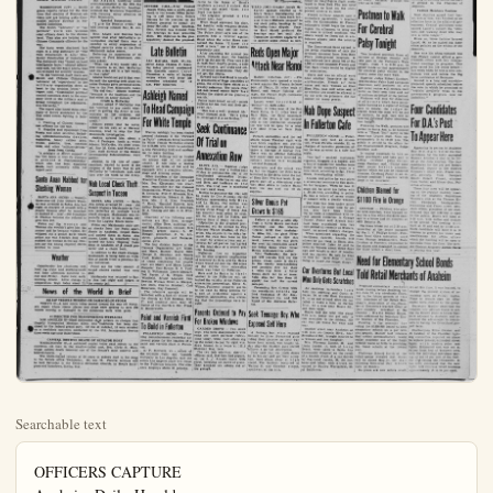
Searchable text
OFFICERS CAPTURE
Anaheim Daily-Herald
ANAHEIM
EIGHTEEN PAGES IN TWO PARTS
ANAHEIM, CALIFORNIA

Four Gunmen Fail in Attempt
Adams Admits McCarthy
Sped Monmouth Probe

WASHINGTON (UP) — John G. Adams testified today that Army Secretary Robert T. Stevens wanted to end Senate hearings on Fort Monmouth but favored continued investigation of possible security risks at the New ersey radar center.

Adams, Army counselor, said he and Stevens were "disturbed" and "not happy" over the kind of hearings conducted last fall by Sen. Joseph R. McCarthy (R-Wis) and felt they were producing headlines which had "a bad effect on Army morale." They wanted McCarthy to let the Army take over, he said.

Russ Advisors Aid Indo-China Reds

WASHINGTON (UP) — Intelligence reports reveal for the first time that four gunmen failed to stop four soldiers from shooting down a plane carrying American troops in India. The attack was carried out by two Russians, one of whom was identified as a member of the Russian intelligence service.

But Adams, testifying under cross-examination in the 16th day of the Army-McCarthy hearings, credited the Wisconsin Republican leader, William J. Welch, as a public figure.

Russ Advisors Aid Indo-China Reds

WASHINGTON (UP) — Intelligence reports reveal for the first time that swarms of Russian advisers now are helping guide Communist military strategy in embattled Indochina.

The Soviet "advisers" or "supervisors" work with Vietminh rebel officers down to the division level. They also are helping train Chinese Communis officers for the war.

The facts were disclosed last night in a long summary of "The New, Colonialism in Asia: Sino-Soviet Penetration of Indochina." The document was "based on hard intelligence facts," official informants said, but the exact source was not revealed for security reasons.

"In the Vietnam itself there are Soviet and Chinese Communist 'advisers' and 'supervisors' in the militant organization down at least to the division level," the report said. "Communist political control continues down to the company level in the military and is spread throughout the administrative hierarchy."

The report also listed these other signs of Soviet assistance for the Red rebel forces fighting in Indochina:

1. Training of Chinese Communist officers for the war.
2. Supplies and equipment from Russia and other satellites, including telecommunications devices, explosives, heavy caliber guns, trucks, gasoline, tires, machine tools, and other "military devices."

Arms from Czechs

"A sidelight of Soviet support of the Viet Minh is that its currency is printed in Czechoslovakia" which also has been supplying Skoda, built automatic rifles, the report said.

Santa Anan Nabbed for Slashing Woman

SANTA ANA (OCNS) — Twenty-three-year-old John Gilbert Thomas was arrested in Santa Ana last night on charges of assault with a

Nab Local Check Theft Suspect in Tucson

SANTA ANA (OCNS) — Santa Ana police arrested 28 - year - old Robert Higuera Maldenado in Two

OUTSIDE CALL—Army Co. Joseph Welch uses a public phone booth in the Senate Office Building to call Army Secy. Ro Stevens for his reaction on Dirksen proposal to curtail Army-McCarthy open hearings. Stevens was excused by the hearings to take penile shots. His objection to the apparently doomed the property.

Late Bulletin

SAN RAFAEL, Calif. (P)—Superior Judge Thomas F. Keen ing today granted condemnation San Quentin convict Carr Chessman a write of habe corpus which will delay execution scheduled for a.m. PDT tomorrow.

Ashleigh Named To Head Campaign For White Temple

Warren Ashleigh has been elected general chairman if the "For in Faith" campaign being launched by White Temple Methodist church for $175,000 with which to constrain a new Fellowship Hall and modify its main building.

The new building will be located on ground east of the pre-church. It will have a seawater capacity at tables of 350 and equipped with a complete kitchen stage and dressing rooms.

Other members of the Campa Executive Committee are Dr. Mrs. Ben Klaumann, vice chieves responsible for the Camp Organization, Wilbert Bonney, H. Demaree, Fred C. Edwards, Elmer Hamilton, Edward S. Hkins, Mrs. J. S. Kerr, Frede T. Krein, Herschel Roberts, M. Arthur Roquet, George E. Strack

Santa Anan Nabbed for Slashing Woman

SANTA ANA (OCNS) — Twenty-three-year-old John Gilbert Thomas was arrested in Santa Ana last night on charges of assault with a deadly weapon after he reportedly slashed 21 - year - old Josephine E. Thomas because she refused to give him $10.

Police say the woman told Thomas she wouldn't give him the money and he became violent. He whipped out a pocket knife which police say was 3-inch long and stabbed the woman in the leg. Doctors say the wounding required eleven stitches to close.

Weather

Considerable low cloudiness and local fog night and morning hours and hazy afternoon sunshine today and Friday. Some local early morning drizzle. Little change in temperature. High today about 72.

Nab Local Check Theft Suspect in Tucson

SANTA ANA (OCNS) — Santa Ana police arrested 28 - year - old Robert Higuera Maldanado in Tucson yesterday on multiple bad-check charges. Maldanado was reportedly trailed to the Arizona city from his Laguna Beach home.

Police say Maldanado stole seven checks from the Patio apartments in Anaheim, forged them, and cashed them in Santa Ana stores. Later, he reportedly burglarized the Louis Henning Paint Shop in Anaheim of a check protector and a check book.

In addition to the check charges, Maldanado is being held on violation of parole from a previous felony conviction.

Police say the total amount of forged checks cashed was over $500.

Maldanado was returned to Santa Ana last night and lodged in the county jail.

News of the World in Brief

359 JAP VESSELS MISSING OR DAMAGED IN STORM

TOKYO (P)—A new storm today moved toward the seas off Northern Japan where rescue planes and ships were seeking to save 359 vessels missing or damaged in the disastrous early week gales.

41 INDICTED FOR TRANSPORTING WETBACKS

LOS ANGELES (P)—Mass indictment of 31 persons on charges they illegally transported Mexican aliens into California has been disclosed by the federal grand pury. Of the 41 indicted, 18 were arrested on a roadblock operation conducted by the U.S. Immigration Service three weeks ago near Bakersfield.

CAPITAL MOURNS DEATH OF SENATOR HOEY

WASHINGTON (P)—A saddened capital today paid tribute to the courteous old man in the small-tailed coat, Sen. Clyde R. Hoey, whose sudden death removed one of the Senate's most colorful and beloved figures.

The white-maned veteran of 50 years in politics died in his sleep in his Senate office Wednesday. He was 76. Funeral services will be held Saturday in the Central Methodist Church, in Hoey's birthplace and hometown, Shelby, N.C.

Paint and Varnish Firm To Build in Fullerton

FULLERTON (OCNS) — Planning commissioners yesterday approved plans for the location of paint and varnish plant in Fullerton.

A. F. Sterbenz, co - owner of the Olympic Paint and Varnish Company in Los Angeles, said that entire Los Angeles plant will move to the Fullerton location. The company employs about 50 persons.

TURE 86 WETBACKS IN
Daily-Herald Orange County Plain Dealer ☆☆☆
EIM Evenings Except Sundays
ANAHEIM, CALIFORNIA, THURSDAY, MAY 13, 1954 VOL XXXI NO. 225

Attempted Seal Beach Jewel Robbery

Bandits Search Home of Salesman For Two Hours
SEAL BEACH (OCNS) — Four grim faced gunmen barged into the home of jewelry salesman Joseph Boyd in Seal Beach this morning in what police say was a well planned attempt to make one of the biggest jewelry hauls in Orange County history. However, the bandit's plan bore little success.
Seal Beach Police Chief Lee Howard says the four gunmen came to the home of Boyd's neighbors about 6 o'clock this morning and asked "Does Joe

French Office Fly to Fort To Set Up Air
HANOI, Indo-China (P) officers flew to Dien by helicopter today to dis the Communists the sett a mercy airlift to fly 70 wounded French Union to freedom.
The medcial and staff lef Luang Prabang, the vital of the Kingdom of L today on the 115-mile fli ward to Dien Bieh Phu scheduled to land on

SIDE CALL—Army Counsel
Jeph Welch uses a public phone in the Senate Office Buildto call Army Secy. Robert Evens for his reaction on the ksken proposal to curtail the Boyle-McCathy open hearings.
Stevens was excused from hearings to take penicillin.
His objection to the plan recently doomed the proposal.

Late Bulletin
N RAFAEL, Calif. — Sutor Judge Thomas F. Keattoday granted condemned Quentin convict Caryl
Gessman a write of habeas
cus which will delay his execution scheduled for 10 PDT tomorrow.

Shleigh Named Head Campaign For White Temple
Ren Ashleigh has been elected chairman of the "Forward th" campaign being launched by Temple Methodist church 25,000 with which to construct Fellowship Hall and modern-main building.
New building will be located round east of the present building. It will have a seating capacity at tables of 350 and be used with a complete kitchen, and dressing rooms.
Members of the Campaign Committee are Dr. and Ben Klaumann, vice chair-responsible for the Carwassization, Wilbert Bonney, Paul Marree, Fred C. Edwards, Mrs. Hamilton, Edward S. HawMrs. J. S. Kerr, Frederick Stein, Herschel Roberts, Mrs. Roquet, George E. Strachan.

Seek Continuance Of Trial on Annexation Row

SANTA ANA — Superior Judge John Shea will hear a motion next Friday to continue the trial of the complicated annexation letigation between Fullerton on one side and Brea and LaHabra on the other. The trial now is scheduled to start next week.

Motion to postpone the trial will be made by City Attorney Harold McCabe representing both Brea and LaHabra. The motion was made on account of the fact At-grim - faced gunmen barged into the home of jewelry salesman Joseph Boyd in Seal Beach this morning in what police say was a well-planned attempt to make one of the bi