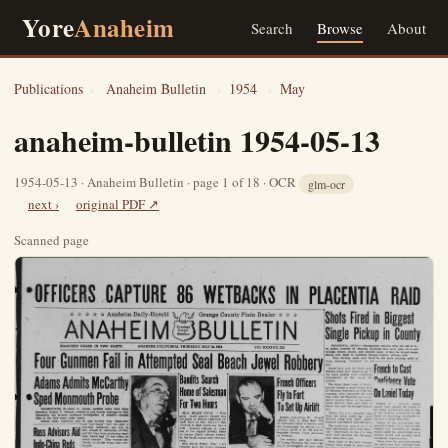
Yore
Anaheim
Search
Browse
About
Publications
›
Anaheim Bulletin
›
1954
›
May
anaheim-bulletin 1954-05-13
1954-05-13 · Anaheim Bulletin · page 1 of 18 · OCR
glm-ocr
next ›
original PDF ↗
Scanned page