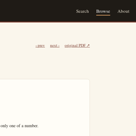
Search
Browse
About
‹ prev
next ›
original PDF ↗
only one of a number.
