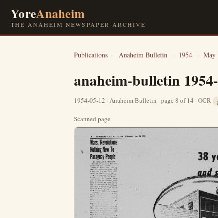
Yore
Anaheim
THE ANAHEIM NEWSPAPER ARCHIVE
Publications
›
Anaheim Bulletin
›
1954
›
May
anaheim-bulletin 1954
1954-05-12 · Anaheim Bulletin · page 8 of 14 · OCR
Scanned page