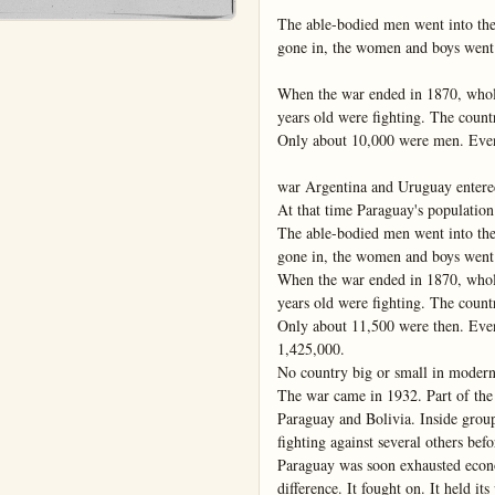
The able-bodied men went into the 
gone in, the women and boys went 
When the war ended in 1870, whole
years old were fighting. The count
Only about 10,000 were men. Even
war Argentina and Uruguay entered 
At that time Paraguay's population
The able-bodied men went into the 
gone in, the women and boys went 
When the war ended in 1870, whole
years old were fighting. The count
Only about 11,500 were then. Even 
1,425,000.

No country big or small in modern t
The war came in 1932. Part of the 
Paraguay and Bolivia. Inside group
fighting against several others befor
Paraguay was soon exhausted econo
difference. It fought on. It held its