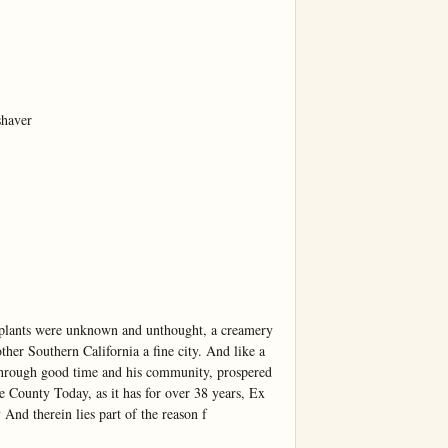
haver

plants were unknown and unthought, a creamery 
her Southern California a fine city. And like a 
through good time and his community, prospered 
ounty Today, as it has for over 38 years, Ex 
nd therein lies part of the reason f
