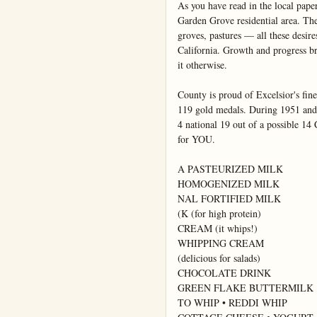
As you have read in the local pape
Garden Grove residential area. The
groves, pastures — all these desir
California. Growth and progress b
it otherwise.

County is proud of Excelsior's fin
119 gold medals. During 1951 and 
4 national 19 out of a possible 14 
for YOU.

A PASTEURIZED MILK

HOMOGENIZED MILK

NAL FORTIFIED MILK

(K (for high protein)

CREAM (it whips!)

WHIPPING CREAM

(delicious for salads)

CHOCOLATE DRINK

GREEN FLAKE BUTTERMILK

TO WHIP • REDDI WHIP
