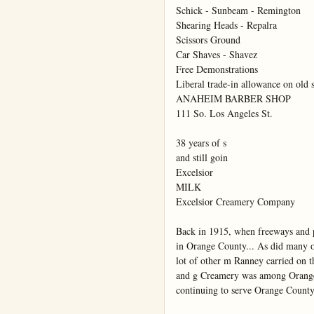
Schick - Sunbeam - Remington

Shearing Heads - Repalra

Scissors Ground

Car Shaves - Shavez

Free Demonstrations

Liberal trade-in allowance on old s
ANAHEIM BARBER SHOP

111 So. Los Angeles St.

38 years of s

and still goin

Excelsior

MILK

Excelsior Creamery Company

Back in 1915, when freeways and 
in Orange County... As did many ot
lot of other m Ranney carried on 
and g Creamery was among Orange C
continuing to serve Orange County A