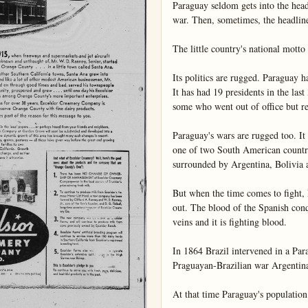
Paraguay seldom gets into the headl
war. Then, sometimes, the headlines
The little country's national motto
Its politics are rugged. Paraguay has
It has had 19 presidents in the last
some who went out of office but ret
Paraguay's wars are rugged too. It c
one of two South American countri
surrounded by Argentina, Bolivia an
But when the time comes to fight, 
out. The blood of the Spanish conq
veins and it is fighting blood.

In 1864 Brazil intervened in a Par
Praguayan-Brazilian war Argentina 
At that time Paraguay's population