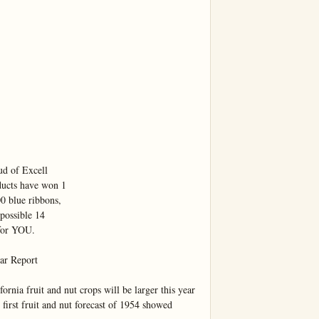
d of Excell

ducts have won 1

 blue ribbons,

possible 14

for YOU.

r Report

 fruit and nut crops will be larger this year 
 first fruit and nut forecast of 1954 showed 