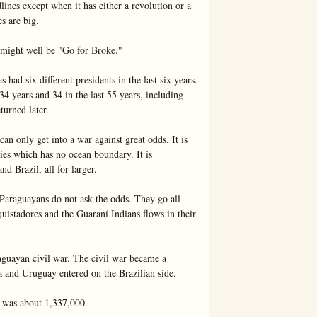
ines except when it has either a revolution or a 
 are big.

 might well be "Go for Broke."

 had six different presidents in the last six years. 
 34 years and 34 in the last 55 years, including 
urned later.

an only get into a war against great odds. It is 
es which has no ocean boundary. It is 
d Brazil, all for larger.

Paraguayans do not ask the odds. They go all 
uistadores and the Guaraní Indians flows in their 
aguayan civil war. The civil war became a 
and Uruguay entered on the Brazilian side.

 was about 1,337,000.
