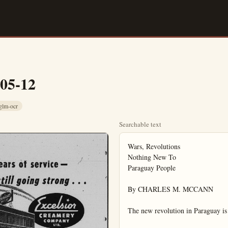
-05-12
glm-ocr
Searchable text
Wars, Revolutions

Nothing New To

Paraguay People

By CHARLES M. MCCANN

The new revolution in Paraguay is 