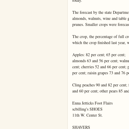
today.

The forecast by the state Departmen
almonds, walnuts, wine and table g
prunes. Smaller crops were forecast
The crop, the percentage of full cro
which the crop finished last year, w
Apples: 82 per cent; 65 per cent;

almonds 63 and 56 per cent; walnut
cent; cherries 52 and 66 per cent;
per cent; raisin grapes 73 and 76 pe
Cling peaches 90 and 82 per cent; f
and 60 per cent; other pears 85 and
Enna Jetticks Foot Flairs

scbilling's SHOES

11th W. Center St.

SHAVERS
