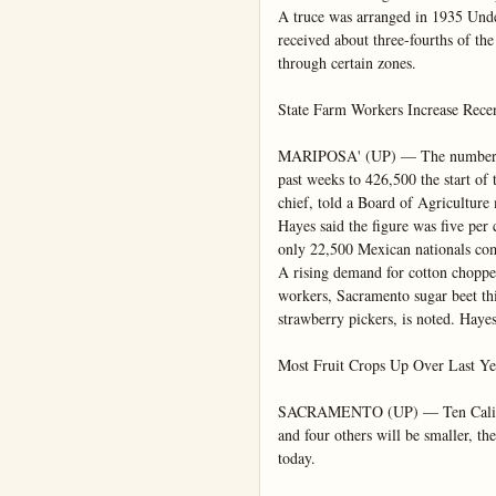
A truce was arranged in 1935 Unde
received about three-fourths of the 
through certain zones.

State Farm Workers Increase Recen
MARIPOSA' (UP) — The number of 
past weeks to 426,500 the start of
chief, told a Board of Agriculture 
Hayes said the figure was five per
only 22,500 Mexican nationals com
A rising demand for cotton chopper
workers, Sacramento sugar beet thi
strawberry pickers, is noted. Hayes 
Most Fruit Crops Up Over Last Yea
SACRAMENTO (UP) — Ten California
and four others will be smaller, the
today.
