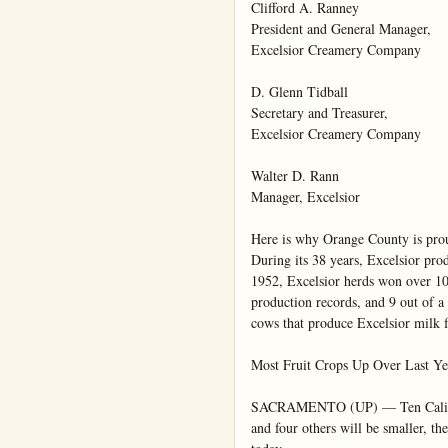
Clifford A. Ranney

President and General Manager,

Excelsior Creamery Company

D. Glenn Tidball

Secretary and Treasurer,

Excelsior Creamery Company

Walter D. Rann

Manager, Excelsior

Here is why Orange County is prou
During its 38 years, Excelsior pro
1952, Excelsior herds won over 100
production records, and 9 out of a 
cows that produce Excelsior milk 
Most Fruit Crops Up Over Last Yea
SACRAMENTO (UP) — Ten California
and four others will be smaller, the