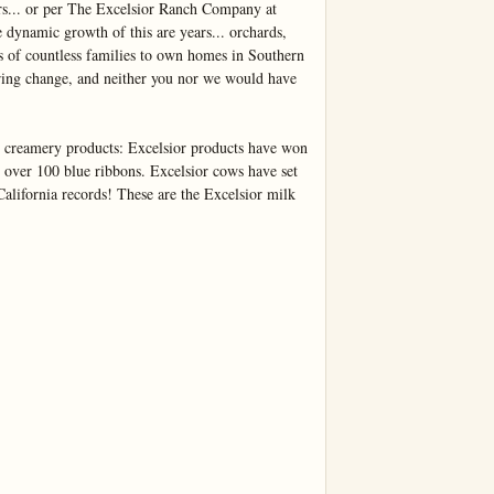
rs... or per The Excelsior Ranch Company at 
 dynamic growth of this are years... orchards, 
es of countless families to own homes in Southern 
ring change, and neither you nor we would have 
e creamery products: Excelsior products have won 
over 100 blue ribbons. Excelsior cows have set 
California records! These are the Excelsior milk 