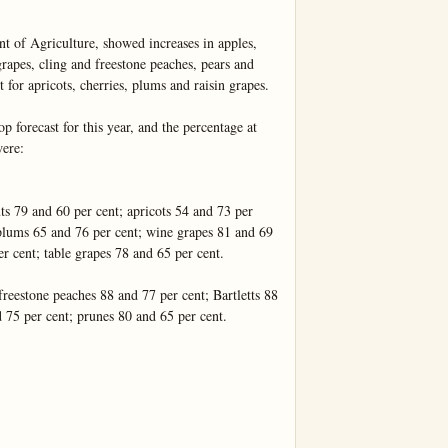
t of Agriculture, showed increases in apples, 
rapes, cling and freestone peaches, pears and 
 for apricots, cherries, plums and raisin grapes.

p forecast for this year, and the percentage at 
ere:

s 79 and 60 per cent; apricots 54 and 73 per 
 plums 65 and 76 per cent; wine grapes 81 and 69 
r cent; table grapes 78 and 65 per cent.

reestone peaches 88 and 77 per cent; Bartletts 88 
 75 per cent; prunes 80 and 65 per cent.
