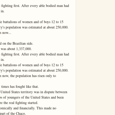
fighting first. After every able bodied man had 
in.

 battalions of women and of boys 12 to 15 
ry's population was estimated at about 250,000. 
 now...

on the Brazilian side.

 was about 1,337,000.

fighting first. After every able bodied man had 
in.

 battalions of women and of boys 12 to 15 
ry's population was estimated at about 250,000. 
now, the population has risen only to 
imes has fought like that.

United States territory was in dispute between 
s of youngers of the United States and been 
e the real fighting started.

mically and financially. This made no 
 part of the Chaco.
