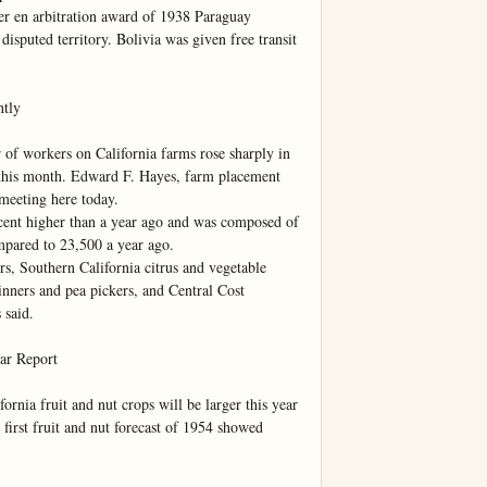
r en arbitration award of 1938 Paraguay 
disputed territory. Bolivia was given free transit 
tly

workers on California farms rose sharply in 
 this month. Edward F. Hayes, farm placement 
meeting here today.

 cent higher than a year ago and was composed of 
pared to 23,500 a year ago.

s, Southern California citrus and vegetable 
nners and pea pickers, and Central Cost 
said.

r Report

 fruit and nut crops will be larger this year 
 first fruit and nut forecast of 1954 showed 