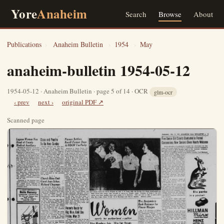
Yore
Anaheim
Search
Browse
About
Publications
›
Anaheim Bulletin
›
1954
›
May
anaheim-bulletin 1954-05-12
1954-05-12 · Anaheim Bulletin · page 5 of 14 · OCR
glm-ocr
‹ prev
next ›
original PDF ↗
Scanned page