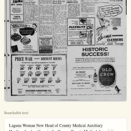
Searchable text
Laguna Woman New Head of County Medical Auxiliary
Heading the Auxiliary to the Orange County Medical Association for the ensuing year is Mrs. A. H. Wightman of Laguna Beach.
Named at the annual meeting for the Auxiliary at the home of Dr. and Mrs. Samuel Gendel in Sunny Hills, other officers elected to serve with Mrs. Wightman were Mrs. L. D. Spencer of Brea, president-elect; Mrs. G. Emmett Raitt, Santa Ana, first vice president; Mrs. Arthur B. Wade of Santa Ana, second vice president-Mrs. A. Norton Donaldson, Santa Ana, recording secretary; Mrs. Thomas B. Hanigan, Santa Ana; corresponding secretary; Mrs. Edgar Struve, Fullerton, treasurer. Joint installation with Medical Association is planned for June.
Presiding at the business hour, which followed a breakfast, was Mrs. Joseph Tirico. Highlight of the program was the nursing recruitment panel.

MANY SPECIALS
Botts Nursery
LANDSCAPE CONTRACTOR
We Give and Fedeem Gold Bond Stamps
1226 Lincoln, Anahiem
Phone KE 5-5450

Cisco and Pancho To Be Here Sunday
Duncan Renaldo, the Cisco Kid of film and TV fame, Leo Carrillo, Cisco's partner Pancho, will perform at the Father Maguire Memorial Fiesta Sunday, May 18.
The Fiesta will honor Capt. William A. Maguire, U.S.N., the "Praise the Lord and Pass the Ammunition" padre - hero of Pearl Harbor, on the grounds of St. Catherine's Military School. The captain served 30 years as Navy chaplain until his death last summer.
Cisco Kid and Pancho join other "stars" in a program and pictures with fans to help raise funds for a memorial chapel to Father Maguier. Admission to the grounds will be free.

Church Rites Unit
Carol Jean Schue,
Richard Chapman
Mr. and Mrs. Edwin Schue, who recently moved to Buena Park district from Ohio, announce the marriage of their daughter, Carol Jean, to Richard Chapman Jr., son of Mr. and Mrs. Dick Chapman of Orangenthorpe avenue and the city of Beaumont.
The rites were read this week by the Rev. McKinley Walker pastor of the Wesley Methodist church in the church sanctuary. The parents of the young couple and brother of the bridegroom and his wife, Mr. and Mrs. John W. Chapman, witnessing the ceremony.
The bride is a student. Her bridegroom, well known in this district, receiving his discharge from the services after serving in Korean warfare. He is now employed near Fullerton.
The bridal couple have established their home on East Houston Road, near Buena Park.

University Women

Pioneer Settlers Recall Former Day At NDGW Tea Party
Members of Grace Parlor 242. Native Daughters of the Green West were hostesses recently a tea honoring both the Pioneers of this area and the Mothers of Grace Parlor members.
Held at the lovely home of Mrs. Walter C. McFarland Placentia Avenue with about pioneers attending. The afternoon was spent in visiting and recalled times. Otto des Granges years old of Fullerton, was the best pioneer present. As each girl arrived they were presented a nation corsage.
The beautifully appointed table was centered with a cow wagon filled with red roses, keeping with the Pioneer motif.
Planning the tea were Winifred Benson, Pioneer Ro Chairman of Grace Parlor, Mrs. Russell Renner, presides Hostess committee included Christine McFarland, Mrs. H Johnson, Mrs. Matilda Enfield, Mrs. Mae Lemke. Corsages were made by Mrs. Grace Moore, Mrs. Madelaine Hainlain, Ms Doris Jacobsen, Mrs. Frances is, and Mrs. Eva Rice were charge of the kitchen, and Dorothy Brooks had charge of guest book. Pouring at the table were Mrs. Olive Trook Mrs. Lillie Lopera.

Hornets Ready for Big Blue, Gold Day Friday, May 21
Program of activities for the gest all - campus event of spring semester. Blue and G Day, May 21, in honor of the lege's traditions, has been added by the Student Commission Fullerton Junior college.

SKY KING
Modern invention produced the jet.
Our latest equipment and methods assure finest printing.
Telephone Keystone 5-3614
CONKLIN PRINTING CO.
119 N. LOS ANGELES ST.

University Women Set Creative Day
The general program meeting of Santa Ana Branch of the American Association of University Women is May 13 at the Ebell clubhouse in Santa Ana. It will be devoted to exhibit work which they have created or completed since June 1, 1953. The divisions in which entries may be made include: creative art, kitchen corner, flower arrangement, creative day fashions, creative writing, hobbycraft, and photography.

Entries are to be taken to the Ebell clubhouse in Santa Ana on May 13, between 2 and 4:30 p.m. Guests are welcome to the exhibit and program which will be given at 8 o'clock.

Starring in Quality
Artcarved
DIAMOND RINGS

Convenient Credit
KENDRICK'S JEWELER
155 W. Center, Anaheim
We Close Every Day at 5:30 p.m.

Authorized Artcarved Jeweler

Hornets Ready for Big Blue, Gold Day Friday, May 21

Program of activities for the guest all - campus event of spring semester. Blue and Gold Day, May 21, in honor of the lege's traditions, has been added by the Student Commission Fullerton Junior college. Stu director is Chuck Lawrence of city.

Highlight of the annual will be the all - student show. Other activities include ganized competitive games on athletic field, an all - after beach party for students, an open air dance in the Patio of Student Union Building that ing. A Prince and Princess, B Crosby of Rivera, and Mar Urich of Whittier will rule over fete.

In the afternoon, at 1 p.m. students will form a caravan to ona Del Mar for a beach swimming and games are played. The Pep club, headed by Ruiz of Brea, is in charge of portation.

Students are to return topus at 9 p.m. in the evening the Patio dance, the climax day.

Although Friday, May 21, official Blue and Gold Day, ties will actually be with a night for students Thursday ing from 7:30 to 10 p.m. At Thursday evening at 8 p.m., Blue and Gold Variety Show be presented in the auditorium the public. Among students aring will be Marian Caracausdy Clay and Tamara Tutschof Anaheim.

Bulletin Wan: Ads Bring

SUMMER LEAGUE
NOW FORMING
Open Lanes every day and evening from noon until FREEWAY BOWL
Santa Ana Freeway & Kate Phone KE 5-5522

HILGENFELD
MORTUARY
Faithful Courteous Servi
120 E. Broadway, Ana
PHONE KE 5-4

PRICE WAR AGAINST DISCOUNT
WE POSITIVELY WILL NOT BE UNDERSOLD BY A

CHROME SETS 34$95
Living Room Sets 79$95
BEDROOM SETS 74$95
MATTRESS SETS 34$95

CONTOUR CHAIRS 39$95
GAS RANGES 74$95
Electric Refrigerators 149$95
WASHING MACHINES 99$95

TABLE LAMPS 3$95
Two-Piece Sectionals 89$95
AIRFLOAT ROCKERS 64$95
Automatic Ironers 69$95

(Mention this advertisement for an additional 20% OPEN WEEK NIGHTS UNTIL 9 P.M.

HOTPOINT
G. E.
CROSLEY
BENDIX

ANAHEIM FURNITURE CO
146 N. Los Angeles Anaheim KEystone 5-

Pioneer Settlers
Small Former Days
NDGW Tea Party

Members of Grace Parlor No.
Native Daughters of the Goldcast were hostesses recently at
honoring both the Pioneer
s of this area and the MothGrace Parlor members.

At the lovely home of Mr.
Mrs. Walter C. McFarland on
Atria Avenue with about 50
mrs attending. The afternoon
spent in visiting and recalling
names. Otto des Granges, 94
old of Fullerton, was the oldpioneer present. As each guest
and they were presented a carcorsage.

Beautifully appointed tea
was centered with a covered
filled with red roses, in
ing with the Pioneer motif.

Naming the tea were Mrs.
Red Benson, Pioneer Roster
man of Grace Parlor, and
Russell Renner, president.
ass committee included Mrs.
Tine McFarland, Mrs. Rena
son, Mrs. Matilda Enfield, and
Mae Lemke, Corsages were
by Mrs. Grace Moore, and
Madelaine Hainlain. Miss
Jacobsen, Mrs. Frances Davand Mrs. Eva Rice were in
face of the kitchen, and Mrs.
Thy Brooks had charge of the
book. Pouring at the tea
were Mrs. Olive Trook and
Lillie Lopera.

Nets Ready for
Blue, Gold Day
Day, May 21

Program of activities for the bigall - campus event of the
semester. Blue and Gold
May 21, in honor of the colts traditions, has been adoptely the Student Commission at
Barton Junior college. Student

Ten-Year Service Pins—'Pinned' by Mrs. J. F. Dutzi with the 18-year Girl Scout members

three Senior Girl Scouts were honored in ceremonies Monday night. Members of troop &
youths have been together since early grades at St. Boniface. They are (left to right in abowith Mrs. Dutzi, Cathy Peltzer, Carol Bushman and Shirley Schmitz.

Women
carrie lou sutherland – editor

Nine Members Join
Altrusa Ranks Last

Film Fair Tickets
Available at Library

Mrs. Benjamin in
Book Reviewer for
Flower Mission

Mrs. H. H. Benjamin oi
Newport was the guest revithe Presbyterian Flower
meeting when she presenintimate biography of
Douglas from the book, "T
of Sunday," written by Dodaughters, Mrs. Benjamin,
produced by Fred Larsen
members and guests attacmeeting.

Mrs. Kurt Epstein pr

Highlight of the annual event to be all - student variety. Other activities include orated competitive games on the athletic field, an all - afternoon party for students, and an air dance in the Patio of the Union Building that even-A Prince and Princess, Harry by of Rivera, and Marianne of Whittier will rule over the afternoon, at 1 p.m. Students will form a caravan to Cor-deLar Mar for a beach party. Naming and games are planned. Pep club, headed by Nick of Brea, is in charge of translation. Students are to return to cam- at 9 p.m. in the evening for Patio dance, the climax of the although Friday, May 21, is the special Blue and Gold Day, activi- will actually be with a play for students Thursday even- from 7:30 to 10 p.m. Also on Thursday evening at 8 p.m., the and Gold Variety Show will presented in the auditorium for public. Among students appear- will be Marian Caracaussa, An- day and Tamara Tutschulte, a Anaheim.

SUMMER LEAGUES NOW FORMING Open Lanes every day and opening from noon until ? FREEWAY BOWL Santa Ana Freeway & Katella Phone KE 5-8522

HILGENFELD MORTUARY Faithful Courteous Service 100 E. Broadway, Anaheim PHONE KE 5-4105

Women carrie lou sutherland - editor

Nine Members Join Altrusa Ranks Last Monday Night

Monda