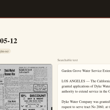
-05-12
glm-ocr
Searchable text
Garden Grove Water Service Extension Approved

LOS ANGELES — The California Public Utilities Commission today in part granted applications of Dyke Water Company and Park Lane Water company for authority to extend service in the Garden Grove area.

Dyke Water Company was granted extensions in several tracts, but denied its request to serve tract No 2060, at the northwest corner of Chapman and Dale Avenues, which was in dispute. At the same time, the Commission placed a restriction on the Dyke Company, requested by the Board of Supervisors.

Paving Contract Let For West Street Strip

More than one mile of paving improvements on West St. running between Center and North streets and from Broadway to Santa Ana St., is expected to get under way immediately following awarding of a paving and grading contract yesterday evening by Council to the R. J. Noble Co. of Orange.

The firm was low bidder on the project with a bid of $22,330.10, it was announced.

In spirited bidding involving five Southland construction firms, a contract for sewer improvements from Loara St. to Euclid Ave. on Broadway was awarded to the Nick M. Guho Co. of Log Angeles for a low bid of $6320.55, it was announced at last night’s Council session.

Approval by Council to advertise for bids for the improvement of West La Palma Ave. between Palm and point 100 feet East of West St., was given by City Trustees during the session. Bids for the project will be opened at the My 25 Council session, it was announced.

Kwikset to Pick New Recreation Directors

Four new members of the Board of Directors of the Kwikset Recreation Association will be elected by votting of Kwikset personnel tomorrow it was announced today by Walter E. Miller Jr., Director of Industrial Relations for the Anaheim lockset manufacturing firm.

Ten candidates have been nominated for the posts. The winners will serve on the board for two years. Candidates are Thelma Mathews, Wilford Patterson, Billy Kjer, George Jackson, Sue Dickinson, Wilma Nobles, Bill Hickman, Maurice Payne, Rudy Sgontz, and Max Besler.

Outgoing members of the board are Bud Carter, Danny Bates, Nellie Weaver, and Irene Berry. Remaining n the board for another year are Leo Scott, Ted Lawson, and Reid Dixon.

The directors of the Kwikset Recreation Association superviseORS from expanding further within the boundaries of Orange County Water District No. 3.

Park Lane Water Company was granted a certificate to serve tract No. 1773, at the northeast croner of Dale and Chapman Avenues, nad tract No. 1593, at the northwest corner of Chapman and Stanton Avenues.

Restrictions were placed on both companies against expanding into man, Stanton and Orangewood Avenues without further order of the Commission.

The tracts added to the Dyke Company system will bring the total number of customers it serves in the area to about 4250. The Dyke Company plans to construct a 3,000,000-gallon underground reservoir.

Chessman Found Legally Sane

SAN QUENTIN, Calif. (UP)—psychiatrist who examined Carr Chessman, 32-year-old author-co-convict awaiting execution in the San Quentin Prison gas chamber, has found him legally sane, the doomed man's attorney said today.

The attorney, Berwyn A. Rice said Chessman was interviewed by Dr. Samuel Anderson of San Rafael for one hour and 15 minutes last night at the request of Warden Harley O. Teets.

Rice said Anderson diagnosed Chessman as a psychopath, he said he was legally sane because he understood the difference between right and wrong.

Chessman also underwent electroencephalogram, the results of which will be made known later today. The test was to determine whether Chessman’s brain was injured as the result of an attack of encephalitis many years ago.

If the test shows an injury, presumably Rice will make another legal try to have the execution carried out. Otherwise, Chessman’s lawyer hope of reprieve lay with Goodwin J. Knight, who has indicated he will not intervene.

To Die Friday

Chessman is slated to die at a.m. (PDT) Friday.

Rice told Chessman last night there was small hope for a priyee. He said Chessman w “very worried” and feeling very low.”

Knight conferred with Rice y terday and agreed to review part of Chessman’s trial transcript.

“He (Rice) was particularly concerned with the sufficiency the court reporter’s note Knight said. “I promised H only that I would re-examine t

Approval by Council to advertise for bids for the improvement of West La Palma Ave. between Palm and point 100 feet East of West St., was given by City Trustees during the session. Bids for the project will be opened at the My 25 Council session, it was announced.

Loma Vista Memorial Park
Fullerton, California
Cemetery — Mausolium
— Columbarium
Endowment Care Provided
Phone: Fullerton LA 5-1575
Res. Anaheim KE 5-3811

Van de Kamp's Specials May 13, 14, 15

PECAN ROLLS...39¢ (Reg. 49c pan) pan of 6
2-Layer Milk Chocolate CAKE...79¢ ea. (Reg. 89c ea.) 40c half

Van de Kamp's BAKERIES
165 W. Center
1275 E. Center

news, Wilford Patterson, Billy Kjer, George Jackson, Sue Dickinson, Wilma Nobles, Bill Hickman, Maurice Payne, Rudy Sgontz, and Max Besler.

Outgoing members of the board are Bud Carter, Danny Bates, Nellie Weaver, and Irene Berry. Remaining n the board for another year are Leo Scott, Ted Lawson, and Reid Dixon.

The directors of the Kwikset Recreation Association supervise the various organized athletic recreation, and hobby activities available to company personnel and their families under the auspices of Kwikset.

Chamber Panel Plans Talk on City's Future

Outline for "Greater Anaheim" in future years will be revealed to Chamber members, merchants, and civic workers when a panel of men and women representing the local Chamber board reviews completed plans during a dinner session in the Elks club tomorrow.

The 6:30 p.m. dinner and panel session to follow will see Barney Jordan, local banking executive as moderator and Board members Claude Owens, George Reish, Martha Schumacher and Vera Auest, assisting in the presentation. Reservations may be made at the Chamber of Commerce up to noon tomorrow, it was announced.

North County YMCA Reveals Camp Plans

FULLERTON (OCNS) — At least 420 boys from Northern Orange County will have a chance to attend week-long camping trips this summer, according to plans announced today by the YMCA of North Orange County.

Signups already are being taken for the following camp dates, according to Howard O. Campbell, general secretary; June 21 - 25; June 28 - July 2; July 6-10; July 12-16; July 19-23 and July 26-30.

If It's News You'll See It In The Bulletin

Rice told Chessman last night there was small hope for a prize. He said Chessman w "very worried" and feeling low.

Knight conferred with Rice yesterday and agreed to review part of Chessman's trial script.

"He (Rice) was particularly concerned with the sufficiency of the court reporter's notes. Knight said. 'I promised him only tha