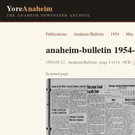
Yore
Anaheim
THE ANAHEIM NEWSPAPER ARCHIVE
Publications
›
Anaheim Bulletin
›
1954
›
May
anaheim-bulletin 1954
1954-05-12 · Anaheim Bulletin · page 3 of 14 · OCR
Scanned page