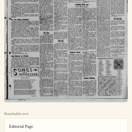
Searchable text
Editorial Page

Tuesday, May 11, 1954 ANAHEIM (Cal.) BULLETIN — 0

Published Daily Evenings Except
Sundays and Holidays by
ANAHEIM BULLETIN PUBLISHING CO., INC.
222 S. Lemon St. Anaheim, Calif. Phone KE 5-6051

HAZEL D, LOUDON, President
L. H. LOUDON, Jr., Vice-President and Co-Publisher
STANLEY LOUDON, Co-Publisher and Treasurer
MILDRED TAGGART, Member of Board
RICHARD FISCHLE, Jr., Secretary and Business Manager
DON SHAFFER, Editor
CARRIE LOU SUTHERLAND, Society and Women's Department
C. Wm. BLAND, Advertising Manager

Legalized in accordance California State Law December 28, 1951.

Entered as second-class mail matter August 11, 1923, at the post office at Anselm, California, under the Act of March 8, 1879.

Subscription Rates—1 month, $1.00; 3 months, $2.75; 6 months, $5.00.
1 year, $9.50.

No additional charge for mailing within the continental United States.

Sales tax will be added to quoted prices on taxable items appearing in the advertising columns of the Anaheim Bulletin, same to be paid for by the purchaser as required by law.

NATIONAL REPRESENTATIVES WEST-HOLLIDAY CO., INC.
UNITED PRESS

New York—37 East 10th St.; Chicago—560 N. Michigan Ave.; San Francisco—625 Market St.; Detroit—319 Stephenson Bldg.; Vancouver, B.C.—711 Ball Bldg.; Los Angeles—139 So. Spring St.; Portland—528 W. Sixth St.; St. Louis—411 North Tenth St.; Seattle—603 Stewart St.; Atlanta—926 Grant Building.

A New Approach

Like Topsy, the smog nuisance has "just growed."
A minor and scattered annoyance a few years back, it has become a menace that concerns health authorities and plagues millions of citizens in and around metropolitan areas. As industrialization spreads among smaller cities, smog will spread with it.

The problem has created some measure of hysteria. Crackpot inventors of smog "consumers" have had a publicity field day. Cries have been raised for the "government," State or national, to take over—a rash suggestion for political footballing which, fortunately, has not made headway.

Now before Congress is a proposal that has a ring of practicibility, a bill to permit income tax deductions by both firms and individuals for money spent on smog abatement equipment. Such equipment is expensive, and without at least a tax break on its purchase, many businesses likely would kind it difficult, if not impossible, to install it.

publicity field day. Cries have been raised for the "government," State or national, to take over—a rash suggestion for political footballing which, fortunately, has not made headway.

Now before Congress is a proposal that has a ring of practicibility, a bill to permit income tax deductions by both firms and individuals for money spent on smog-abatement equipment. Such equipment is expensive, and without at least a tax break on its purchase, many businesses likely would kind it difficult, if not impossible, to install it.

The smog-abatement legislation has one supreme virtue—it would encourage smog-producers to do a practical job on their own initiative, without inviting direct governmental meddling. Governor Knight, who favors the legislation, evidently had that virtue of the bill in mind when he took the strictly non-partisan step of discussing it with all members of California's congressional delegation, Democrat and Republican, on his recent visit to Washington.

The new approach to the problem certainly seems a promising one and may well be a tremendous help in solving it.

We Are Being Punished

There is food for disturbing thought in the report of Jack Shelley, San Francisco Congressman, that there is evidence of a revenge motive in the Military Sea Transport Service decision to move its main troopship operations from San Francisco to Seattle.

Some time ago, as reported in the press, California business and industrial leaders and shipping men appeared at a congressional hearing on maritime matters. "All the witnesses at those hearings were asking for," commented Shelley, "was that MSTS vessels not carry cargoes which belong to merchant ships. There is evidence that Vice Admiral F. C. Denebrink, MSTS commander, has been making cracks he would get back at San Francisco for the testimony before that committee."

Shelley denounced as "untrue" the MSTS official explanation that the switch to Seattle is necessitated for economy reasons, asserting that figures on costs and transport distances show that no economies can be effected.

Whatever the real reasons for the move, any "punishment" of any California port, or of the shipping industry, is punishment of the entire economy of this maritime State. Shelley said he has asked the Defense Department to hold up the shift in troopship headquarters "until we have all the facts and can make a proper presentation."

We hope he makes that stick!

Whatever the real reasons for the move, any "punishment" of any California port, or of the shipping industry, is punishment of the entire economy of this maritime State. Shelley said he has asked the Defense Department to hold up the shift in troopship headquarters "until we have all the facts and can make a proper presentation."

We hope he makes that stick!

Cold Shivers in Florida

We don't blame climate-conscious Floridans for being embarrassed by that six-foot-long iceberg found floating off their shores. But they'll make nobody believe their story that the thing floated through the Panama Canal from California. Impartial investigation has disclosed that the so-called berg was just a refrigerator ice cube dropped overboard from one of California's smaller liners which happened to be passing by.

SONGS OF A SONNETEER
BY R. LOUIS SCOTT

"NUIT D'AMOUR"

Dream fabric! Essence of blossoms! Moonshine;
Aspen leaves fluttering to the caress
Of evening breezes—scatt'ring their largess!
The rose shatters her girdle, to repine
No single moment as her wealth of scent,
Is taken by the night! She'll acquiesce
To her own rape—and all her hope resign—
That her heart be distilled in drops divine
Of attar—which men hunger to possess!

Stuff of dreams, stars that shine, the trembling leaf
Shielding the garden thru which blossoms throng:
Where rhapsody enthralls both sage and thief—
When jewelled nightingales pounce forth their song
That all who hear may share their joyous grief!

Fantasy—2/29

AMERICAN CREDO

Othman’s Views on Washington State
By FREDERICK C. OTHMAN

McLEAN, Va. — I was sailing along in the back pasture aboard the red tractor with headlights front and rear (in case I want to plow backwards at night) mowing the grass with the sickle bar.

There was plenty of grease in the Pittman bearing, which once before went up in blue smoke, and the blade was snicking down the hay in rhythmic fashion. The newmown grass smelled as described in poems and to me this was a pleasant interlude between sessions of McCarthy-Army imgrogillo. Then I backed up to disentangle the cutter bar from a wad of wet grass. My troubles began.

That tractor now wouldn’t travel any way except to the rear. The more I struggled with the gearshift lever, the more stubborn it became. I finally gave it a mighty yank and the whole business came out in my hand -- lever, bolts, nuts and some peculiar black grease.

The machinery still would run backward, so I backed it all the way to the barn, where I got my tools and where I have been up to my elbows in grease ever since. I'm not allowed to eat dinner in the house. My bride says I am too dirty; she hands me sandwiches out the kitchen window.

One of the troubles seemed to be that I was too strong. That jerk disconnected the gearshift lever completely from the collar that held it tight. This sent the spring that held the whole works shooting into space and caused the cotter pin that held the other end of the spring to drop into the gear box.

City dwellers, if you never have tried to bend your arm around a set of gears, while your fingers feel in the grease for a cotter pin one half inch long, you have not experienced the emotional depths to which a farmer can sink. Eventually, I did locate the pin, which I placed in an empty milk bottle until needed.

Then I took the collar and the lever to a rural welder, ed me 75 cents for joining gether. The blister I got ing up my hot machinery was free.

Came next the slow assemblying the cogs, spikes. This proved to me a farmer working on a trunk is three hands. At one step my teeth; I can report grease tastes almost exact good grade of salad dressing.

So I finally got the wha assembled and installed bolts sunk tight against washers. I rinsed my kerosene, climbed aboar the engine, and shifted gear.

With a roar that tractor backward, and nearly re-end of the barn. I slammed brakes in the nick.

Then I had to undo all and start over again, find the proper niche in gear lever was supposed never saw so many posses are contained in a gear.

My problem simply w didn’t know what I was do and error eventually did and after the seventh try ed those bolts once again machine traveled in the intended.

A mechanic doubtless have done in minutes me days, but he wouldn’t triumphant feeling. I'm grass - cutting busines through my own efforts does it matter if the w meantime have gone to soon as I do a little blast on my cutter blade w chisel, punch and some rivets. I'll mow 'em doing further mechanical hands may even co-enough for me to eat fro cloth.

(Copyright, 1954, by Utreme Syndicate, nc.)

EVERYDAY, MAY 12—Born today here is considerable of the crea-genius in your make-up. In which direction it will develop all probability depends upon the my influences in your life. Murder, drama, the arts—and even medical inventions—are all things which you are vitally interested. You have a good head for business, and even though it may take a little longer than some to get started and make your “pile,” you every apt to end up with a force on your hands before you are reached middle life!

You have strong likes and dislikes and once you are set in your opinions, you have a dogged st