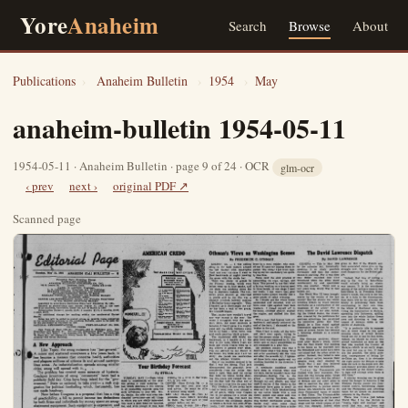
Yore
Anaheim
Search
Browse
About
Publications
›
Anaheim Bulletin
›
1954
›
May
anaheim-bulletin 1954-05-11
1954-05-11 · Anaheim Bulletin · page 9 of 24 · OCR
glm-ocr
‹ prev
next ›
original PDF ↗
Scanned page