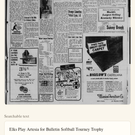
Searchable text
Elks Play Artesia for Bulletin Softball Tourney Trophy

It will be the Elk's softball team playing Artesia Christian Reform for the Anaheim Bulletin Trophy tonight at City Park starting at 7:30 p.m. That much was decided at night when the two edged their opposition by one run counts. Who will win the beautiful trophy standing nearly three feet high won't be decided until after the Elks and Artesia have locked horns.

The Elks downed Robertshaw-Fulton, 2-1, in the first contest last night at City Park. It was a case of a good hitting club being held in check by a strong defensive nine. But the heavy hitting Elks managed to squeeze out one more run than Robertshaw-Fulton, scoring in the bottom of the second and third innings. They racked up eight hits, one a homer by B. Walker.

The losers managed two beautiful double plays, one in the first and one in the fourth that put a serious crimp in the Elk's scoring hopes. Good all around defensive play held off other Elk scoring bids, as they put men on base in every inning but couldn't work them around to home plate.

The Elks seemed to have the edge in the pitching department, allowing only one hit, fanning ten Robertshaw-Fulton batters and walking three. Only one Elk went down swinging and four managed to get their base on balls.

The second contest went 10 innings before three straight hits gave Artesia Christian Reform its winning run to best Sacred Heart, 1-0.

Although scoreless for nine innings, the game was a real thriller. Sacred Heart had several good opportunities to win. In the seventh R. Villasenor clouted out a lead off triple and things were looking up for Sacred Heart. But this an infield out.

The winners had four hits and two of the Sacred Heart player's triple. R. Salazar knocked the formal presentation of ball Tournament team trophy letin office.

Robertshaw-Fulton AB R
R. Steinborn, 1b 2 0
H. Martinez, p 3 0
B. Swearingen, c 3 0
C. Horton, cf 3 0
R. Huston, 3b 2 1
J. Cleveland, ss 2 0
F. Grandall, lb 2 0
C. Denney, lf 2 0
E. Handsfield, rf 2 0
Maulberg, rf 0 0
Total 21 1

Artesia Christian Reform

AB R
J. Boogerd, 3b 2 0
J. Harmsen, 1b 5 0
G. DeVires, lf 4 1
A. Kruig, cf 4 0
E. Boogerd, p 4 0
J. Hop, rf 4 0
J. Harmsen, ss 4 0
E. Hop, 2b 5 0
B. DeVires, c 2 0
Total 34 1

Ikes Dedicate 'Kids Haven'

GARDEN GROVE—Fish stocked in the Garden Grove Izaak Walton League's "Kids' Haven" fishing pond are probably wondering today what hit them.

It was more than two hundred kids who turned out Saturday for the opening of the new children's fishing hole in northeast Garden Grove.

A part of the former flood-control sinking basin was converted into the fishing hole for younger fish.

Dodgers, Yankees Still Loop Picks

LAS VEGAS, Nev. (UP)—The Brooklyn Dodgers and the New York Yankees continued as penant favorites today on the Derby Sports Club book, but prices on both have gone up.

The Dodgers, 7-10 choices at season opening were rated as 4-5 bets today. The Yankees rated even at the start of the season were pegged at 8-5.

The Chicago White Sox, rated 9-2 at the beginning of the season, now are 5-2.

Here are the current odds as

GARDEN GROVE—Fish stocked in the Garden Grove Izaak Walton League's "Kids' Haven" fishing pond are probably wondering today what hit them.

It was more than two hundred kids who turned out Saturday for the opening of the new children's fishing hole in northeast Garden Grove.

A part of the former flood-control sinking basin was converted into the fishing hole for youngsters by the Garden Grove Chapter of the Ikes. It will be open during weekends in winter months and every day all summer long.

County, state and national Izaak Walton Leaguers, including the Anaheim chapter, participated in the official dedication of the pool — which was named by 11-year-old Carole Anderson, 12452 Elmwood Ave., as "Kids' Haven."

The pool is open only to children up to 14 years of age. The Grove Ikes conceived the idea of having the "old fashion fishin' hole" and secured permission from the county to use the sinking basin as a natural fish pond. The area is located at Chapman and West Aves.

Eriksson to Run Mile In Coliseum Relays

LOS ANGELES (UP)—Sweden's Ingvär Eriksson, who has a 4:03.6 mile run to his credit, will compete in the 14th annual Coliseum Relays May 21st, it was announced today.

Eriksson, one of five men to beat Wes Santee of Kansas in the past two years will race top American milers in the "Miracle Mile" at the relays.

Eriksson and Santee met three times in Europe last summer. Santee won the first two races and Eriksson the third in the time of 3:48.2 for 1500 meters.

Eriksson ran a 4:03.6 mile in 1952.

CHERUBS TROUNCE OILERS

VENTURA (UP)—The Los Angeles Angels of the Pacific Coast League broke loose with five runs in the fourth inning of an exhibition game last night to trounce the Channel City Oilers of the California League, 7 to 2.

ANAHEIM BULLETIN TROPICAL—This beautiful three-foot trophy will be presented to winner of tonight's softball game between the Elks and Art Christian Reform. The pre-son tournament started with teams, and, on a one-loss-and-out basis, has been trimmed—the two nines facing each other tonight. Play was at a high point last night as Robertshaw-Fu and Sacred Heart were dropped out of the running by one margin and promises to be ekeener tonight. Game time is 7:30 p.m. at City Park.

(Bulletin P)

Take your car "in your pocket" with the ROOTES OVERSEAS DELIVERY PLAN

GOING ABROAD?

You can see more of Europe and save up to $400 doing it—in your own economical Hillman Minx. Come in or phone us today and we'll tell you just how the convenient, inexpensive Rootes Overseas Delivery Plan works.

HEINZ MOTOR CO.
Orange Co.'s Leading Dealer
HILLMAN MINX
1215 N. Palm, Anaheim
KE. 5-5757

IF YOUR SAVINGS Are Not

IF YOUR SAVINGS Are Not Currently EARNING at the RATE OF 3½%
A Change to This Association Is A Good Move to Make
Funds placed with us by the 10th of any month receive earnings from the 1st.
Your Account Is Insured Up To $10,000

ANAHEIM BUILDING & LOAN ASSOCIATION
On the Friendly Corner — Anaheim, Calif.
Center and Lemon Sts. Phones KE 5-2158—KE 5-2159
Founded June 20, 1921

Journey Trophy Tonight at City Park
Sacred Heart. But this was followed by two strike-outs and field out.
The winners had four hits and the losers, five. Nine Artesians two of the Sacred Heart players walked. In addition to Villasen- triple, R. Salazar knocked out a double for the losers.
The formal presentation of the Anaheim Bulletin Pre-Season Soft-tournament team trophy will be tomorrow morning at the Bulfice.

All SCJC Track Trials Start Today

LOS ANGELES (UP)—Some of the top cinder stars of jaycee ranks converge on the East Los Angeles oval today for the qualifying trials of the All-Southern Californal junior college track and field championships.

One of the closest races in the highly-competitive meet was expected to be the 880. Stars slated for that event include Ray Coyle Mt. San Antonio, (1:56.2); Bob Corsello, Glendale (1:56.3); Ray Houghton, Santa Monica (1:57.7); and Ray Ceniceros, E. L. A., (1:56.9).

SPORTS PARADE
OSCAR FRALEY

NEW YORK — For most athletes it is "here today and gone tomorrow" but there are four men still vitally active today who will live as long as there are sports and sportsmen.

They have been a legend for 30 years. And in the final analysis they can thank the talented type-writer of another man who sporting saga in his own rôle.

The year was 1924 and there were rosy cheeked young men playing a game of football. Notre Dame against Army were good yet possibly no than many another backyard days before and since. He captured the imagination of sitting high up in the press, the Polo Grounds in New City. That's when with his writer he "made" them. He is what he wrote:

They Rode Again

"Under a gray October four horsemen rode again"

In legend they are knn Fam'ne, Death, Prestilence Destruction.

Actual y their names are...

Entries Completed for Anaheim Tennis Event

Entries for the Third Annual Anaheim Closed Tennis Championships were completed today with almost every player in Anaheim High School District signing to play in one or more of the six events scheduled. Play starts on Saturday and Sunday at the City Park courts with semi-final and finals rounds slated for next weekend, at which time trophies will be awarded to winners and runners-up in all divisions. Tennis fans are cordially invited to watch the matches both weekends, as the quality of competitors entered should produce some of the best tennis seen in a local tournament. Players will find the complete schedule of matches in Thursday's Anaheim Bulletin.

Following is the list of those entered in each event: Boys' 15 Years Old and Under Singles: Ken Penton, Vincent Flynn, Don Klisz, John Easton, Glynn Looper, Bennie Bushman, Lynn Iden, Bill Otta, Loren Pannier, Johnny Florence, Dennis Chance, Steve Morris, Johnny Heiden, George Legg, Tom Doerr, and Dan Bevins.

Boys' 18 Years Old and Under Singles: Ken Penton, Don Klisz, Lynn Oden, Bill Otta, Barry Ryan, Fred Fischle, Don Lee, Mike Bouck, Steve Morris, Dave Turner, Gary Bonner, Willard Henry, Jay Lillywhite, Merle Meyer, and Bob Puckett.

Girls' 18 Years Old and Under Singles: Charlene Allen, Diane Richards, Jean Williams, Anne Williams, Rita Flynn, Kathleen Hathaway, Marlita Ortez, Lou Ann Peterson, Geraldine Hein, Caroline Kirven, and Karen Lenain.

Men's Singles: Floyd Baker, Bill Armstrong, Jack Hersh, Dick Hanson, Dean Stokes, Julian Martinez, Bob Simon, Bob Owston, Larry Harvill, John Langford, Bob Hoskins, Glen Lehmer, Donald Trandon, Barry Ryan, Mike Bouck, Bob Carlson, and Bill Walker.

Men's Doubles: Mike Bouck and Bill Cook, Floyd Baker and Dick Hanson, Julian Martinez and Bob Simon, Larry Harvill and Barry Ryan, Dean Stokes and Bob Hoskins, Bill Armstrong and Bob Carlson, and Ronald Brandon and Glen Lehmer.

Mixed Doubles: Jean Williams and Floyd Baker, Melva Williams and Dic