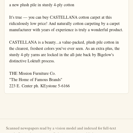
Scanned newspapers read by a vision model and indexed for full-text