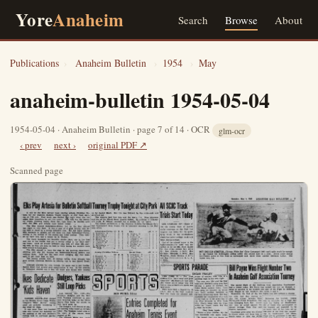
Yore
Anaheim
Search
Browse
About
Publications
›
Anaheim Bulletin
›
1954
›
May
anaheim-bulletin 1954-05-04
1954-05-04 · Anaheim Bulletin · page 7 of 14 · OCR
glm-ocr
‹ prev
next ›
original PDF ↗
Scanned page