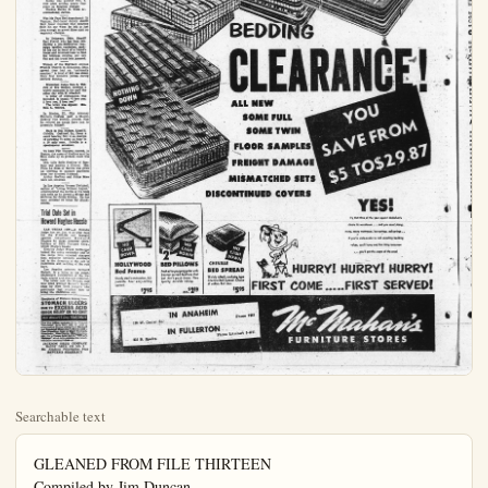
Searchable text
GLEANED FROM FILE THIRTEEN
Compiled by Jim Duncan
From the Wires of United Press

Little gems from the police blotters across the nation make up File Thirteen today. Everyone has heard the old adage: "You can't see the forest for the trees," and police in Sacramento had no reason to doubt John Bensen, 32, when he told them he did not see the other car when he smashed into it with his own auto.

Benson, it was discovered, is totally blind in one eye. His "good" eye has 11-200 vision, so poor he receives compensation for the blind from the state.

Jules Jackson, a Conrad Hilton Hotel bus boy, was in police custody today because he put on too much weight too fast.

A suspicious house detective searched Jackson as he left work. He said he found the bus boy's added bulges were nine tablecloths concealed in his trousers and about 50 pieces of hotel silver.

Speaking of shoplifters, over in Pusan, Korea military police, checking on thefts of merchandise from a post exchange, noticed that eight Korean women employees were bulging in the wrong places.

In the women's clothing the MP's found 22 tubes of toothpaste, 50 bars of bath soap, three cartons of cigarettes, seven bars of laundry soap, eight boxes of soap powder, six bottles of hand lotion, a box of starch, 22 cartons of razor blades, three cans of tooth powder, two toothbrushes and an alarm clock.

Lee Roy Javine, 36, a paroled convict, knocked on the gate of San Quentin Prison the other day and asked for his cell back.

"My in-laws are driving me nuts," he said. "I need some peace and quiet."

Javine was paroled Feb. 4, 1952 after serving nearly four years on burglary charges.

Boys Uncover Loot Stolen in Burglary

HOLLYWOOD (UP)—Three boys playing near a Hollywood freeway excavation uncovered $7,000 in loot stolen in a series of burglaries in the Hollywood area.

The youngsters' first find yesterday was a .45 caliber automatic pistol which they took to traffic officer Frank Neville. Neville took the loaded gun and asked the boys where they found it.

Tony Harris, 8, his brother, Timmy, 7, and Alan Courtow, 7, led him to a spot near the excavation. Officers summoned by Neville uncovered the rest of the loot.

Results Are the Proof of Newspaper Circulation.

Orange Park Across Rock-Crushing, A Board of Supervisors.

Dr. William Hawkins, Lawren B. Collins and Keith Davis, yesterday presented the supervisors with a petition signed by the headsaid about 100 families in the Orange Park Acres area; protesting operations of the Sulley-Miller plant.

"Smoke and dust constitute hazard to health of residents is detrimental to homes and vettation," the petition read. "No from the plant is particularly benignome to residents in the immature area; trucks spill loads on sides of the road, constituting hazardous and unsightly conditions particularly on Santiago Blvd., at McMahans."

Lee Roy Javine, 36, a paroled convict, knocked on the gate of San Quentin Prison the other day and asked for his cell back.

"My in-laws are driving me nuts," he said. "I need some peace and quiet."

Javine was paroled Feb. 4, 1952 after serving nearly four years on burglary charges.

Warden Harley O. Teets accommodated Javine.

Was My Face Red department: In Ventura, Red-faced deputy sheriff Burt Secor reported that someone stole his car when he left is just long enough to arrest three men on vagrancy charges.

In Delaware, Ohio, Sheriff Earl Fravel, who has been conducting a pre-Hallowe'en campaign against vandalism, parked his car in front of a friend's house and returned later to find the hubeaps missing, one tire flat and the trunk lock jammed.

Women of the Highland Avenue Friends Church in Columbus, Ohio, agreed they had an "unfriendly member." A total of $42 was stolen from four women's purses during services Sunday.

Municipal Judge Don L. Tidrick of Des Moines received a traffic summons in the mail the other day with $1 attached.

A letter of explanation was included. It began: "I love you. I love you. I love you."

The letter was signed: Mrs. Don L. Tidrick.

In Marion, Ill. City Attorney Kenneth Powless paid a 50-cent parking fine without protest. Had he refused he would have had to prosecute himself.

Back in Des Moines, Lloyd H. Colville, Oakland, Ia., faces a court hearing Nov. 4 on charges of speeding 75 miles an hour in a 30 mile zone. Colville is a speedometer salesman.

To keep File Thirteen current, in Boston, the cases of Godfrey and La Rosa came up in probate court this week.

Mrs. Lilly Belle Godfrey of Roxbury was granted a divorce. Mrs. Fiona La Rosa of Revere was given an increase in support payments from her divorced husband.

Arthur Godfrey and Julius Rosa were not involved.

In Los Angeles, Vernon Twitohell, author of "Living Without Liquor," contemplated the merits of his book this week as he served a 60-day jail sentence for drunk driving. He has been arrested 32 times for drunkenness.

Mrs. Lilly Belle Godfrey of Roxbury was granted a divorce. Mrs. Flora La Rosa of Revere was given an increase in support payments from her divorced husband.
Arthur Godfrey and Julius Rosa were not involved.

In Los Angeles, Vernon Twitohell, author of "Living Without Liquor," contemplated the merits of his book this week as he served a 60-day jail sentence for drunk driving. He has been arrested 32 times for drunkenness.

Trial Date Set in Howard Hughes Hassle

LAS VEGAS (UP)—A Nevada judge has set Jan. 4 as trial date for the $7,000,000 suit brought against industrialist Howard Hughes by three minority stockholders of RKO Pictures Corp., which Hughes heads.

District Judge Frank McNamee issued the order yesterday and at the same time rejected charges that collusion between attorneys led to the dropping of the suit in California and refiling of the suit here.

Los Angeles attorney Bernard Reisch, in a letter to the judge, challenged jurisdiction of the Nevada courts and charged collusion.

The letter said the Nevada suit was filed without Reisch's knowledge by New York lawyers who previously had retained him to bring the California suit.

Symptoms of Distress Arising from STOMACH ULCERS DUE TO EXCESS ACID QUICK RELIEF OR NO COST

Ask About 15-Day Trial Offer!

Over five million packages of the WILLASA TREATMENT have been sold for relief of symptoms of distress arising from Stomach and Bladder Illness due to Excess Acid-Poor Digestion, Sour or Upset Stomach,Gasiness, Heartburn, Sleeplessness, etc., due to Excess Acid. Ask for "Willard's Message" which fully explains this remarkable home treatment—free—z4.

JACKSON DRUG COMPANY
McCOY DRUG CO NO. 8
No. Anaheim Prescription Phy
LAWYER'S PHARMACY

ANGE — Rock crushing and plant operated by the Sulley Co. in lower Santiago east of here are the targets complaints reaching the County of Supervisors.
William Hawkins, Lawrence Collins and Keith Davis, yester-represented the supervisors with notice signed by the heads of 100 families in the Orange Acres area protesting operation of the Sulley-Miller plant.
Smoke and dust constitute a health of residents and instrumental to homes and vegetation; the petition read, "Noise the plant is particularly both to residents in the immediate; trucks spill loads on the of the road, constituting a serious and unsightly condition, primarily on Santiago Blvd., Ala-

minta Blvd. and Old County Park Road; the speed and manner of operation of trucks is dangerous to the public and especially small children; settling ponds and excavation pits at and near the plant constitute an attractive nuisance to children and presents as serious safety problem," the petition concluded.

Complaining residents told the supervisors they wanted enforcement of existing ordinances that would eliminate the nuisance and danger elements.

They were informed by the supervisors that the matter would be referred to "appropriate departments" for reports. Smoke and dust complaints would go to the Air Pollution Control office, the traffic matters to Law enforcement agencies, it was indicated.

Woman Eludes Pursuers On Santa Ana Street
SANTA ANA—Mrs. Celeste Rankin, 33, on her way home from work at a Santa Ana department store at 9:20 Tuesday evening eluded four men who accosted her near the business center at Fourth and Main Streets and finally found refuge in a Broadway cab stand where one of the men pursued her into the arms of her waiting husband.

The four men approached her the 500 block of Main St. and met such remarks as "Ain't she cuz and 'What a figure!' The two them walked on either side of and grabbed her. She broke away from them and a man passing warned them to let her alone.

They walked west on Four Street to Broadway, Mrs. Rank taking the same route on the opposite side of the street. At Broadway they started to cross the street toward her and she fled the

NOTICE
To Parents of Students in the Anaheim Elementary Schools
Instruction on band and orchestra instruments is being given free in the elementary schools starting this week. Mr. Bourne will teach . . . In cooperation with the schools. Instruments are available for rent at the Fullerton Music Company, 110 North Spadra. Fullerton. All rent paid will apply on later purchase

BEDDING
CLEAR
ALL NEW
SOME FULL
SOME TWIN
FLOOR SAMPLES
FREIGHT DAMAGE
MISMATCHED SETS
DISCONTINUED COVERS

FREIGHT DAMAGE
MISMATCHED SETS
DISCONTINUED COVERS

NO CASH DOWN
2 BED PILLOWS
Packed to popping point with bouncy curved feathers that just don't pack down. Fine quality, durable ticking.
ea. $219

NO CASH DOWN
CHENILLE
BED SPREAD
Thickly tufted, corduroy type Chenille Bed Spread. Choice of colors. Full size.
$595

HURRY!
FIRST COME...

IN ANAHEIM
Phone 7267

IN FULLERTON
Phone LAmbert 5-4751

McT
FURNITU

forms of her waiting husband.
four men approached her in
block of Main St. and made
remarks as "Ain't she cute!"
What a figure! The two of
walked on either side of her
them and a man passing by
and them to let her alone.
walked west on Fourth
to Broadway, Mrs. Rankin
the same route on the opposi