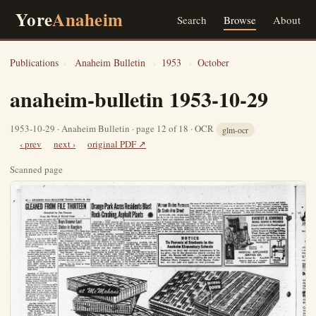
Yore
Anaheim
Search
Browse
About
Publications
›
Anaheim Bulletin
›
1953
›
October
anaheim-bulletin 1953-10-29
1953-10-29 · Anaheim Bulletin · page 12 of 18 · OCR
glm-ocr
‹ prev
next ›
original PDF ↗
Scanned page