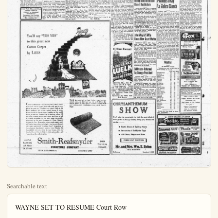
Searchable text
WAYNE SET TO RESUME Court Row

HOLLYWOOD (UP) — Film star John Wayne indicated today that his estranged wife's lurid charges in their court battle will cost her money "if I can help it."

At the same time, the tall actor recalled that he was once "stupidly in love" with Mexican actress Esperanza (Chata) Wayne, 31, but that "I assure you, I am not in love with her now."

Wayne, who has been huddling with his attorney and business manager on details of a proposed property settlement, indicated he once offered his wife a settlement that would have paid her $80,000 a year for the first two years of the divorce he sought, and up to $40,000 annually for the next eight years, plus a home and other property.

But today, Wayne declared, "She is sure going away with less money if I can help it."

Wednesday's surprise property agreement brought the court battle to a temporary halt until details of the settlement could be worked out. Wayne will continue with his divorce suit when the court resumes next Wednesday.

Wayne said he was going to have "my day in court" to deny her charges and "nip my own."

The 65-year-old actor was particularly irritated over Mrs. Wayne's charge that he once spent a night at the home of actress Gail Russell.

Terming the charge a "ridiculous insinuation," he said he took Miss Russell home from a studio party in 1949 "because she had no other way to get there."

He said Miss Russell's mother "got up out of bed... and talked

WHAT'S THE FUSS?—Mrs. R. Belladonna Villines Coenen relaxes in her Arlington, Va., home after being admitted to practice before the Supreme Court. The lady attorney shook the dignity of the high court when she appeared before it in a v-neck, tight-fitting dress. She couldn't understand why she attracted so much attention.

Flood Control Meeting Scheduled for Tonight

SANTA ANA — Further discussion of recommendations for flood

Bridges Says U Should Trade With Red China

SAN FRANCISCO (UP)—shore leader Harry Bridges leaves the United States trade with China and Europe as one way to strangle the nation's distressed marine.

Bridges, president of the Warehousemen's Union, admits tries yesterday before a U.S. subcommittee investigate plight of American shipping.

Transpacific trade, trade with China and trade Eastern Europe, should be turned to American operators said, and not left exclusive their foreign competitors.

Senators Disagree

The three senators on the committee, Charles E. Potter Mich), chairman, Warren C. Muson (D-Wash) and John Ler (R-Md), disagreed withges.

Until these countries show honest disposition to achieve in this world, there will trade with them." Magnuson "We cannot deal with them they stop killing our kids cease to be our enemies."

Butler said, "We shouldn't send them non-strategic to Potter said he, too, disagree Bridges' conclusions.

"You've asked me to talk economic problems in the time industry," Bridges re-"But now you're bringing tical problems."

Labor Conditions

Bridges also urged federal aid to achieve "sand stability" for the shipy dustry. He blamed competitive Military Sea Transport Service, foreign trade restraint and direct subsidization of merchant fleets for the deci

Flood Control Meeting
Scheduled for Tonight

SANTA ANA — Further discussion of recommendations for flood control and water conservation projects in Orange County will feature a meeting of the Water Committee of the Associated Chambers of Commerce tonight. It was announced today by Cha'rman Louis Lake of Garden Grove.

The session will begin at 7:30 p.m. in the Reliance Title Co. Bldg. 825 N. Broadway, Santa Ana.

You’ll say “YES YES”
to this great new
Cotton Carpet
by LEES

Cheers and hurrahs—it's here at last! A truly handsome new cotton carpet that will really put a love-gleam in your eye! Nimbus is a carpet with an 18-karat pedigree! It's a Lees—which means it comes from one of the finest carpet families in the world!
Come in and see Nimbus! In 16 luscious colors. All the most wanted widths and sizes. And best of all, it's made according to the very same top-quality standards as the most luxurious of Those Heavenly Carpets by Lees. Remember, every single square yard of Nimbus' marvelous tufted pile—has to pass through the same eagle-eved "Scotland Yard" inspection as Lees famous top-bracket weaves. Lees Nimbus fits beautifully into any room in your house, into any kind of decor. It's sky-high in style and quality—yet way down-the-scale in price.

AMPLE
PARKING
AT REAR
OF STORE

Smith-Reafsnyc
FURNITURE COMPANY

151 N. LOS ANGELES
ANAH

Bridges Says U.S. Should Trade With Red China

SAN FRANCISCO (UP)—Longshore leader Harry Bridges believes the United States should trade with China and Eastern Europe as one way to strengthen one nation's distressed merchant marine.

Bridges, president of the Inter-Warehousemen's Union, advocated trade with the Communist countries yesterday before a U.S. Senate subcommittee investigating the night of American shipping.

"Transpacific trade, such as trade with China and trade with Eastern Europe, should be returned to American operators," he said, and not left exclusively to their foreign competitors.

Senators Disagree

The three senators on the subcommittee, Charles E. Potter (R-fitch), chajrman, Warren G. Magnuson (D-Wash) and John M Butler (R-Md), disagreed with Bridges.

"Until these countries show some honest disposition to achieve peace in this world, there will be no trade with them," Magnuson said. We cannot deal with them until they stop killing our, kids and cease to be our enemies."

Butler said, "We shouldn't even and then non-strategic goods." Potter said he, too, disagreed with Bridges' conclusions.

"You've asked me to talk about economic problems in the maritime industry," Bridges rejoined. But now you're bringing up political problems."

Labor Conditions

Bridges also urged increased federal aid to achieve "strength and stability" for the shipping industry. He blamed competition by the Military Sea Transportation Service, foreign trade restrictions and direct subsidization of foreign merchant fleets for the decline in

New Machine Restores Heart Beat to Victim

DETROIT (UP)—An electronic machine known as a "Cardiotron" was credited today with reviving a patient whose heart had stopped beating for more than a minute. The machine, which can be plugged into any standard power outlet, was invented at Wayne University. Dr Ernest Gardner, head of Wayne's anatomy department, said it had been tested on animal's but yesterday was the first time it had been used to revive a human being.

Doctors at receiving hospital said the patient, whose name was withheld, was suffering a "heart block," a condition they said causes the heart beat too slow and eventually stop. His condition still is reported critical and doctors said they held little hope for com-

Claim Local Phone Firm Ready for Any Emergency

Should a serious emergency hit the local telephone system, Pacific Telephone I prepared for it. The company is ready to supply the power needed for all essential telephones.

One of the most important items involved in furnishing telephone service is electricity. The telephone company purchases this electricity from power companies but in the event of an interruption of commercial power the system can keep going with emergency equipment.

Newsmen View Atom Sub Today

GROTON, Conn. (UP) world's first atomic power sel, the submarine Nautilus be opened today for inspection newsmen, but photographic barred.

The hull of the blunt nose which will be able to remain merged as long as its o can stand it, is rapidly competition and is due launched early next year.

Its keel was laid June when former President H. Truman said, as he inscribed in a hull plate, "W on the threshold of a new It's the first practical use of atomic power, which so will be powering merchandise and airplanes and lighting.

Newsmen won't get a clue see the most revolutionary the submarine, its atomic plant. That's still being secrecy wraps by Westinghill Arco, Idaho.

Atomic energy will give which will be turned into which will propel the more than 25 knots subthe fastest sub ever built. Will provide electricity for purposes aboard. Since no required in operating this engine, the craft theory could stay under "forever" pounds of uranium is needed to drive it thousands.

Bishop Oxnam Refuse of Auditorium

Bridge also urged increased federal aid to achieve "strength and stability" for the shipping industry. He blamed competition by the Military Sea Transportation service, foreign trade restrictions and direct subsidization of foreign merchant fleets for the decline in American shipping.

He denied vigorously that maritime labor difficulties were to blame.

He claimed West Coast labor conditions are good and will probably improve in the future." Men he added with a smile: "We know labor costs are high and we know we have helped take them high. And they'll probably go higher."

Doctors at receiving hospital said the patient, whose name was withheld, was suffering a "heart block," a condition they said causes the heart beat too slow and eventually stop. His condition still is reported critical and doctors said they held little hope for complete recovery.

The patient's heart had been stopped for 75 seconds when the machine sent the first electrical impulses through his body. Then his heart began beating and he regained consciousness and was able to talk.

If It's News You'll See It In The Bulletin

Should a serious emergency hit the local telephone system, Pacific Telephone I prepared for it. The company is ready to supply the power needed for all essential telephones.

One of the most important items involved in furnishing telephone service is electricity. The telephone company purchases this electricity from power公司 based in the event of an interruption of commercial power the system can keep going with emergency equipment.

Manager H. I. Perry pointed out that standby powe