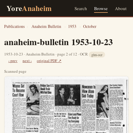
Yore
Anaheim
Search
Browse
About
Publications
›
Anaheim Bulletin
›
1953
›
October
anaheim-bulletin 1953-10-23
1953-10-23 · Anaheim Bulletin · page 2 of 12 · OCR
glm-ocr
‹ prev
next ›
original PDF ↗
Scanned page