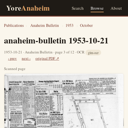
Yore
Anaheim
Search
Browse
About
Publications
›
Anaheim Bulletin
›
1953
›
October
anaheim-bulletin 1953-10-21
1953-10-21 · Anaheim Bulletin · page 3 of 12 · OCR
glm-ocr
‹ prev
next ›
original PDF ↗
Scanned page