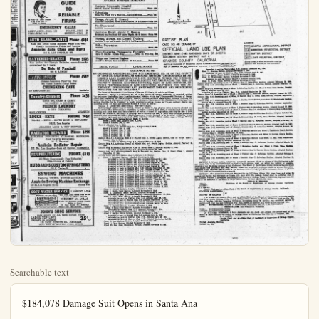
Searchable text
$184,078 Damage Suit Opens in Santa Ana

SANTA ANA—Brought into court yesterday at the start of an $184,-623.66 damage suit hearing was the motorcycle ridden by the traffic officer Billie Joe Mills, young father, killed in collision with a school bus last March 25 near the County hospital.

Mills was killed within an hour after he had visited Fullerton hospital to see his newborn son. His wife, Gloria Fay Mills, brought the damage suit on behalf of herself and the child, Terry Lynn Mills, named as defendants were Mrs. Henrietta Ann Gillespie of Anaheim, driver of the school bus, and the Archdiocese of Los Angeles Education and Welfare Corporation which operated the bus.

The motorcycle ridden by Mills at the time of the crash was carried to the courthroom of Superior Judge Franklin G. West on the upper floor of the courthouse, to be used in evidence at the jury trial.

If It's News You'll Soe It In The Bulletin

Effectively Relieves ITCHY SKIN RASH

Get blasted relief now from annoying, embarrassing, itchy, skin rash—faster, turer, earlier. If you suffer from ectema, psoriasis, athlete's foot, pimples, oedema, other externally caused skin and scalp irritations anywhere from head to toe—Wonder Salve relieves itching promptly, destroys most bacteria on contact, soothes irritation, and promotes healing. Wonder Salve is white, moist, odorless—does not show or irritate ears with confidence. Is safe for children and delicate skin. Guaranteed to do everything we say or your money back without question. Wonder Salve, Jars or tubes, and Wonder Soap.

"Sold in Anaheim by Heyings, Jackson, McCoy Drug Stores, N. Anaheim Prescription Phy.; or your hometown druggist."

Market Quotations
By William R. State Co.
517 First National Bank Building
Santa Ana Phone KI-23220 Bendu & Stokes

Air Reduction 22%
Amer Tel & Tel 156%
Anaconda Copper 31%
Atchison, T & SF 92
Caterpillar Tr 48
Chrysler 65%
Crown Zellerbach 31%
Cona Vultee 18%
Curts Wright 7%
Dixie Cup 37%
DuPont 102
General Electric 79%
General Motors 58%
Goodyear T&R 50
Kennecott Copper 65%
Montgomery Ward 58
N.Y Central 20%
Northrop Aircraft Inc 15
N.American Co 21%
Pacific G&E Common 38%
Pacific Ltg Common 66%
Pacific Ltg $4.50 Pfd 96% at 97%
Penney, JC 12%
Pennsyville RR 12%
Phillips Petroleum 51%
Phleps Dodge 33
Republic Steel 47
Richfield Oil 48
Robertshaw-Fulton Co 17%
Sears Roebuck k 65
Southern Ry 42
Caldwell Common 26
So Cal Ed $1.12 Pfd 31 at 31%
So Cal Ed $1.08 Pfd 24% at 25
So Cal Ed $1.12 Pfd 27% at 28
So Cal Ed $1.14 Pfd 23% at 24
So Cal Ed $1.02 Pfd 23% at 24
So Pacific RR 50%
Standard Rail Cal 50%
Standard Oil, N J 70%
Texas Co 54%
Transamerica Corp 25%
Union Oil, Cal 40%
Union Pacific RR 105%
U.S Steel 27
Bank of America 31% bid
So Cal Rail Bank 109 bid
Broadway Hale Stores Com. 10%
Bullock's Common 24% bid
CLOSING AVERAGES
30 Industrials 273.74 dwn .16
20 Rails 97.19 up .04
15 Utilities 50.99 dwn .04
VOLUME 1,320,000

Orange Auction
By UNITED

Orange auction all markets

First grade

Second grade

Trend: Slightly lower

Two Ships Collide In St. Lawrence River

QUEBEC CITY (UP)—An Italian freighter and a Norwegian ship under charter to a Canadian firm collided in fog in the St. Lawrence River early today. The Italian vessel was run aground to save it from sinking.

The captains of the Italian Carla Maria G and the Stugar, under charter to Saguayan Terminals on Montreal, radioed all ships and shore stations in the forebound area for "immediate help." The Stugard was originally named the Webb Miller in honor of the late United Press European news manager and war correspondent who was killed in London blackout in May, 1940. The vessel later was renamed the Stugard.

Citrus Market

LOS ANGELES (UP)—The local citrus report as prepared by the Federal-State 'Market News service:

Grapefruit firm; lemons and orange steady; prices unchanged.

Grapefruit: Per box local packe fancy $40-$44, 48s mostly 4.50; low as 3.75, 54s mostly 4.50; low as 4-4.25, 64s 4.75, 70s 4.50, 80s most $4; few 3.75, Florida $4s $7; $6.50.

Bulletin Want Ans Bring Result

ANAHEIM BUS

Anaheim Community

GUIDE TO RELIABLE FIRMS
As Near As Your Phone
Clip This List — Keep It Handy

EMERGENCY CALLS
AMBULANCE—DIAL 116 POLICE—DIAL 118
FIRE—DIAL 116 SHERIFF—DIAL 118

AUTO GLASS—PARTS Phone 4940
Auto and Truck Glass Installed While You Walt
Nason's Automotive Paints and Lacquer'
Anaheim Auto Glass and Parts
542 S. LOS ANGELES ST.

BATTERIES-BRAKES Phone 3123
Key dealers for Olympic Batteries, unconditionally
guaranteed for 2 years
Du Bois & Paschall
129 N. LEMON

CHINESE DINNERS Phone 4519
Chinese-American Food-Try Our
65c Quick Lunch—Large Menu

CHUNGKING CAFE
327 East Center St. Anaheim

Laundry-Cleaners Phone 2433
SAVE 10% CASH & CARRY
WE PICKUP & DELIVER

FRENCH LAUNDRY &
DRY CLEANERS
605 E. CENTER ANAHEIM

LOCKS—KEYS PHONE 7052
LOCKS - KEYS - SAFES SOLD & REPAIRED
548 S. Los Angeles

ANAHEIM LOCK & KEY SERVICE

RADIATOR REPAIRS Phone 3296

ANAHEIM BUS
Anaheim Community Medical, Surgical, Industrial,
Advertising When You Want, Try a Want
Garage, Arnold E. H.
Buick and Authorized United K
Fire Department Anaheim
Appliance Repair, Arrow Household and Practical H.P.
Moving, Storage, and Anaheim Truck and Transfer
Police Department Anaheim
Photo Engraving, Photo Myles D. Bradley, Bulletin Bl
Briggs and Stratton Er Arnold E. Howard, Sales and

LEGAL NOTICE
AN ORDINANCE AMENDMENT OF ORANGE, CALIFORNIA LISHING LAND CLAIMS PORATED TERRITORY PROPERTY THEREIN FINING THE TERMS JUSTMENT, ENFORCEMENT, PENALTIES FOR ITS The Board of Supervisors SECTION 1. Section 5 of "An Ordinance Establishing Land County and Regulating the Use Terms Used in said Ordinance, scribbing Penalties for Its Violations consisting of one (1) sheet, said"
Section 5. ADOPTING Each sectional district made a part of this Ordinance including each index sheet, shall buildings and structures, the hirures and other matters as set forth districts shown upon each and District Map A. South Lagoon Sheet 1, Index Map, Sheet 2, Adopted Dec. Sheet 3, Adopted Dec. Amended by Dr. Sheet 4, Adopted Dec. Sheet 5, Adopted Dec. Sheet 6, Adopted Dec.

WE PICKUP & DELIVER
FRENCH LAUNDRY
& DRY CLEANERS
605 E. CENTER ANAHEIM

LOCKS—KEYS PHONE 7052
LOCKS • KEYS • SAFES SOLD & REPAIRED
548 S. Los Angeles
ANAHEIM LOCK & KEY SERVICE

RADIATOR REPAIRS Phone 3296
RADIATOR REPAIRING, CLEANING, RECORING
GAS TANKS REPAired
M. G. Kannard
Anaheim Radiator Repair
252 No. Los Angeles—Rear of Crowell Oldsmobile

RE-UPHOLSTERING PHONE 5113
All Work Guaranteed - Free Estimates
Wide Choice of Fabrics
HUBBARD'S CUSTOM UPHOLSTERY
333 E. Center St.

SEWING MACHINES
Featuring VIKING, NECCHI and ELNA
Anaheim Sewing Machine Exchange
139 So. Los Angeles Street Phone 5225

SOFT WATER SERVICE LAMBERT 5-2746
SERViSOFT
SOFT WATER SERVICE
We Suffice the Water for You

"The First and Finest Soft Water Service for Better Living"
HERBERT M. MILLS
Dealer for Northern Orange County Office & Plant
209 East Santa Fe, Fullerton Home:—644 Buttonwood, Anaheim

JOHN'S SHOE SERVICE
SAVE MONEY ON ALL YOUR REPAIR NEEDS
LADIES TOP LIFTS
(NEOLITE OR LEATHER)
35¢ UP
113 EAST CENTER ST., ANAHEIM
(JUST EAST OF WESTERN UNION OFFICE)

Orange Auction Market Report
By UNITED PRESS

uge auction all markets
126 150 176 200 220 252 286
Trade 7.61 6.10 5.55 5.04 4.42 4.32 4.38
Grade 126 150 176 200 220
Price 5.30 4.91 4.51 4.09 3.90

Chips Collide Lawrence River
EC CITY (UP)—An Italian lighter and a Norwegian order charter to a Canadian ship filled in fog in the St. River early today. The pressel was run aground to from sinking.
Captains of the Italian Carla D and the Stugar, under to Saguenay Terminals of L, radioed all ships and installations in the fogbound or "immediate help."
Stugard was originally the Webb Miller in honor late United Press Euronews manager and war correspondent who was killed in a blackout in May, 1940. The latter was renamed the Citrus Market
ANGELES (UP)—The local report as prepared by the State Market News service firm; lemons and or-steady, prices unchanged.
Fruit firm: Per box local packed 80s $4, 48s mostly 4.50, fair 3.75, 54s mostly 4.50, fair 64s 4.75, 70s 4.50, 80s mostly 3.75, Florida 54s $7, 64s

Weather
By UNITED PRESS
Temperature and rainfall for 24 hours ending at 6 a.m.
High Low Rain
Atlanta 81 56 ...
Bakersfield .73 45 ...
Boston 77 54 T.
Chicago 86 55 ...
Denver 67 45 .03
Detroit 77 51 ...
El Centro 82 57 ...
Fresno 74 44 ...
Kansas City 84 66 ...
Los Angeles 70 51 ...
Miami 82 70 .03
Minneapolis 83 60
New Orleans 85 61 ...
New York 79 59 ...
Oakland 71 57 ...
Phoenix 72 49 ...
San Francisco 72 50 ...
Seattle 57 41 .01
Washington 83 56

Jack Webb Agrees To $500,000 Settlement
LOS ANGELES (UP)—Actor Jack Webb, 33-year-old radio and television star of "Dragnet" fame, has agreed to a settlement of more than $500,000 on his estranged wife, Julie London, it was disclosed today.
Miss London will receive $25,000 a year plus half a million dollars in cash and property.
The divorce action was filed in August when Mrs. Webb flew to Europe with the couple's two children.

U.S. POW Returns After Rejecting Reds
(Continued from Page 1)
pointed chin, but medical officers pronounced him in good condition.
Dickenson was close mouthed during a press conference and refused to answer most questions asked by reporters.
"I don't think I should answer that question" was his stock reply.

Mother's Cooking
He declined to answer when asked if the Communists used force to prevent him from choosing repatriation, nor would he answer when asked if any of the other 22 Americans still held by the Communists were planning the same move. Earlier, he said it was "more than likely."

When Dickinson, homesick and yearning for his mother's cooking, decided to return to the

ORDINANCE AMENDING SECTION 5 OF ORDINANCE NO. 351 OF THE COUNTY OF ORANGE, CALIFORNIA. AS AMENDED, ENTITLED "AN ORDINANCE ESTABLISHING LAND CLASSIFICATIONS AND DISTRICTS WITHIN THE UNINCORPORATED TERRITORY OF ORANGE COUNTY AND REGULATING