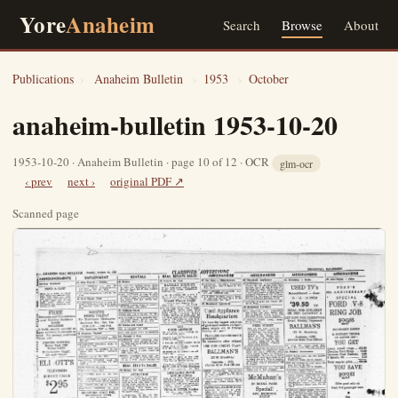
Yore
Anaheim
Search
Browse
About
Publications
›
Anaheim Bulletin
›
1953
›
October
anaheim-bulletin 1953-10-20
1953-10-20 · Anaheim Bulletin · page 10 of 12 · OCR
glm-ocr
‹ prev
next ›
original PDF ↗
Scanned page