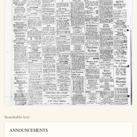
Searchable text
ANNOUNCEMENTS

Services Rendered

NEED A CAR?
Make in a habit to check your local car dealers first. They will treat you right and assure you the best in a good used car at the right price. Watch your classified ads regularly for money savers.

FREE Estimates and Consultations
your Building Problems
HOME BUILDERS
We build, rebuild, remodel or repair anything in concrete or wood. For prompt, courteous service call.

GROVER TIMMINS
Buena Park 2369
Torrey 5-4057
If it's Grover "Built",
it's well "Built"

ELIOTT'S
TELEVISION
SERVICE CALLS
$295
419 S Lemon Ph 6395

RENTALS

14. Help Wanted – Female
HOUSE KEEPER For two. No Children. Own transportation. 178 Evelyn Dr. Ph. 5457
GIRL FOR Housework. Live In. Ph. 6855
15. Help Wanted M&I
PROTESTANT COUPLE to care for elderly bedridden lady $150, home & utilities paid. Ph. Anaheim 4926

WANTED HOME TALENT
For Downtown Hallowe'en Jamboree Sat., Oct. 31st
10:00 A.M. — 1:00 P.M.
Ph. Anaheim 7897 — 7235

16. Situation Wanted
SECRETARY experienced. Part time mornings preferred. Bulletin Box 502.
HALLOWEEN Costumes made to ordered. Ph. 7642.
WILL CARE for children in my home. 8912 Aladdin, Linbrook Park.
IRONING 75c hr. Ph. 2058
PRACTICAL NURSING work by hour, care of children Ph. 5332 after 8.
BABY SITTING. Ph. 5476
TETORING CALL. 5645
HOUSEWORK. $1.25 hr. Ph. Anaheim 6011
CALL OF BABY or child to 3 yrs of age in my home. 715 S. Indiana
ENP CHILD care. 25c hr. Ph. 7290
PRACTICAL NURSING. Ph. 2414

RUBBISH HAULING
REASONABLE RATES
Free Patimates
Phone 1039 Cly N Helena
PASTER PATCHING Ph. 4567

31. Houses
LG. 3 BDRM, unfurn house, in, $100 mo. Thompson or son, Re litora, 130 S Los An St. Ph. 5228.

FURN COFTAGE, 3 rms, & Adults, No pets, Tourists, vv not apply, $50 mo, 1122s mond, rear.

3 BEDRM, unfurn home in large rooms. Ph. 6000.

32. Business Places
STORE RM. 224 E Center, Ph.
FOR LEASE or rent, valuable for good tenant, 118 S Los An St. after 4:50 call 31

33. Rooms and Board
RM. & BOARD. Ph. 6810

MOD rms meals, 220 N Ph lad

37. Wanted *Rent*
BACHELOR AIT Anaheim Private & quiet. Garage & en. Will pay up to $55.00 mo letin Box 501

2 or 3 BDRM Home with before Dec. 1, 2 child, Good Call Ana. 7508.

INTERN DESIRES furn., apt heim, for wife & child. Do 12 to 1 P.M. Phone Oran

REAL ESTATE SALES

38. Houses for Sale

ATTENTION
Exclusive location, 3 bed lg liv, litm, with fireplace, crate din, rm, outstanding chen & baths fully tiled, f ed air heat, sprinkling ny throughout, barbecue & pic cat garage. This home many extras & must be se be appreciated.

3 bedrooms, lg liv, rm, kit & bath, attached 2 garage. Nice lawn, beautiful landscaped. House less than yrs old, 1 Nik school, w ected, $1,500.00, $2,500.00

TELEVISION
SERVICE CALLS
$295
419 S Lemon Ph 6395

PRENTISS & WILLIAMS
LICENSED TILE CONTRACTOR
Satisfaction Guaranteed
Phone Anaheim 5033 or Placentia 6236

LADDER DIZZY?
Why take a chance of landing on the hard ground and maybe hurting your pride and worse? When in need of repaint or such look to your "Business Services" for help in the Anaheim Bulletin classified ads.

FLOORS
New hardwood material furnished laid awarded and finished Old Floors Sanded. Refinished

OELRICH FLOOR SERVICI
619 W Broadway Ph 4324

HERMAN ZACHAY
Special Agent For NEW YORK LIFE INSURANCE CO
Expert advice on Life Insurance Annuities, Accident, Sickness and Group Insurance
Phone Anaheim 5242, or write P. O. B 483

PAINTING & Paper Hanging. Free paintings. All work guaranteed Ph. 4406 or 3991.

BALLMAN'S
TELEVISION AND APPLIANCE SERVICE
122 W. Broadway PH. ANAHEIM 5703

REDWOOD Fencing our specialty Free estimates Ph. Ana. 4505.

EMPLOYMENT
13. Help Wanted - Male
INCOME POTENTIAL UNLIMITED Salesman: Up to $4500 salary and incentive commission to man age 28 to 43 for special sales work in vicinity of Orange Co. with the Estate training training in home office school at Hartford. Connecticut with salary & expense paid as part of 2 yr. training program. Must be a 3 yr. resident of Orange Co. or vicinity, State top office on our aptitude test and give evidence of success in former occupations. State qualifications in letter to Rush Coffin Insurance Co. 115

TETORING CALL, 5645
HOUSEWORK, $1.25 hr. Ph. Ana 661

CARE OF BABY or child to 3 yrs or care in my home, 715 S. Indiana
EXP CHILD care, 25c hr. Ph. 1230
PRACTICAL NURSING Ph. 2414

RUBBISH HAUILING REASONABLE RATES
Free Patimates
Phone 1038 49 N Helena

ANTERI PATCHING Ph 4867
OTHER alterations Ph. 5284

RONING IN My Home Ph. 7105
PRACTICAL Nurse Ph 7005

EDUCATIONAL
21. Personal Instruction
IMPORTANT: special driving instruction for anytime. Ph Ln-500-200-100

FINANCIAL
25. Business Opportunities

Attention Pensioners
Small neighborhood grocery for sale, reasonable. Phone 4929 for appointment.

WANT EXTRA MONEY? Small business for sale, ideal for home workshop or garage. Easy to make item. Have 50 dealers. Full price $900 includes $700 worth of equipment. Don't价钱 fool you! This is a good item. C.W. Moore $30 N. Helena. Ph. 2201.

26. Money to Loan

LOANS
$25 to $1000
Every detail of the loan arranges quickly on a common sense basis You choose best payment date and select from many payment plans We like to say Why Cert inly! promptly Order-a Loan on phone - write - or come in today

Cash you get | 15 Mo | 24 Mo
$100 | $8.10 | $5.61
300 | 23.85 | 16.36
600 | 47.11 | 32.14

Above monthly payments cover everything loans of other amounts or for other periods are comparable.

COMMONWEALTH LOAN CO.
101 E Center St.

REAL ESTATE LOANS Financing of Sales or Refinance JESS MEDARIS Loan Soliciter THE SAN FRANCISCO BANK 433 W Center St. Phone 727)

Ready willing and able to help get that new home See for that long-term loan. 44 years of Home Financing in Anahena.

38. Houses for Sale

ATTENTION
Exclusive location, 2 bedrooms lg, lvl, lim, with fireplace, crate dm, rm, outstanding chen b& hoth fully fledged, air heat, sprinkling sys throughout, barbecue & patio garage. This home may extra extras must be se be appreciated.

2 bedrooms lg, lvl, rm, kit & bath, attached 2 garage, Nice lawn, beautiful landscaped, house less than yrs, old 1 sk school, wet cated, $1,600,000, $2,500,000 handle. Bal, 4% loan.

2 bedrooms & den, lg, liv with fireplace & din area kit, & bath, wall to walk pet, draps & curtains in car garage, patio, nice loc % loan.

Walnut Acres—a well bus very attractive 2 bedroom lg, lvl, rm with fireplace kit & bath extra lg. 2 cars $1,150,000 Good Item ANNIE T. CURLESS, R Ph.6175 127 Center Idea

CHOICE VALUES New 2 bedroom in country lot; 70x100 Only $5500; $2000 down will buy.
Large 2 bedroom home rear ppld.Bed-Bath.Cblk $19,800; $2000 in N.W.Sec.Liv.lvl.rm.flagstone fireplace.force heat,dbl gar.Only 3 yrs in baths $17,500.Good RN.RV.$5 chce in JACKSON & THOMES REALTORS 150 So Los Angeles Ph.

2255 SOUTHWEST SECCT
3 bedroom home G.I., Weatherstripped Insul Carpeting, Stove, refrigerator included.$1,350

IMMEDIATE POSSEST
2 bedroom home Carpeting lot.Double lot.$9,800.Small down.Ter suit.

L. B. ROQUET REALIT L.W Broadway Ph

Don't Fail To See
2 bedrm house,furnace Big Patio and extensive lot.Just $10,500.

Close to City limits via desirable big lots and acreage.

H.P.TOBIN
867 N.Claudina St.

NEW 3 BR home Dbg posse, Lw section see I ACHUS bamboo fireplace gar & apt,Sell NEW 2 Br Duplex over I dbl gar.Excel loc.Lots TRIPLEX I br bath places patio gar EQ'20' In income $188 per mo.Price BR & Den房 place patio gar EQ'20' In income $188 per mo.Price F.A.OVERHOLSER,
1116 N-Bl Diamond St.
Robertson

13. Help Wanted — Male

INCOME POTENTIAL UNLIMITED Salesman. Up to $4000 salary, and incentive commission to man age 28 to 45 for special sales work in vicinity of Orange Co., with the Estate tensive training in home office school at Harford. Connecticut with salary & expense paid as part of 2 yr. training program. Must be a 5 yr. resident of Orange Co. or vicinity. State top scores on our aptitude test and give evidence of success in former occupations. State qualifications in letter & Rush Coffin Insurance Co., 113 Pine Avenue, Long Beach or phone Long Beach 7-68467.

RELIABLE MAN with bar to work part time delivering ppm. Working hours between 9:00 pm & 10:00 pm. Excellent pay. See Mr. Edmonds or Mr. Flischle, Anaheim Bulletin, 212 So Lemon Street.

PINSUTTERS WANTED — full or part time. Freeway Bowl Santa Ana Preeway at Natella.

VISTA FURNITURE CO., 1040 No Olive has opening for thoroughly experienced millman with supervisory ability.

14. Help Wanted — Female

SECRETARY
For Research and Engineering Department

TO WORK IN OUR SOUTH PASADENA PLANT UNTIL WE MOVE INTO OUR NEW OFFICES IN NORTH ORANGE COUNTY.

BECKMAN INSTRUMENTS, INC.
APPLY TEMPORARY OFFICE
114 W. Walnut Fullerton OR
1001 El Centro Ave. South Pasadena

WANTED—Girl cashling for Selbon Serve Or Self Gca Station. See McDaniel or Woodbury, 1463 & Spadra. Fullerton, 56 hr. to start. Raise every 1 month, 8 days w/ Would Rise Latin-American but not necessary.

SELL, LANOLIN • Line Cosmetics Full or part, 1106 W. Lincoln Ave

TREASURE HUNTING!
Bankruptcy Court of value can be dug up just by reading your Anaheim Palette Want-Ad regularly. Make it a habit and you will be rewarded.

COMMONWEALTH LOAN CO.
101 E Center St.

REAL ESTATE LOANS
Financing of Sales or Refinance
JEFS MEDARIS
Loan Solicitor
THE SAN FRANCISCO BANK
433 W Center St. Phone 7277

Ready willing and able to help get that new home. See us for that long-term loan. 44 years of Home Financing in Anabell The Savings Loan Bldg Assn 419 East Center St. Ph 1783

RENTALS
38 Apartments

UNFURN 1 bedrm apt, with garage. $8250 Call 28720.

FURN APTS for rent, Singles & Doubles. 148 N. Lemon

SM. APT. Newly decorated. Ph. 3881.

FURN NICE 3 rm apt. Gar, laundry priv., $65 Adults only Ph. 4406.

UNFURN 1 BDRM Garb disp. garage, wash house. Adults only, No pets. Ph. Orange 1992-1993.

SIGN DOWN?
Don't spoil your yard or front with a For Rent Sign. Lot those Little Beam Building made being in the finest in new tenants.

1 BDRM PURN APT. Utilities