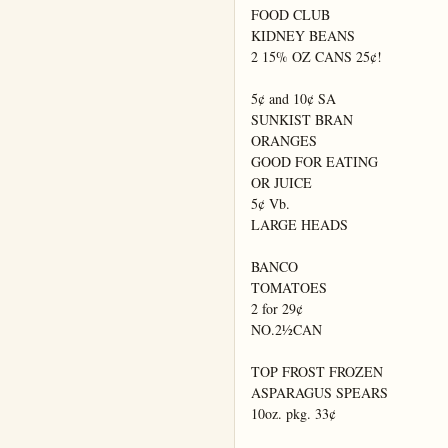
FOOD CLUB

KIDNEY BEANS

2 15% OZ CANS 25¢!

5¢ and 10¢ SA

SUNKIST BRAN

ORANGES

GOOD FOR EATING

OR JUICE

5¢ Vb.

LARGE HEADS

BANCO

TOMATOES

2 for 29¢

NO.2½CAN

TOP FROST FROZEN

ASPARAGUS SPEARS

10oz. pkg. 33¢
