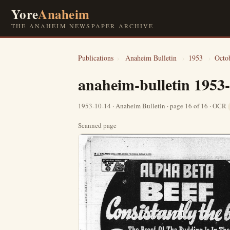
Yore
Anaheim
THE ANAHEIM NEWSPAPER ARCHIVE
Publications
›
Anaheim Bulletin
›
1953
›
Octo
anaheim-bulletin 1953
1953-10-14 · Anaheim Bulletin · page 16 of 16 · OCR
Scanned page