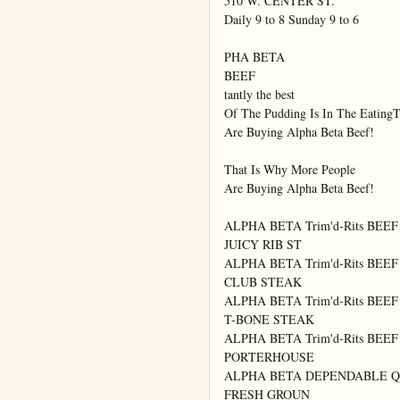
510 W. CENTER ST.

Daily 9 to 8 Sunday 9 to 6

PHA BETA

BEEF

tantly the best

Of The Pudding Is In The EatingT
Are Buying Alpha Beta Beef!

That Is Why More People

Are Buying Alpha Beta Beef!

ALPHA BETA Trim'd-Rits BEEF

JUICY RIB ST

ALPHA BETA Trim'd-Rits BEEF

CLUB STEAK

ALPHA BETA Trim'd-Rits BEEF

T-BONE STEAK

ALPHA BETA Trim'd-Rits BEEF

PORTERHOUSE

ALPHA BETA DEPENDABLE Q
FRESH GROUN
