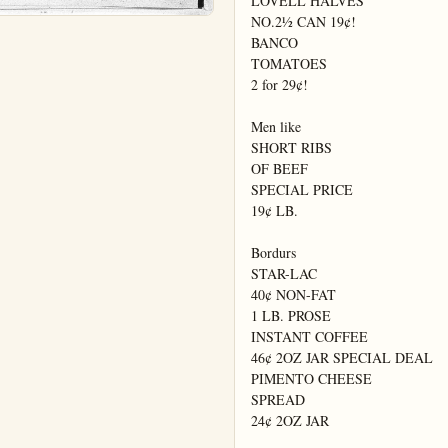
LOVELL HALVES

NO.2½ CAN 19¢!

BANCO

TOMATOES

2 for 29¢!

Men like

SHORT RIBS

OF BEEF

SPECIAL PRICE

19¢ LB.

Bordurs

STAR-LAC

40¢ NON-FAT

1 LB. PROSE

INSTANT COFFEE

46¢ 2OZ JAR SPECIAL DEAL

PIMENTO CHEESE

SPREAD

24¢ 2OZ JAR
