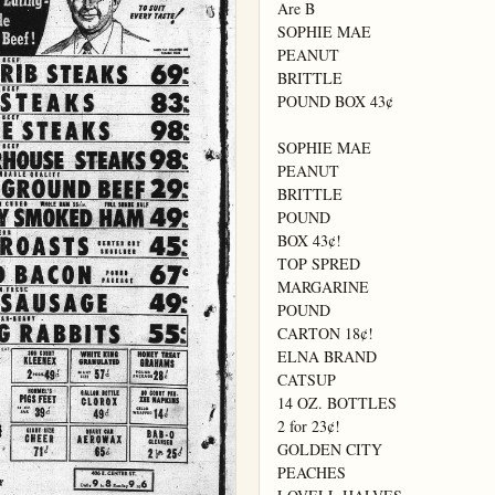
Are B

SOPHIE MAE

PEANUT

BRITTLE

POUND BOX 43¢

SOPHIE MAE

PEANUT

BRITTLE

POUND

BOX 43¢!

TOP SPRED

MARGARINE

POUND

CARTON 18¢!

ELNA BRAND

CATSUP

14 OZ. BOTTLES

2 for 23¢!

GOLDEN CITY

PEACHES
