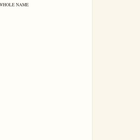
WHOLE NAME
