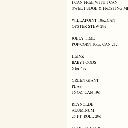
I CAN FREE WITH I CAN

SWEL FUDGE & FROSTING MIX
WILLAPOINT 10oz.CAN

OYSTER STEW 29¢

JOLLY TIME

POP-CORN 10oz. CAN 21¢

HEINZ

BABY FOODS

6 for 49¢

GREEN GIANT

PEAS

16 OZ. CAN 19¢

REYNOLDE

ALUMINUM

25 FT. ROLL 29¢
