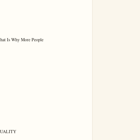
hat Is Why More People

UALITY
