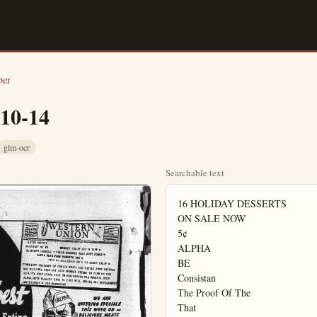
ber
-10-14
glm-ocr
Searchable text
16 HOLIDAY DESSERTS

ON SALE NOW

5¢

ALPHA

BE

Consistan

The Proof Of The

That
