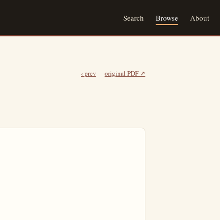
Search
Browse
About
‹ prev
original PDF ↗