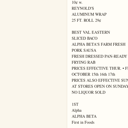
10¢ w.

REYNOLD'S

ALUMINUM WRAP

25 FT. ROLL 29¢

BEST VAL EASTERN

SLICED BACO

ALPHA BETA'S FARM FRESH

PORK SAUSA

FRESH DRESSED PAN-READY

FRYING RAB

PRICES EFFECTIVE THUR. • FRI
OCTOBER 15th 16th 17th

PRICES ALSO EFFECTIVE SU
AT STORES OPEN ON SUNDAY
NO LIQUOR SOLD

1ST

Alpha

ALPHA BETA

First in Foods
