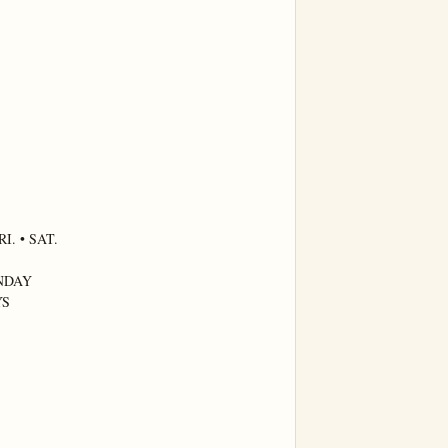
. • SAT.

NDAY

S
