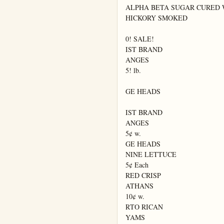
ALPHA BETA SUGAR CURED 
HICKORY SMOKED

0! SALE!

IST BRAND

ANGES

5! lb.

GE HEADS

IST BRAND

ANGES

5¢ w.

GE HEADS

NINE LETTUCE

5¢ Each

RED CRISP

ATHANS

10¢ w.

RTO RICAN

YAMS
