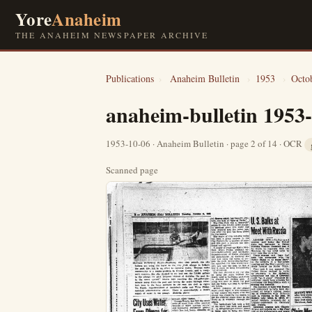
Yore
Anaheim
THE ANAHEIM NEWSPAPER ARCHIVE
Publications
›
Anaheim Bulletin
›
1953
›
Octo
anaheim-bulletin 1953
1953-10-06 · Anaheim Bulletin · page 2 of 14 · OCR
Scanned page