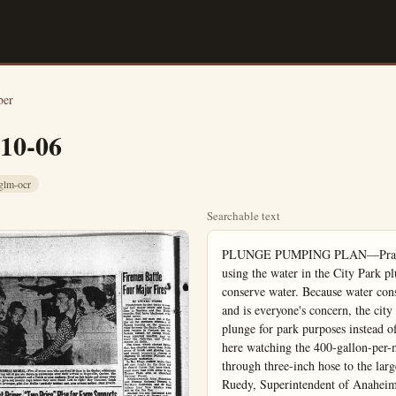
ber
-10-06
glm-ocr
Searchable text
PLUNGE PUMPING PLAN—Practicing what they preach, the city fathers are using the water in the City Park plunge to irrigate the park this fall in an effort to conserve water. Because water conservation is a major problem in Orange County, and is everyone's concern, the city decided to try and use the 253,000 gallons in the plunge for park purposes instead of draining the pool into the sewer system. Shewn here watching the 400-gallon-per-minute pump drain the pool and forcing the water through three-inch hose to the large sprinkler in the rear, are (left to right) Vic Ruedy, Superintendent of Anaheim's parks and Wynn Friday, assistant administrative officer. There is approximately a week's supply of water in the plunge. (Bulletin photo)

City Uses Water From Plunge for Irrigating Park

Southern California is noted for its beautiful sunshine weather 360 days out of the year, but for sunny days, we must sacrifice one vital necessity—rain.

Our water situation has become a serious problem and it has been groundwater basins.

Orange County has felt the pinch perhaps more than other counties because of below average rainfall and increasing population growth which has put heavy demands on our water supply.

Water conservation is everyone's duty and the city fathers have endeavored to bring this important issue to everyone's attention. Even though Anaheim is a subscribed to the Metropolitan Water District a serious water problem remains and conversation of water is everyone's responsibility.

Realizing this, city officials have initiated a new system to conserve water and put stored water to the best practical use.

Anaheim's parks require a large amount of water to maintain the groundwater lawns, the irrigation flowres which has brought belm the title of "City of Anaheim."

The City Park has a width within it—the 255,000 gallons. In previous years, this was been drained into the sewem after the pool has been for the season.

The waste of this value has been a grave concern. City Fathers for a number and this year, a solution found and applied.

A couple of years ago Kocko, Wynn Friday, assists administrative officer, and Superintendent of Parks, the probabilities of drain pool and using the water gate the park. Mayor Chrisson approved the idea with eddy and told the men that it could be done efficiently.

The men decided to try by using the same meadow Ruedy used in La Palma he drained the casting pump was used to drain and the water was used to the lawns.

Before pumping of the water could begin, it was to wait almost two weeks plunge was closed for the get the chlorine count down plants.

The Agriculture Lab to of the water last week at it. A 400-gallon-per-minute being used to bring out of the pool where it through three inch hose sprinkler that covers a w.

Because the water had more than a week, the water is almost total and as the water passes the sprinkler it is aerated allows the chlorine gas and the water is almost pure when it strikes the well and the water is on the playground area baseball field which are allly watered during tha months.

Irrigating Park

Southern California is noted for its beautiful sunshine weather 800 days out of the year, but for sunny days we must sacrifice one vital necessity—rain.

Our water situation has become a serious problem and it has become necessary to buy Colorado river water to replenish our under-

Water conservation is everyone's duty and the city fathers have endeavored to bring this important issue to everyone's attention. Even though Anaheim is a suburb of the Metropolitan Water District a serious water problem remains and conversation of water is everyone's responsibility.

Realizing this city officials have initiated a new system to conserve water and put stored water to the best practical use.

Anaheim's parks require a large amount of water to maintain the emerald green lawns, the intriguing shade trees and the bright beauty.

The Perfect So

...reseat the guests

Arrange 12 matches, as above, to make four squares. Move four matches and rearrange so as to form three squares of the original size. No matches may be added or taken away.

...how many outfits?

A man has five sport coats and seven pairs of shoes. How many ways can he combine these without wearing the same two hoods?

...how many outfits?
corral the caps
OLYMPA BREWING COMPANY - Olympia, Washington, U.S.A.
Vi