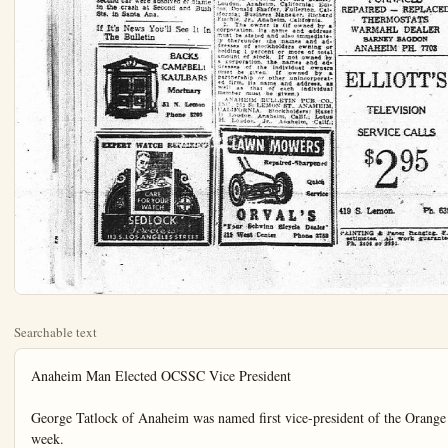
Searchable text
Anaheim Man Elected OCSSC Vice President

George Tatlock of Anaheim was named first vice-president of the Orange County Society for Crippled Children when the group held their annual election of officers in Orange last week.

Named to a second term as president was Dr. Le Grand Spencer of Fullerton. Other officers were: Lee Hasenjaeger, second vice-president, from Santa Ana; Harry Siemonsma, treasurer from Orange; Mrs. William Schivo of Balboa Island, recording secretary; and Mrs. Ada Thompson of Yorba Linda, corresponding secretary. Dr. George Williams Hawkins was also named to the group's medical advisory board. The new officers will be in charge of the Society's November meeting.

The new members to the Society's board introduced were: Mrs. Louis Olmstead, physical therapy supervisor of the Orange County health department; Andrew J. Fuller, vocational rehabilitation officer; Mrs. Ray Brown, teacher of the special class for handicapped at Lathrop Jr. High School; and Mrs. V. H. Wickstrum of Costa Mesa.

Shopping Center Plans Held Up by Planners

BANTA ANA—Plans of John A. Prescott to establish a 28-acre shopping center at the northwest corner of 17th street and Newport Avenue under the provisions of a CP (Planned Business) amendment to the County Zoning Ordinance must be set down more precisely before the Orange County Planning Commission will act, it was learned today.

Prescott and Charles H. Diggs, planning consultant for the proposed development, were advised to prepare more complete plans and specifications.

Coast College AWS Banquet Scheduled

Newly enrolled women at Orange Coast college will be honored at the Associated Women Students banquet tonight in the student center, Dean Marie Howes stated today.

The banquet is an annual affair which serves to bring together the returning women students and those newly enrolled. A unique feature of the event is an amateur hat making contest. Before taking their places for the banquet, guests are provided with scrape of cloth and other materials with which to develop original millinery, Mrs. Howes said.

Officers of the A.W.S. who are in charge of the dinner headed by Marlene Rankin, Costa Mesa, president, are in charge of arrangements.

Atom-Powered Airplane Now Under Study

WASHINGTON (UP)—The Air Force revealed today that the Lockheed Aircraft Corp. is studying designs for an atomic powered airplane.

The Burbank, Calif., firm is the third known to be working on the problems involved in designing a plane powered by a nuclear engine that theoretically could keep a plane aloft forever.

Officials emphasized that the actual construction of such a plane is a long way off. They said there is no present plan to reverse the policy of Defense Secretary Charles E. Wilson who said last spring that any atomic plane built on the basis of present knowledge would be a "bum airplane."

The main problem is that any plane built now would be too heavy and too slow because of the amount of material necessary to shield the crew against radiation.

Stanley Loudon, Anaheim Midred Loudon Tagartt Califf.

2. The known bondholder gages, and other security owning or holding 1% more of total amount mortgages, or other secure NONE.

3. Paragraphs 2 and 3 contain statements in paragraphs showing the safety holder appears books of the company as in any other fiduciary relation name of the person or for whom such trustees also the statements in paragraphs show the safety holder appears books of the company as in any other fiduciary relation name of the person or for whom such trustees also the statements in paragraphs show the safety holder appears books of the company as in any other fiduciary relation name of the person or for whom such trustees also the statements in paragraphs show the safety holder appears books of the company as in any other fiduciary relation name of the person or for whom such trustees also the statements in paragraphs show the safety holder appears books of the company as in any other fiduciary relation name of the person or for whom such trustees also the statements in paragraphs show the safety holder appears books of the company as in any other fiduciary relation name of the person or for whom such trustees also the statements in paragraphs show the safety holder appears books of the company as in any other fiduciary relation name of the person or for whom such trustees also the statements in paragraphs show the safety holder appears books of the company as in any other fiduciary relation name of the person or for whom such trustees also the statements in paragraphs show the safety holder appears books of the company as in any other fiduciary relation name of the person or for whom such trustees also the statements in paragraphs show the safety holder appears books of the company as in any other fiduciary relation name of the person or for whom such trustees also the statements in paragraphs show the safety holder appears books of the company as in any other fiduciary relation name of the person or for whom such trustees also the statements in paragraphs show the safety holder appears books of the company as in any other fiduciary relation name of the person or for whom such trustees also the statements in paragraphs show the safety holder appears books of the company as in any other fiduciary relation name of the person or for whom such trustees also the statements in paragraphs show the safety holder appears books of the company as in any other fiduciary relation name of the person or for whom such trustees also the statements in paragraphs show the safety holder appears books of the company as in any other fiduciary relation name of the person or for whom such trustees also the statements in paragraphs show the safety holder appears books of the company as in any other fiduciary relation name of the person or for whom such trustees also the statements in paragraphs show the safety holder appears books of the company as in any other fiduciary relation name of the person or for whom such trustees also the statements in paragraphs show the safety holder appears books of the company as in any other fiduciary relation name of the person or for whom such trustees also the statements in paragraphs show the safety holder appears books of the company as in any other fiduciary relation name of the person or for whom such trustees also the statements in paragraphs show the safety holder appears books ofthe company as in any other fiduciary relation name ofthe person orforwhomsuchtrusteesalsothestatementsinparagraphsshowtheafairknowledgeandbeliefcircumstancesandconditionstockholdersandholderswhodoapieceofthecompaniesholdstockandsecured capacityother thanfideowner.

5. The average number of each issue of this sold or distributed mail scribbers during the 12 middles ceding date shown is 8916.

RICHARD FISCH
Sworn to and subservient this 89th day of 1985.
(SEAL)

E. My Commission Expirel 13, 1987.
(Publish Oct. 2, 1953)

ANAHEIM BUILDINGS CLASSIFIED IN

Classifications Are M and Appear In Numerical Classification Apartments Automobiles Auto Accessories Auto Repairs Paint Bicycles Motorcycles Boarding Kennels Building Materials Business Colleges Business Opportunities Business Places Business Property Card Of Thanks Carrs And Trucks Wanted Cemeteries Monumenta Correspondence Courses Dancing Notices Dramatic Death Notices Farm and Dairy Products Farm Machinery Farms and Ranches Florists For Rent Miscellaneous For Sale Miscellaneous Funeral Directors Garages Service Stations Help Wants Female

BANTA ANA—Plans of John A. Prescott to establish a 28-acre shopping center at the northwest corner of 17th street and Newport Avenue under the provisions of a CP (Planned Business) amendment to the County Zoning Ordinance must be set down more precisely before the Orange County Planning Commission will act, it was learned today.

Prescott and Charles H. Diggs, planning consultant for the proposed development, were advised to prepare more complete plans and specifications.

At the same time, it was indicated by the Commission that some of the provisions of CP Zoning which were adopted in 1950 when Diggs was County Planning Director, may not be favored in the proposal. Objecting to requirement that a detailed plan be filed as part of the zoning ordinance, Commissioners pointed out that subsequent changes could not be made with out amending the County Ordinance.

Prescott and Diggs are projecting an elaborate shopping center with extensive parking areas to be landscaped with shade trees to make a park-like surrounding.

Don Derr Speaks to Local Realty Board

Story of Anaheim's parks and recreational program was outlined Wednesday morning to members of the Anaheim Realty Board by Recreation Director Don Derr when the group met in the Mother Colony Restaurant for breakfast.

Derr described the various phases of the city's recreation program and recreational facilities offered for all ages.

Realtors Bert Arnold and Thelma Reagan were appointed alternate delegates for the National Convention of Realtors to be held in Los Angeles Nov. 6 through the 13th at the Statler Hotel. Mrs. Vera B. Oster was named the "I Dood It" member for the week by local realtors.

Travel, Marriages Fall Off in September

SANTA ANA—Although both marriage licenses and passports have dropped off in volume during September in Orange County the totals in the license bureau of the County Clerk's office exceeded figures for 1953 according to Mrs. Evelyn Geren, chief license clerk.

There were 200 marriage licenses, dropping under the August figure of 215, but topping the Sept. 1952 total of 175. There were 63 passport applications, compared to 56 a year ago and 71 in August.

Westminster Channel To Be Started Soon

WESTMINSTER — Construction of a new drainage channel to carry storm waters from the Westminster area in rainy season will begin soon, following award of a $156,765 contract to the firm of Dimmitt and Taylor o