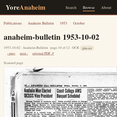
Yore
Anaheim
Search
Browse
About
Publications
›
Anaheim Bulletin
›
1953
›
October
anaheim-bulletin 1953-10-02
1953-10-02 · Anaheim Bulletin · page 10 of 12 · OCR
glm-ocr
‹ prev
next ›
original PDF ↗
Scanned page