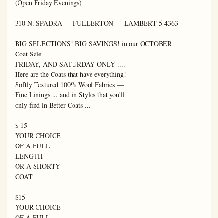
(Open Friday Evenings)

310 N. SPADRA — FULLERTON — LAMBERT 5-4363

BIG SELECTIONS! BIG SAVINGS! in our OCTOBER

Coat Sale

FRIDAY, AND SATURDAY ONLY ....

Here are the Coats that have everything!

Softly Textured 100% Wool Fabrics —

Fine Linings ... and in Styles that you'll

only find in Better Coats ...

$ 15

YOUR CHOICE

OF A FULL

LENGTH

OR A SHORTY

COAT

$15

YOUR CHOICE

OF A FULL
