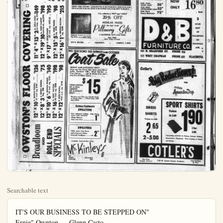
Searchable text
IT'S OUR BUSINESS TO BE STEPPED ON"

Ernie" Ownton — Glenn Casto
