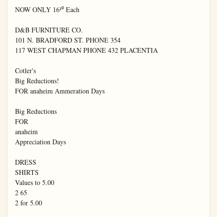
NOW ONLY 16¹⁰ Each

D&B FURNITURE CO.

101 N. BRADFORD ST. PHONE 354

117 WEST CHAPMAN PHONE 432 PLACENTIA

Cotler's

Big Reductions!

FOR anaheim Ammeration Days

Big Reductions

FOR

anaheim

Appreciation Days

DRESS

SHIRTS

Values to 5.00

2 65

2 for 5.00
