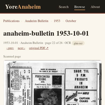
Yore
Anaheim
Search
Browse
About
Publications
›
Anaheim Bulletin
›
1953
›
October
anaheim-bulletin 1953-10-01
1953-10-01 · Anaheim Bulletin · page 22 of 26 · OCR
glm-ocr
‹ prev
next ›
original PDF ↗
Scanned page