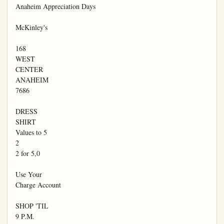
Anaheim Appreciation Days

McKinley's

168

WEST

CENTER

ANAHEIM

7686

DRESS

SHIRT

Values to 5

2

2 for 5,0

Use Your

Charge Account

SHOP 'TIL

9 P.M.
