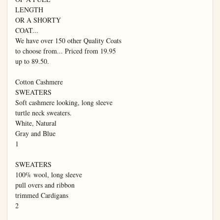
LENGTH

OR A SHORTY

COAT...

We have over 150 other Quality Coats

to choose from... Priced from 19.95

up to 89.50.

Cotton Cashmere

SWEATERS

Soft cashmere looking, long sleeve

turtle neck sweaters.

White, Natural

Gray and Blue

1

SWEATERS

100% wool, long sleeve

pull overs and ribbon

trimmed Cardigans

2
