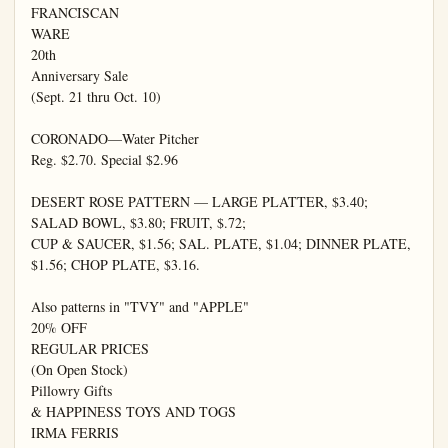
FRANCISCAN

WARE

20th

Anniversary Sale

(Sept. 21 thru Oct. 10)

CORONADO—Water Pitcher

Reg. $2.70. Special $2.96

DESERT ROSE PATTERN — LARGE PLATTER, $3.40; 
SALAD BOWL, $3.80; FRUIT, $.72;

CUP & SAUCER, $1.56; SAL. PLATE, $1.04; DINNER PLATE, 
$1.56; CHOP PLATE, $3.16.

Also patterns in "TVY" and "APPLE"

20% OFF

REGULAR PRICES

(On Open Stock)

Pillowry Gifts

& HAPPINESS TOYS AND TOGS

IRMA FERRIS
