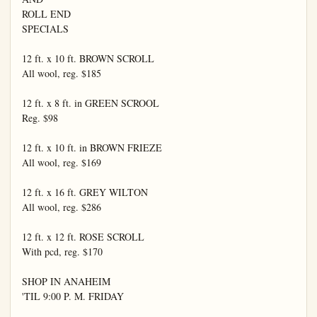
ROLL END

SPECIALS

12 ft. x 10 ft. BROWN SCROLL

All wool, reg. $185

12 ft. x 8 ft. in GREEN SCROOL

Reg. $98

12 ft. x 10 ft. in BROWN FRIEZE

All wool, reg. $169

12 ft. x 16 ft. GREY WILTON

All wool, reg. $286

12 ft. x 12 ft. ROSE SCROLL

With pcd, reg. $170

SHOP IN ANAHEIM

'TIL 9:00 P. M. FRIDAY
