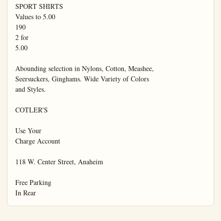
SPORT SHIRTS

Values to 5.00

190

2 for

5.00

Abounding selection in Nylons, Cotton, Meashee,

Seersuckers, Ginghams. Wide Variety of Colors

and Styles.

COTLER'S

Use Your

Charge Account

118 W. Center Street, Anaheim

Free Parking

In Rear