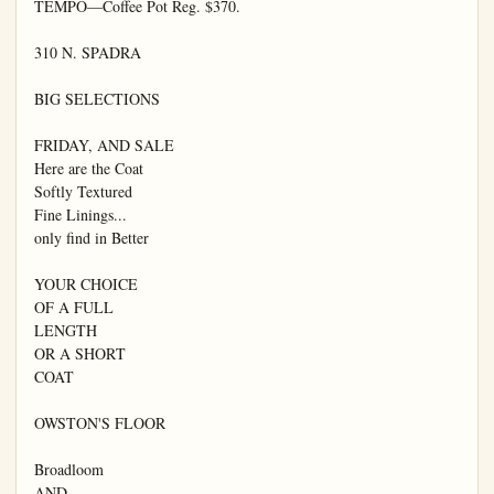
TEMPO—Coffee Pot Reg. $370.

310 N. SPADRA

BIG SELECTIONS

FRIDAY, AND SALE

Here are the Coat

Softly Textured

Fine Linings...

only find in Better

YOUR CHOICE

OF A FULL

LENGTH

OR A SHORT

COAT

OWSTON'S FLOOR

Broadloom

AND
