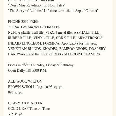
"Don't Miss Revolution In Floor Tiles"

"The Story of Robbins" Lifetime terra-tile in Sept. "Coronet"

PHONE 3335 FREE

718 No. Los Angeles ESTIMATES

NUPLA plastic wall tile, VIKON metal tile, ASPHALT TILE, 
RUBBER TILE, VINYL TILE, CORK TILE, ARMSTRONG'S 
INLAID LINOLEUM, FORMICA. Applicators for this area. 
VENETIAN BLINDS, SHADES, BAMBOO DROPS, DRAPERY 
HARDWARE and the finest of RUG and FLOOR CLEANERS

Prices in effect Thursday, Friday & Saturday

Open Daily Till 5:00 P.M.

ALL WOOL WILTON

BROWN SCROLL Reg. 10.95 sq. yd.

895 sq.yd.

HEAVY AXMINSTER

GOLD LEAF Tone on Tone

375 sq.yd.
