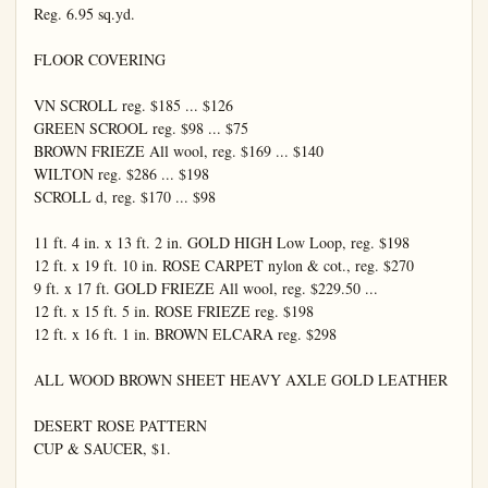
Reg. 6.95 sq.yd.

FLOOR COVERING

VN SCROLL reg. $185 ... $126

GREEN SCROOL reg. $98 ... $75

BROWN FRIEZE All wool, reg. $169 ... $140

WILTON reg. $286 ... $198

SCROLL d, reg. $170 ... $98

11 ft. 4 in. x 13 ft. 2 in. GOLD HIGH Low Loop, reg. $198

12 ft. x 19 ft. 10 in. ROSE CARPET nylon & cot., reg. $270

9 ft. x 17 ft. GOLD FRIEZE All wool, reg. $229.50 ...

12 ft. x 15 ft. 5 in. ROSE FRIEZE reg. $198

12 ft. x 16 ft. 1 in. BROWN ELCARA reg. $298

ALL WOOD BROWN SHEET HEAVY AXLE GOLD LEATHER

DESERT ROSE PATTERN

CUP & SAUCER, $1.
