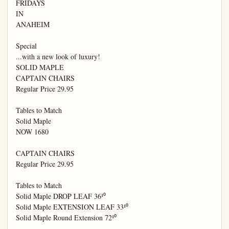
FRIDAYS

IN

ANAHEIM

Special

...with a new look of luxury!

SOLID MAPLE

CAPTAIN CHAIRS

Regular Price 29.95

Tables to Match

Solid Maple

NOW 1680

CAPTAIN CHAIRS

Regular Price 29.95

Tables to Match

Solid Maple DROP LEAF 36¹⁰

Solid Maple EXTENSION LEAF 33¹⁰

Solid Maple Round Extension 72¹⁰
