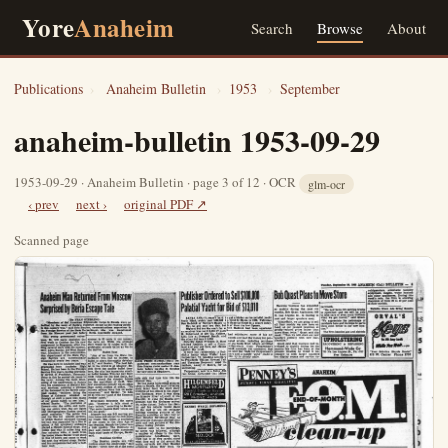
Yore
Anaheim
Search
Browse
About
Publications
›
Anaheim Bulletin
›
1953
›
September
anaheim-bulletin 1953-09-29
1953-09-29 · Anaheim Bulletin · page 3 of 12 · OCR
glm-ocr
‹ prev
next ›
original PDF ↗
Scanned page