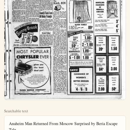
Searchable text
Anaheim Man Returned From Moscow Surprised by Beria Escape Tale

(By FRAN STERLING)
"Members of the American Diplomatic Corps in Russia were as baffled by the news of Beria's reported escape as the reading public in this country was," said Eric Baxter, communications supervisor in the Foreign Service of the State Department, who was transferred from his Moscow post just before Beria reportedly escaped.

This young government career man, 30, will leave Anaheim the first week in October for his new assignment in Singapore, after visiting several days with his mother, Mrs. Alma Baxter, 218 West Broadway. Members in the communication department of the State Foreign Service are automatically transferred every two years.

He was born in Anaheim and was graduated from Anaheim High School. He has been in the Foreign Service five years, having previously served in Frankfurt, Germany. Prior to this he served six years in the navy. Among the most interesting of his experiences in Russia was his attendance at Stalin's funeral services, catching a glimpse of the deceased in his flower canopyed casket. "Soldiers lining the House of Columns whisked us through at such a pace that many of our group failed to see him," related Baxter. "The profusion of flowers—over the coffin, and banking one entire wall, the arc lights and photographers flashes created great confusion." The public line and the line for special persons, in which Baxter marched through the hall was separated by a line of police. A full symphony orchestra played a Chopin funeral dirge. The public line was 10 miles long and four columns wide. A maid from the house where Baxter lived stood in line 18 hours and came to work the next day without sleep. Baxter and his companions had only a half-hour wait.

Little Chance Seen
The communications man noticed little change in Moscow caused amount to 50 cents in our money, the ratio 4-1. While the average shirt would be 70 rubles ($17) the proletariat attends ballet as we do the movies.

Ballet Tops
"Any of us from the State Department who had no interest in ballet or opera thoroughly developed it," said Baxter. "The best ballet in the world is at Moscow. Beside three top quality ballet theaters, the city has numerous smaller ballet houses. You can pay from 16-20 rubles for the best seats, but people attend the cheaper houses for the equivilant of $1.25. With few exceptions nobody wears other than street clothes at either. "We fellows seldom wore ties on social occasions," said Baxter, "to help fit in with the Land of the Common People' spirit."

Everybody frequents the opera also. "However it falls short of their ballets," according to Baxter. "For some reasons their voices are not too good."

Moscow has one 3-D moving picture house and enjoys its own popular music. The rhythm is remindful of our music in the Jazz Age of the twenties, though the lyrics have a folk quality. The Russians do play and record music composed from other parts of Europe, Baxter said.

Russians Curious
"The Russian people are very curious about the Americans," said Baxter. "Often they sit at the same tables with us in cafes. They ask questions, but they never believe the answers we give them." He

BACK FROM RUSSIA—State department communications Eric Baxter visits mother heim before leaving in C for new post at Singapore.

mile ride that took him in Moscow Sea.

He has many interesting places taken in Russia, the most recent shots taken from the third windows of his offices in the Italian Embassy, when it was the Moscow River adjacent Kremlin. In June the Russian emment had the Embassy for 1½ miles distant. Before that ter and his cohorts would on the roof of the old en building shooting pictures Kremlin activities on May their October Revolution D time the Russians climbed rooftops and took pictures of the ericans taking pictures.

Baxter said, to his know he never was followed, a number of others in the munications department They had to be very careful what they said or did arrows cooks, servants and other employees where they live stated they had to assume attitude every one was a spy The young communication

Little Chance Seen
The communications man noticed little change in Moscow caused by Stalin's death, Business went on almost normally. The most polignant exception was the tearful faces of a few elderly women he saw as they read the news of Stalin's death on the bulletins tacked up throughout the city. The average Russian doesn't receive any kind of newspaper, Baxter pointed out.

When he was present at the Coronation Day celebration in the British Embassy he was able to see Gromyko and Molotov. The first he found "handsome" and with quite a personality. "Molotov was very grey and square."

Baxter expressed his surprise in finding that whereas most items are more costly than here, what we consider luxuries are cheaper over there. For instance 78 RPM records (play ten minutes) are manufactured and sold by the Russians for two rubles, which would Moscow has one 2D moving picture house and enjoys its own popular music. The rhythm is reminiscent of our music in the Jazz Age of the twenties, though the lyrics have a folk quality. The Russians do play and record music composed from other parts of Europe, Baxter said.

Russians Curious
"The Russian people are very curious about the Americans," said Baxter. "Often they sit at the same tables with us in cafes. They ask questions, but they never believe the answers we give them." He said all white diplomats there are first taken to be either Germans or Latvians by the public.

The Foreign Service employees are allowed to take Russian language lessons at government expense, but Baxter and some others picked up enough to make their way without doing so.

When he arrived in Moscow he went into service in the office of Ambassador Alan G. Kirk, whose wife authored the series of "Letters from Moscow" published by magazine here. Kirk was replaced in Moscow by Ambassador George Kennon, and the last period of Baxter's service there was under the supervision of Ambassador Chip Bohlen.

The foreign diplomats were allowed to travel any place throughout Moscow, and there were a few areas outside where they could travel. He especially enjoyed a 150

which do YOU prefer?
Sunny Brook
straight blended
WORLD'S LARGEST SELLING KENTUCKY WHISKEY

BOTH 86 PROOF • KENTUCKY BLENDED WHISKEY CONTAINS 65% GRAIN NEUTRAL SPIRITS • THE OLD SUNNY BROOK COMPANY, LOUISVILLE, KENTUCKY

Kremlin activities on May 9th their October Revolution D day the time the Russians climbed rooftops and took pictures of the civilians taking pictures.

Baxter said, to his know he never was followed, after a number of others in the munications department. They had to be very careful what they said or did arrow cooks, servants and other employees where they lived stated they had to assume a attitude every one was a spy. The young communication offered his personal opinion grim subject most everybody cusses or at least thinks abo days. When asked what he of the possibility or imminence Russia dropping their atomic hydrogen bombs on this his answer was, "I don't think will as they would have to lose! They are too shaky mically."

County Faces Of Bixby Triangle

SANTA' ANA—Orange County lose a small triangle of the H. Bxby Ranch, as a man straightening its boundary subdivision development.

The triangular parcel is 500 x437x450 in size, lying Garden Grove Blvd., between Gabriel River and Studebaker at the Orange County-Louisville County boundary line.

Los Angeles County sup said they'd annex, the p Orange County doesn't ob supervisors here indicated al.

Funeral Notice
Recitation of the Holy Roben P. Robles, infant son and Mrs. Blas D. Robles, served last night at the H chapel. Burial was today Cemetery of the Holy Sepulchre addition to the parents they survived by one brother, Robles; three sisters, Mary, and Esperanza Robles all family home at 7342 Pio Pla La Jolla; paternal grandpa and Mrs. Trinidad Robles of tia and maternal grand Mary Peralta of La Jolla.

MOST POPULAR

MOST POPULAR
CHRYSLER EVER

...gives you
the best
deal yet!

Let us show you why record
Chrysler production and sales now make
your present car worth more when you trade with us!
Let us show you how easy it is to get in the top-quality, topperformance class with a beautiful new Chrysler.
Let us show you why everything is in your
favor ... right now ... for your
deal of a lifetime!

DUNN MOTOR COMPANY
777 N. Los Angeles Street Anaheim, Calif. Phone 7237

Publisher Ordered to Sell $100,000 Palatial Yacht for Bid of $13,010

SANTA ANA—It wasn't hard to get a bidder on the palatial yacht South Wind, which cost $100,000 to build in Maine in 1929. Publisher Ben Reddick of Newport Beach to Id Superior Court in a report today. But he got only two bids, both of them for low figures.

Highest bid for the craft for which Reddick had been appointed as receiver was for $13,010 by Jack H. Ruhmland of 200 Via Antibes. Lido Isle at Newport Beach, and the other bid was $12,500.

Superior Judge Franklin G. West ordered Reddick to sell to Rhumland and pay out liens and claims against the craft.

It went into receivership in Reddick's hands when Walter Leon Pepperman, 78, one-time secretary to Presidents William Howard Taft and Theodore Roosevelt, sued his nephew, Avery C. Moore, for an accounting.

Pepperman, now in a Santa Ana rest home, contended that Moore had withdrawn some of his accounts and used the money for personal affairs, including purchase of the South Wind. Moore admitted withdrawals from Pepperman's bank accounts but contended that he used the funds for Pepperman's care and to satisfy "gifts" made to him by his elderly uncle.

Quast said that business creased so rapidly during months his firm has been present location he found cessary to seek larger quarts entirely with new chandise."

Quast said that business creased so rapidly during months his firm has been present location he found