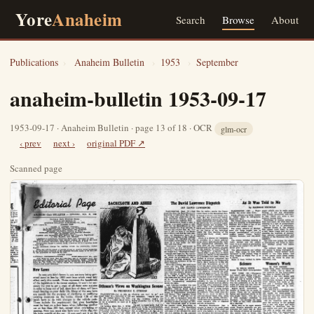
Yore
Anaheim
Search
Browse
About
Publications
›
Anaheim Bulletin
›
1953
›
September
anaheim-bulletin 1953-09-17
1953-09-17 · Anaheim Bulletin · page 13 of 18 · OCR
glm-ocr
‹ prev
next ›
original PDF ↗
Scanned page