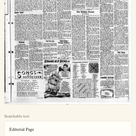
Searchable text
Editorial Page

ANAHEIM (Cal.) BULLETIN — 13Thursday, Sept. 17, 1853

Published Daily Evenings Except
Sundays and Holidays by
ANAHEIM BULLETIN PUBLISHING CO., INC.
222 S. Lemon St.
Anasheim, Calif.

HAZEL D. LOUDON, President
L. H. LOUDON, JR., Vice Pres. and Co-Publisher
STANLEY LOUDON, Co-Publisher and Treasurer
MILDRED TAGGART, Member of Board
RICHARD FISCHLER, JR., Secretary and Business Manager
DON SHAFFER, Editor
CARRIE LOU SUTHERLAND, Society and Women's Department
C. WM. BLAND, Adj. Manager

Legalized in accordance California State Law December 28, 1851.
Entered as second-class mail matter August 16, 1828 at the post office at Anaheim, California under the Act of March 5, 1879.

Subscription Rates—1 month, $1.00; 3 months, $2.75; 6 months, $5.00
1 year, $9.50.

No additional charge for mailing within the continental United States.

Sales tax will be added to quoted prices on taxable items appearing in the advertising columns of the Anaheim Bulletin, same to be paid for by the purchaser as required by law.

UNITED PRESS
NATIONAL REPRESENTATIVES
WEST-HOLLIDAY CO., INC.
New York—27 East 40th St.; Chicago—360 N. Michigan Ave.; San Francisco—$25 Market St.; Detroit—$19 Stephenson Blvd.; Vancouver, R.C.—711 Ball Bldg.; Los Angeles—$89 So Spring St.; Portland—$20 W. Sixth St.; St. Louis—411 North Tenth St.; Seattle—609 Stewart St.; Atlanta—926 Grant Building.

New Laws

In case you don't know it, you are now being governed more or less by 1800 new laws which went into effect early this month. These represent the handiwork of the legislature in its recent sessions. It won't be necessary for you to get a copy of all these new statutes in order to keep out of jail, since few of them will have much bearing on your daily life. Many of the new laws are merely for the purpose of clarifying or codifying existing measures on the books. About 120 of the batch have to do with changes in the vehicle code. These include the requirement that your headlights must be kept on a low beam when following another car at less than 200 feet, except when overtaking or passing. Now you must also have your white slip visible from outside of the car. If you can't put it on the steering post, the California State Automobile Assn. suggests that you put it on the back of the sun visor.

Othman's View

By F.

WASHINGTON—Let expert today in a discus alr. He seldom spouts self, but as a United Tor he is subjected to than most.

I'm talking about Se Robertson (D., Va.) who much about overheated as anybody and who ful about passing on earned knowledge. So was, sitting in the c where 121 of Ameri

much bearing on your daily life. Many of the new laws are merely for the purpose of clarifying or codifying existing measures on the books. About 120 of the batch have to do with changes in the vehicle code. These include the requirement that your headlights must be kept on a low beam when following another car at less than 200 feet, except when overtaking or passing. Now you must also have your white slip visible from outside of the car. If you can't put it on the steering post, the California State Automobile Assn. suggests that you put it on the back of the sun visor and then turn the visor down when you park your car. One of the new laws puts an end to secret meetings of governmental agencies below the state level, except for sessions for hiring or firing of employees. A new law permits Indians to buy "firewater." If you'd like a couple of hundred evenings of quiet reading you might get the new statutes and read 'em.

88,000 “Rifs”

There were still some 2,477,000 people on Uncle Sam's payroll last July 31. But that was 88,000 less than when the new regime took over in Washington on January 20. Economy move, you know. More government employees are on their way out. Those who are being released are known as "Rifs" which comes from the term "Reduction in force." Seems the tempo of discharges is being stepped up for in July alone the number was over 18,000. Now, all this is not making a lot of people happy, as can be imagined. But it's not just a matter of cutting down the payroll, but how it's being done. There are complaints that a good many career employees have been dropped while workers without civil service rating are kept on. One answer to that has been that in some cases at least, the employees retained were the more efficient. The Civil Service Commission has promised, however, that career employees will have the opportunity to take jobs for which they are qualified in other agencies which are now being held by so-called temporary employees. Cutting Uncle Sam's big payroll is not a pleasant job but one of the things the public wants most to be accomplished.

Hollywood
BY ALINE MOSBY
HOLLYWOOD (UP)—Five years ago, composer Walter Schumann spent 58 seconds composing a four-note radio program theme—and today he's "amazed" to discover his "tune" is the latest best-selling musical craze.

Schumann's composition was the scary boom-boom-boom that opens NBC's popular radio-television program, "Dragnet."

After the four booms comes a short pause and then Jack Webb, as the imperturbable Sgt. Joe Friday comes on with that soft de

licenses to protect it.

"I wrote the four notes for our first radio show," explained a happy but bewildered Schumann. "I wanted to get a typical arresting-type theme. You can't even call it a composition. It's a freak. We never intended it to become a popular song.

Well Used

"We're all laughing about it. We don't have any fear that the parodies will spoil the theme for us. We think it's still suitable for the program."

Other imitators have adopted the "Dragnet" theme. Local used car dealers imitate both Webb's voice and the four famous notes by FF

WASHINGTON—Let expert today in a discuairl air. He seldom spouts self, but as a United States subject to no than most.

I'm talking about Sen Robertson (D, Va.) who much about overheated as anybody and who ful about passing on earned knowledge. So was, sitting in the chair where 121 of America business, farm, and la were meeting with Banking and Currency.

The subject was how foreign trade and there deal of speechifying members, bureucrats, givers. Sen, Homer C Ind.) talked the most after all, was his right chairman and also mass monies.

The idea seemed to henceforth we're going passing out multi-billions lars to our friends in of the world; if we go more money they'll ha back. In the meantime dead-levelest to between ourselves and neighbors to the south.

It took two hours for men to get this idea had to make one spee cither, with some re polated by Sen. Capeh in general that he fou cult to sell stuff to were broke. He mean ing to sell abroad, we to buy. So pretty soon turn of the gentleman girls.

He said he understo mittee had rented a chine from Pan-Ameri with two crews, so on whiles the other was sus stators on a seven-week ning next month thru and South America. T to drum up trade.

Those two crews

Ten Years

Walnut growers in City this year are using tic shaker and, accord Advisor Wahlberg, th proving its worth.

A boy, Michael Roper to Mr. and Mrs. Alvin 14. Maternal grandpa and Mrs. George Cornell aheim and Mr., and Buls of La Habra.

Wedding license has for Elvers Helinz of Henry Holtz of Orang

BY ALINE MOSBY
HOLLYWOOD (UP)—Five years ago, composer Walter Schumann spent 58 seconds composing a four-note radio program theme—and today he's "amazed" to discover his "tune" is the latest best-selling musical craze:
Schumann's composition was the scary boom-boom-boom that opens NBC's popular radio-television program, "Dragnet."
After the four booms comes a short pause and then Jack Webb, as the imperturbable Sgt. Joe Friday, comes on with that soft, detective-type voice.

Dragonet
Now handleaders Ray Anthony and Buddy Murrow have best-selling platters based on the "song." Spike Jones and comedian Stan Freberg rushed out with parody records. Freberg's "St. George and the Dragonet" tells how St. George who sounds like detective Webb, send a dragon to the clink for devouring maidens out of season.
Some record companies even "bootlegged" versions of the theme before NBC hastily issued

SONGS OF A SONNETEER
BY R. LOU'S SCOTT

"BIT BORESOME . . . WHAT?"
I would not say that she was swell-headed,
Tho she insists each of her romances
Is out of this world! Once safely wedded,
Its likely she will stage fewer trances
About louts who now step her out each night
To dinner parties, informal dances—
And such-like! At present she puts the bite
On any wide ear to coyly relate
Recent occurrences in the moonlight!
Seems she goes all out over each new date:
He's tall, debonaire; just the prescription
She was waiting for! She should syndicate
Her reactions—or wax a transcription
Which gives with a beau by beau description!

Sardonics—42/60

SACKCLOTH AND ASHES

The David Lawrence Dispatch
(BY DAVID LAWRENCE)

WASHINGTON, Sept. 16 — Just about the time the Republicans are beginning to fall apart, the Democrats under the leadership of former President Truman come to their rescue and coalesce them.

The Democratic Party’s rally in Chicago is as good a piece of publicity for the Republicans as they could themselves have devised. It reminds the country that Mr. Truman is still the boss of the Democratic Party and that the only platform the Democrats have is to restore Trumanism to the National government. No mistakes are acknowledged—everything is to be the same as it was under the New Deal and Fair Deal.

Trumanism was interpreted in the election of last November as meaning a Pseudo-Liberalism that got caught in a “Washington mess”—special privileges for the tax-fixer, failure to prosecute Communists inside the government, and a profligate spending program that threatened the solvency of the nation’s finances.

Since the election, the facts have come out that FBI information concerning a devious Communist conspiracy inside the government had been consistently ignored. Despite warning of Soviet s