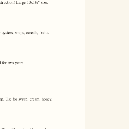
truction! Large 10x1¼" size.

ysters, soups, cereals, fruits.

 for two years.

top. Use for syrup, cream, honey.
