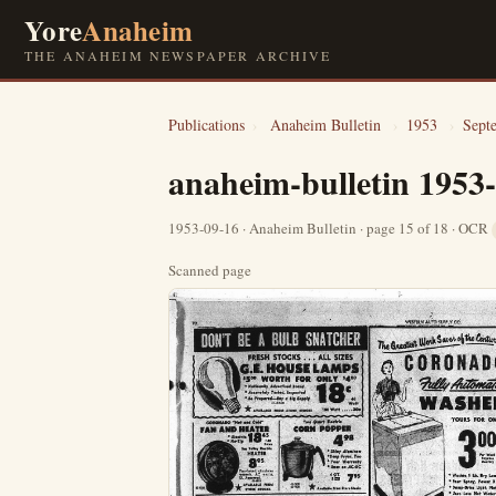
Yore
Anaheim
THE ANAHEIM NEWSPAPER ARCHIVE
Publications
›
Anaheim Bulletin
›
1953
›
Sept
anaheim-bulletin 1953
1953-09-16 · Anaheim Bulletin · page 15 of 18 · OCR
Scanned page