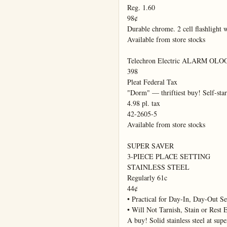
Reg. 1.60

98¢

Durable chrome. 2 cell flashlight w
Available from store stocks

Telechron Electric ALARM OLO
398

Pleat Federal Tax

"Dorm" — thriftiest buy! Self-sta
4.98 pl. tax

42-2605-5

Available from store stocks

SUPER SAVER

3-PIECE PLACE SETTING

STAINLESS STEEL

Regularly 61c

44¢

• Practical for Day-In, Day-Out Ser
• Will Not Tarnish, Stain or Rest E
A buy! Solid stainless steel at supe