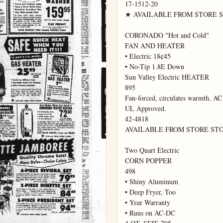
17-1512-20

★ AVAILABLE FROM STORE STOC
CORONADO "Hot and Cold"

FAN AND HEATER

• Electric 18¢45

• No-Tip 1.8E Down

Sun Valley Electric HEATER

895

Fan-forced, circulates warmth, AC 
UL Approved.

42-4818

AVAILABLE FROM STORE STO
Two Quart Electric

CORN POPPER

498

• Shiny Aluminum

• Deep Fryer, Too

• Year Warranty

• Runs on AC-DC
