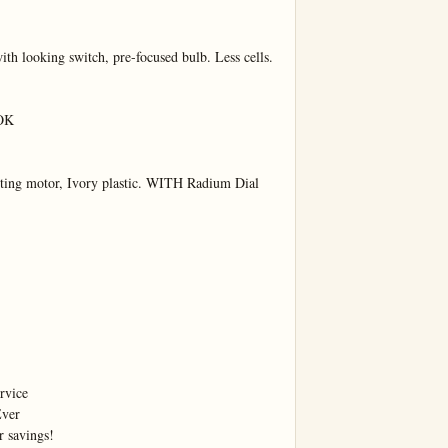
ith looking switch, pre-focused bulb. Less cells.

OK

rting motor, Ivory plastic. WITH Radium Dial 
vice

ver

r savings!
