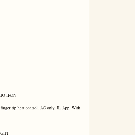
IO IRON

inger tip heat control. AG only. JL App. With 
IGHT
