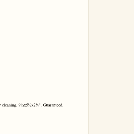
y cleaning. 9½x5½x2¾". Guaranteed.
