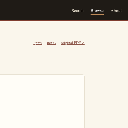
Search
Browse
About
‹ prev
next ›
original PDF ↗