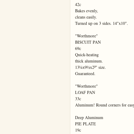
42c

Bakes evenly,

cleans easily.

Turned up on 3 sides. 14"x10".

"Worthmore"

BISCUIT PAN

69c

Quick-heating

thick aluminum.

13¼x9½x2²" size.

Guaranteed.

"Worthmore"

LOAF PAN

33c

Aluminum! Round corners for eas
Deep Aluminum

PIE PLATE

19c
