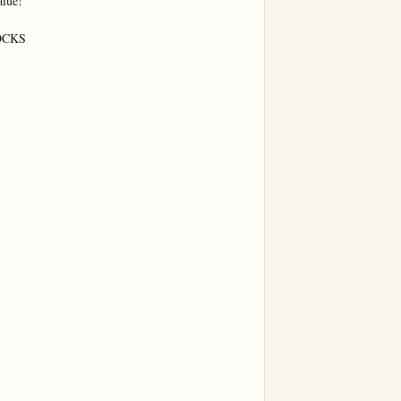
lue!

CKS
