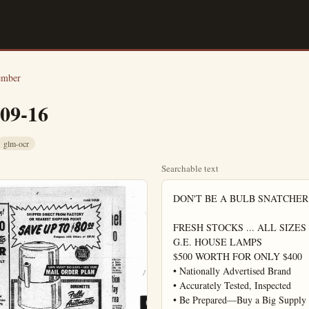
ember
-09-16
glm-ocr
Searchable text
DON'T BE A BULB SNATCHER

FRESH STOCKS ... ALL SIZES

G.E. HOUSE LAMPS

$500 WORTH FOR ONLY $400

• Nationally Advertised Brand

• Accurately Tested, Inspected

• Be Prepared—Buy a Big Supply
