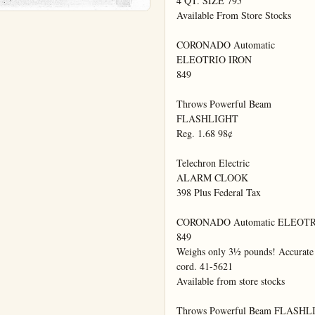
4 QT. SIZE 795

Available From Store Stocks

CORONADO Automatic

ELEOTRIO IRON

849

Throws Powerful Beam

FLASHLIGHT

Reg. 1.68 98¢

Telechron Electric

ALARM CLOOK

398 Plus Federal Tax

CORONADO Automatic ELEOTR
849

Weighs only 3½ pounds! Accurate f
cord. 41-5621

Available from store stocks

Throws Powerful Beam FLASHL