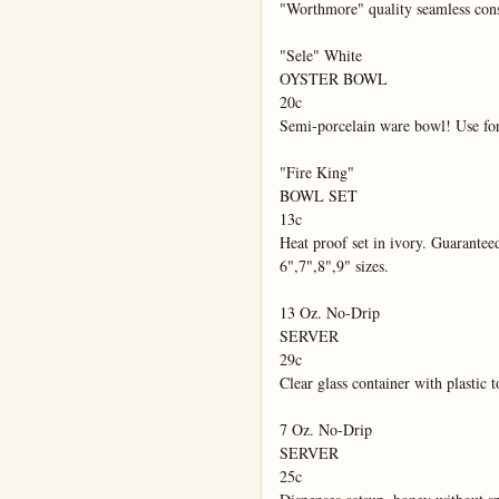
"Worthmore" quality seamless cons
"Sele" White

OYSTER BOWL

20c

Semi-porcelain ware bowl! Use for o
"Fire King"

BOWL SET

13c

Heat proof set in ivory. Guaranteed
6",7",8",9" sizes.

13 Oz. No-Drip

SERVER

29c

Clear glass container with plastic 
7 Oz. No-Drip

SERVER

25c
