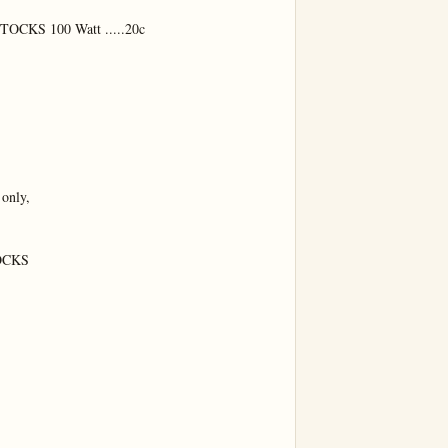
KS 100 Watt .....20c

only,

CKS
