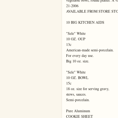
vegetable bowl, round platter. A va
21-2006

AVAILABLE FROM STORE STO
10 BIG KITCHEN AIDS

"Sele" White

10 OZ. OUP

13c

American-made semi-porcelain.

For every day use.

Big 10 oz. size.

"Sele" White

10 OZ. BOWL

15c

18 oz. size for serving gravy,

stews, sauces.

Semi-porcelain.

Pure Aluminum

COOKIE SHEET
