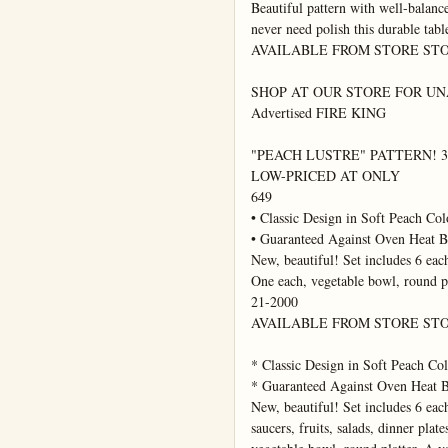
Beautiful pattern with well-balance
never need polish this durable tabl
AVAILABLE FROM STORE STO
SHOP AT OUR STORE FOR UNAD
Advertised FIRE KING

"PEACH LUSTRE" PATTERN! 32-
LOW-PRICED AT ONLY

649

• Classic Design in Soft Peach Colo
• Guaranteed Against Oven Heat B
New, beautiful! Set includes 6 each 
One each, vegetable bowl, round pl
21-2000

AVAILABLE FROM STORE STO
* Classic Design in Soft Peach Col
* Guaranteed Against Oven Heat B
New, beautiful! Set includes 6 each
saucers, fruits, salads, dinner plate