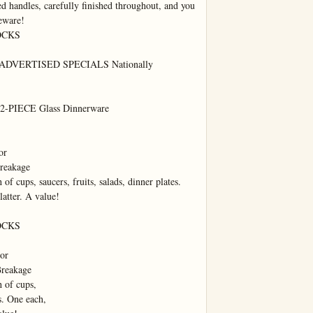
d handles, carefully finished throughout, and you 
eware!

CKS

VERTISED SPECIALS Nationally 
PIECE Glass Dinnerware

r

reakage

of cups, saucers, fruits, salads, dinner plates. 
atter. A value!

CKS

or

reakage

 of cups,

s. One each,
