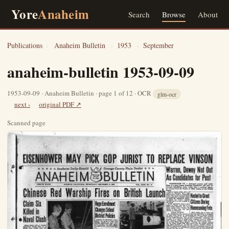
Yore
Anaheim
Search
Browse
About
Publications
›
Anaheim Bulletin
›
1953
›
September
anaheim-bulletin 1953-09-09
1953-09-09 · Anaheim Bulletin · page 1 of 12 · OCR
glm-ocr
next ›
original PDF ↗
Scanned page