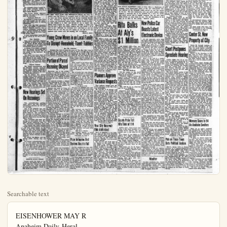
Searchable text
EISENHOWER MAY R
Anaheim Daily-Heral
ANAHEIM
TWELVE PAGES
ANAHEIM, CALIFORNIA.

Chinese Red Warship
Claim Six
Killed in
Naval Clash

HONG KONG (UP)—A Chinese Communist warship fired on a British navy launch today off Hong Kong and inflicted serious casualties. Unofficial reports, which could not be confirmed, said

Killed in Naval Clash

MONG KONG (UP)—A Chinese Communist warship fired on a British navy launch today off Hong Kong and inflicted serious casualties. Unofficial reports, which could not be confirmed, said six men were killed and one wound ed.

Her Majesty's Motor Launch No. 1823, which normally carries a crew of 14, was attacked in the Pearl River Estuary.

The 1710-ton British destroyer Concord was sent to the scene to pick up casualties.

Destroyer Fired On

It returned to Hong Kong Navy Yard late tonight and the casualties were taken away in waiting ambulances.

Soon after the first announcement of the attack a United Press Taipeh dispatch reported that a Chinese Nationalist warship fired on the British destroyer St. Bride's Bay, 1580 tons, up the China Coast last Friday night.

A brief communique issued here on the attack on the navy launch said:

New Blackout

Then navy authorities clamped a blackout on news of the attack.

The attack on the launch was first announced in an Admiralty communique issued in London.

A United Press Taipeh dispatch said the Chinese Nationalist Military Information Service told of the attack on the destroyer St. Bride's Bay.

The attack was made when the destroyer entered Chinese Nationalist waters off the mouth of the Min River in northern Fukien province. Sept. 4. This area is about 450 miles up the coast from Hong Kong.

Without Consent

The Taipeh announcement said the destroyer entered territorial waters where escorting two British merchant vessels which were suspected of "supplying the Chinese Reds with materials."

The St. Bride's Bay entered coastal waters without getting Nationalist consent in advance, the announcement said. A Nationalist warship signalled the destroyer by lamp, it was added, and when no reply was received fired tracer shots at the destroyer. The three British ships left the area two hours later, he announcement said.

New Hearings Set

THE BIRD THAT CAME FOR BREAKFAST—Blackie the scended upon the Edward P. Lynaugh's home at 13621 East St., early one recent morning and after having breakfast to stay. Although he does not speak he makes his way by cawing and performing various antics. Blackie delighting with Patrick J., 6, (left) and Edward P. Jr., 9, (right) follows them around the ranch. Blackie's curiosity is here he eyes a flash bulb before hopping over and seeing good to eat. Although the Lynaugh's have advertised no claimed him yet and they are now hoping no one will captured their hearts with his rascality and friendliness.

Young Crow Moves in on Local Fight To Disrupt Household, Taunt Tail

By JIM DUNCAN

Everyone has read or heard the story of "The Man Who Dinner." In the story a man is invited to dinner and likes he stays on and with dire consequences to the family. In Anaheim, something similar has happened. The home of Mrs. Edward P. Lynaugh, 13621 East St., has been disrupted some drastic changes may cause a guest came to break has decided to make his them.

Their "guest" is not hurt ever, but is a young, crow that swooped down eucalypt trees early one and made it very clear wanted breakfast and soction.

The Lynaugh's two sons P. Jr., 9, and Patrick J., in made him welcome and named "Blackie." After eating Blackie took to the air about the Lynaugh's 10-something investigating from the was apparently satisfied he returned to the back cawed his approval.

Cats Have to Go

The boys are delighted new friend and Blackie in their games and see happy in his new home shortly after he arrived, one stipulation. He let

The St. Bride's Bay entered coastal waters without getting Nationalist consent in advance, the announcement said. A Nationalist warship signalled the destroyer by lamp, it was added, and when no reply was received fired tracer shots at the destroyer. The three British ships left the area two hours later, he announcement said.

New Hearings Set On Rezonings

Two reclassification petitions came before the City Planning Commission yesterday for first public hearings.

One of the petitions was submitted by Ray B. Perry, 556 South Resh St., and Helen J. Long, 514 South Resh St., who represented the majority of property owners on both sides of South Resh street between West Santa Ana and West Water streets.

They requested that their properties be reclassified from R-1, single family residential zone, to R-2, two-family resendital zone.

The request was made because a large number of property owners built small houses on the rear of their lots before building larger homes on the front portion of their lots. With a R-1 zone, the families would be required to tear down the second dwelling on their property.

No action was taken and the second public hearing was set Oct. 5.

The second reclassification petition to come before the Commission was submitted by F. W. Elliot, 542 South West St. who owns property on East Center street and wants it reclassified to C-2, general commercial zone. The property is now R-A.

His land is located on the north side of East Center street running parallel to and west of Cemetery road.

THIEVES SCALE FENCE

Thieves scaled the fence at the Troutman and Schols Oil Co., 501 South Olive St., during the night and made away with petroleum products and containers valued at $23, police were told.

MAY PICK GOP JURIST TO
Daily-Herald Orange County Plain Dealer ☆☆☆
EIM Evenings Except Sundays
BULLETIN
M. CALIFORNIA. WEDNESDAY, SEPTEMBER 9, 1953 VOL. XXXI NO. 18
Warship Fires on British Laun
Huge Enrollment
Changes School
District Policies
Anaheim City Elementary school district was forced to adopt new stronger policies last night when Superintendent Paul Cook reported on problems that will confront the district when school opens Sept. 14.
Supt. Cook stated that the district expects an enrollment of 340 students on opening day - a jump of 900 over the opening day on

BREAKFAST—Blackie the crow denaugh's home at 13621 East North and after having breakfast decided speak he makes his wants known antica. Blackie delights in play-Edward P. Jr., 9, (right) and Bliscie's curiosity is great and hopping over and seeing if it is laughs have advertised no one has now hoping no one will as he has fascility and friendliness.

(Bulletin photo)

in on Local Family Cold, Taunt Tabbies

DUNCAN

The story of "The Man Who Came to twit to dinner and likes it so well sequences to the family. Well, here is happened. The home of Mr. and North St., has been disrupted and some drastic changes made all because a guest came to breakfast and has decided to make his home with them.

Their "guest" is not human, however, but is a young, very black crow that swooped down out of the eucalyptus trees early one morning and made it very clear that he wanted breakfast and some attention.

The Lynaugh's two sons, Edward P. Jr., 9, and Patrick J., immediately made him welcome and named him "Blackde." After eating his meal, Blackie took to the air and flew about the Lynaugh's 10-acre ranch investigating it from the air. He was apparently satisfied with it as he returned to the back porch and cawed his approval.

Cats Have To Go

The boys are delighted with their new friend and Blackie joins them in their games and seems to be happy in his new home. However, shortly after he arrived, he made one stipulation. He let Mrs. Ly-

District Policies

Anaheim City Elementary school district forced to adopt new stronger policies last night when Superintendent Paul Cook reported on problems that will confront the district when school opens Sept. 14.

Supt. Cook stated that the district expects an enrollment of 340 students on opening day - a jump of 900 over the opening day enrollment last year. Coupled with the jump in enrollment, Cook pointed out, was the fact that the 10 new classrooms at Benjamin Franklin school and Thomas Jefferson school will not be completed for from three weeks to a month.

Further adding complications to the problem was the fact that two new school buses ordered for the district and promised Sept. 1 will not be available until next month.

In view of the problems stated by Cook trustees last night set down the policy that:

Kindergarten through third-grade students would not be transported by bus if they lived less than three-quarters of a mile from the school and Fourth through Eighth-grade students would not be transported if they live less than a mile away — except in case of extremely hazardous traffic conditions.

The district would not accept children into the district on interdistrict attendance transfers unless the child has been previously in attendance at an Anaheim school.

Despite these two policy changes laid down by trustees last night Cook stated that in all probability Lincoln school will have to have double sessions in nearly all grades and double sessions will be the order in some cases in Benjamin Franklin, Thomas Jefferson and possibly Horace Mann.

An additional burden was added to the district when school architects notified the board that the kindergarten at Loarra school would have to move before plans for the new school additions would be approved. Trustees temporarily solved this problem by stating that kindergarteners at Loarra will probably be buses to Benjamin Franklin school for classes.

Planners Approve Variance Requests

Four variance requests were approved yesterday by the City Planning Commission.

Mr. and Mrs. H. E. Krueger and Mr. and Mrs. W. L. Hollowell, 1248 East Center St., were granted permission to erect five duplexes on their property which will be used for their purposes.

Rita Balks At Aly's $1 Million

LAS VEGAS (UP)—Film star Rita Hayworth today angrily turned down a one million dollar 