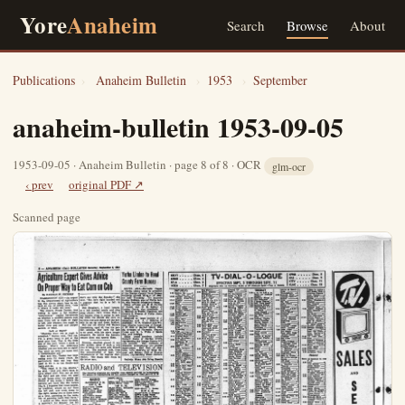
Yore
Anaheim
Search
Browse
About
Publications
›
Anaheim Bulletin
›
1953
›
September
anaheim-bulletin 1953-09-05
1953-09-05 · Anaheim Bulletin · page 8 of 8 · OCR
glm-ocr
‹ prev
original PDF ↗
Scanned page