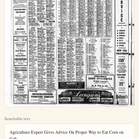
Searchable text
Agriculture Expert Gives Advice On Proper Way to Eat Corn on Cob

By HARMAN W. NICHOLS

WASHINGTON (UP)—An expert in the Department of Agriculture has this advice about how to attack an ear of eating corn, "bite it where it looks the best."

The expert, Frank Tueton, was willing to enter a hot weather "controversy" raging hereabouts on whether a sensible person eats corn from left to right or right to left. And whether you ought to butter first and salt and pepper second, or what.

Left or Right?

"Chewing from left to right is accepted," Tueton said, "but me, I'm a great hand to get at the good part first. That is the little end of the corn, which I think is sweeter. What's the difference whether you eat from left to right? You wind up with the same end, a toothcheaned cob."

Man and boy, Tueton has been eating corn for many years. He particularly likes the way they used to fix it in the South—and likely still do.

"You roast it in the shucks," he said. "And you don't have to have sweet corn. You can go into the field and get what we used to call 'horse corn.' It's pretty delicious if you catch it before the kernels get hard like the horses like it. I suppose that most people, by tradition, attack an ear from the left end, and work down to the right, taking two or three rows at a time, according to the number of gnawing teeth they have."

I called on Mrs. Mary Driscoll, a secretary for Senator Joe McCarthy of Wisconsin. The Senator was out of town and I wanted to know how the gentleman from the Badger State worked over an don’t eat with the Senator,” she said. “But he's right handed and I suppose that he is a left to righter.”

Bill Banghart, a local lawyer, is a left handed tennis and ping pong player. He’s worse than a left hander when it comes to eating corn. He stands the corn on its little end and chews off the kernels in an up and down fashion.

But my old friend Col Warren Hardenburg, aged 92, has the perfect solution. Ear corn for him is no good, with his store bought choppers. He knifes the kernels, creams them and spoons them.

Mercury, smallest planet in our solar system, splins in such a way that it keeps the same side toward the sun. The sunward side, from this concentration of heat, hits temperatures of 700 degrees Fahrenheit. The shady side drops to 450 below zero.

RADIO and TELEVISION

The following programs are compiled from reports provided by broadcasters We assume no responsibility for last minute changes on their part—T.

RADIO
SATURDAY P.M.
5:00 P.M.
KLAO—Alex Cooper
KFI—Sat. Segue
KECA—Navy Bour
KNX—Report From Oregon
KHJ—Men’s Corner
KFWH—Red Rowe
KFAO—Sunset Serenade
KMPC—Paul Langford
KJL—West Music
KNX—Rukjeser Reports
KFI—Big City Serenade

Yorba Lindan to Her County Farm Bureau

SANTA ANA—Kenneth of Yorba Linda today is prefect of the Orange County Farm following annual elec on officers held Thursday. He se George Kellogg, also of Yorba da, who became delegate-at-large Other officers are E. E. of Tustin and H. E. Balm Garden Grove, vice president L. Bascom of Tustin, treasurer Herbert E. Warren of Yorba state delegate.

Directors at large include Mauerhan and A. J. Schu Anaheim; D. R. Gardner and liam Charles Armstrong of C J.W. Crill of Garden Grove des Granges of Placentia; N Griset and W. L. Wells of Ana and Kellogg.

Other board members Richard Basse of Garden representing the Orange Council; Carl James Anaheim, representing the department; Earl Zahl of helm, Lyle Sherwin of West ange and Robert Hell of Gorve, representing Farm C Bulletin Want Ads Brng

the field and get what we used to call "horse corn." It's pretty delicious if you catch it before the kernels get hard like the horses like it. I suppose that most people, by tradition, attack an ear from the left end, and work down to the right, taking two or three rows at a time, according to the number of gnawing teeth they have."
I called on Mrs. Mary Driscoll, a secretary for Senator Joe McCarthy of Wisconsin. The Senator was out of town and I wanted to know how the gentleman from the Badger State worked over an ear of corn.

A New Solution "Heavens, how do I know?" she said, throwing up her hands. "I

PACKARD-BELL TELEVISION

SENSATIONAL NEW SUPER-POWERED CHASSIS GIVES YOU MOTION PICTURE QUALITY IN BOTH SIGHT AND SOUND

DOLLER'S RADIO—TV SERVICE 720 S. Los Angeles St. Anaheim Ph. 3358

QUICK SERVICE Lunch -----65c up

OLDEST and LARGEST Chinese Cafe In Orange County

Famous For Steak Dinners and DELICIOUS Chinese Dishes

Chinese Care
In Orange County
Famous For
Steak Dinners
and
DELICIOUS
Chinese Dishes
CHUNGKING
CHOP SUEY CAFE
327 E. Center St. Ph. 4519
ANAHEIM

Baker's Anaheim
TELEVISION
SALES SERVICE
ADMIRAL — R. C. A.
HOFFMAN — G. E.
MOTOROLA -- PHILCO
DUMONT — BENDIX
PACKARD-BELL
Open For Your Convenience
Mon. — Wed. — Fr. Till 9:00
Terms
Freezers — Appliances
NEW and USED
BAKER'S
Anaheim
250 W. Center St.
Anaheim 2931

SHAVERS
Schick - Sunbeam - Remington
Shearing Heads - Repairtra
Hawthorn Ground
Car Shave - Shavex
Free Demonstrations
Liberal trade-in allowance on old shaver
ANAHEIM BARBER SHOP
131 No. Los Angeles St.

Phone 2409
SMITH-REAFSNYDER
FURNITURE COMPANY
Eastablished 1867
• Complete Home Furnishings
• Interior Decorator Service
151 N. LOS ANGELES ST.
ANAHEIM

KNXT . . . . . Chan. 2
KNBH . . . . . Chan. 4
KTLA . . . . . Chan. 5
KECA . . . . . Chan. 7

TV-DIAL-O-LOGUE
EFFECTIVE SEPT. 5 THROUGH SEPT. 11
Copyright 1933 by Universal Radio & TV Features Synd—Tom S. Dawn

SATURDAY
8:00 Smilin' Ed
The 5th E.W.
Comedy Circus
Assign. Tom R.W.
Theater
Pilm
Movie
Dizzy Dean
Glass Movie
Bill Tennis
Smilin' Ed
Christopher's
Movie
12:15 Navy
14:45 Napkin
Seale-Stars
Film
Cinema Carn.
Film
Wrestling
12:00 What You Think
Campus Farmers
Dugout Dope
Prog. Previews
Stu Erwin
Acoustics
Big Picture
Baseball Mat.
Pilm
Space Hoppers
Waggy
Bash
Super Circus
Crash Corrigan
Comedy Circus
Feature Play'se
Rub Rider
Pub Serv.
Pilm
Man's Best Find
Clico Kid
Action Theater
Film
Johnny Jupiter
Teen Reporter
Space Patrol
Cartoon Time
At Night Rew.
Beatle Shell
Capt. Z-Ro
Pilm
Rockets Ranger
Television Quality Auction City
Rity Exchange
Grand Theater
Medallion Th. 2-8
Bob Davis
Larry Storch
Big Picture
Mystery Theater
Wrestling
Haven Jamboree
Boston Blackie

Big Picture
Movie Matinee
Religious
Soon Passes
Super Circus
770 on TV
This Is the Life
Cactus Play'se
Jelly Dogs
Feet, Film
Adventure
Guest Hour
Ind. on Parade
This Is Love

Meep Walking
Hall of Science
Ask Doctor Double Play
Playtime
Get the Facts Girls Town Fact Forum Lose Ranger Gordon's Den Super Serial Who Knows Tex Williams Gene Autry Big Picture Pyro Forum G. E. Theater Bill Bickok Talent Patrol 20 Questions Arthur Murray Roy Rogers Home Fashion Nintendo Kids Blind Date Guis Kids Winchell-Mahon Public Service Alcoholic What's Line Noah Webster Mr. Wizard Times Wrestling Theater Big Carroll Early Movie Space Patrol Cowboy Doodle Nutty Clown Thunderbolts Robert E. Warren of Yorba Linda, state delegate.

Directors at large include G. J. Mauerhan and A. J. Schutte of Haheim; D. R. Gardner and William Charles Armstrong of Orange; W. Crill of Garden Grove; Paul Grimes of Placentia; Francis Iset and W. L. Wells of Santa Ana and Kellogg.

Other board members include Richard Basse of Garden Grove, representing the Orange County 4-H club council; Carl Jameson of Haheim, representing the poultry department; Earl Zahl of Anaheim, Lyle Sherwin of West Orge and Robert Hell of Garden Grove, representing Farm Centers.

Bulletin Want Ads Bring Results

ELEVISION

Reports provided by broadcasters, date changes on their part—T.E.D.

KEJ-Monkea Teslesen KCA-Laymana Hour KFI-Spade Cooley KPI-Dance Time KIJ-Music, C.Brown 10:00 P.M.
KLAO-News, G.Norman KFW-Barry Finley KKE-10 o'Clock Wire KKI-O-Cook Wire KCI-Novel News, Music 9:45

KEJ-Monkea Teslesen KCA-Towns Country 10:15

SANTA ANA-Kenneth Casper Yorba Linda today is president of the Orange County Farm Bureau following annual election of office-holders Thursday. He succeeds George Kellogg, also of Yorba Linna, who became delegate-at-large.

Other officers are E. E. Pankey Tustin and H. E. Balmer of Garden Grove, vice presidents; J. Bascom of Tustin, treasurer, and Robert E. Warren of Yorba Linda, state delegate.

Directors at large include G. J. Mauerhan and A. J. Schutte of Haheim; D. R. Gardner and William Charles Armstrong of Orange; W. Crill of Garden Grove; Paul Grimes of Placentia; Francis Iset and W. L. Wells of Santa Ana and Kellogg.

Other board members include Richard Basse of Garden Grove, representing the Orange County 4-H club council; Carl Jameson of Haheim, representing the poultry department; Earl Zahl of Anaheim, Lyle Sherwin of West Orge and Robert Hell of Garden Grove, representing Farm Centers.

Bulletin Want Ads Bring Results

HIGHT — TELE-TIPS

6:00-4 Sat. Nite Revue
7:00-9 Mystery Theater
8:00-5 Spade Cooley
8:00-5 Footline Theater

SUNDAY

10:00 Religious
10:00 Church
10:45 Morning
10:45 Film
11:00 P. Hilla Tennis
12:00 Doctor
12:15 Film
12:30 Green Thumb
Movie Theater
Faith for Today
Garden
Plate Gordon
1:00 Film
On Guard
Masters Message
Air Force
Auction Hour
Auction Park
1:15 Warm Up
1:15 Light of Faith
Sunday Service
Court Call
Matinee
Seals-Stars

MONDAY

8:20 Cinema
8:20 Farm Reporter
8:90 News, Film
10:00 Film
Broadway Schl. Movie
Glamour Girl
Public Service
13:00 House Party
Norm, Glorish Test
Suspects Warred
News, Croby's Calling
Sheriff John
Mike Row
12:30 Mercedes Benzes
Movie
Mama Weiss

WEDNESDAY

Same as Monday to 8 p.m. except for:
Playhouse Club
Tim McOoy
Atom Squad
Al Jarrar
Gene Norman
Webster Webtle,
Pet Showcase,
Cowboy Thrills,
Howdy Doody,
Jack Bourke,
Magic Shop,
Comco,
Early Movie,
Summer Thr., Cloceo Forum,
Kalledcope,
Linktr. & Kids,
Surprise Twist,
Theater,
Hidden Talent,
Bob & Ray,
My Little Margarita,
People for a Day,
March of Time,
Roller Derby,
Godfrey's Talent,
You Ask for It,
Playhouse,
Meet Wrestlers,
Photball in Pun,
Wrestling &
Firestones,
Superman,
Meet the Press,
Xroads of Life,
Pl