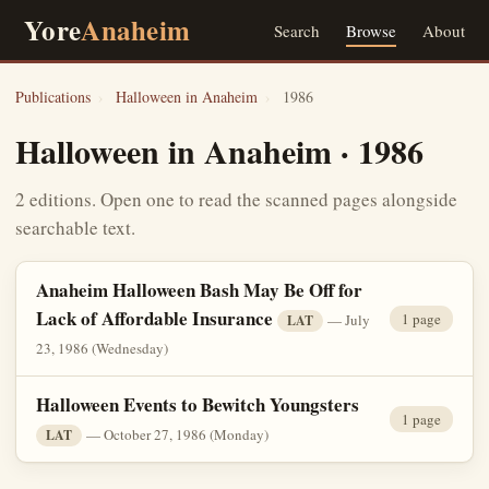
Yore
Anaheim
Search
Browse
About
Publications
›
Halloween in Anaheim
›
1986
Halloween in Anaheim · 1986
2 editions. Open one to read the scanned pages alongside
searchable text.
Anaheim Halloween Bash May Be Off for
Lack of Affordable Insurance
1 page
— July
LAT
23, 1986 (Wednesday)
Halloween Events to Bewitch Youngsters
1 page
— October 27, 1986 (Monday)
LAT