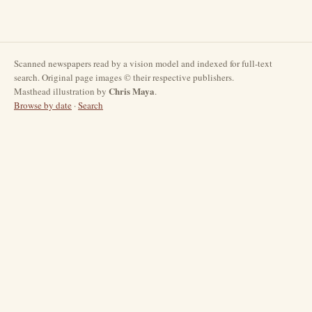
Scanned newspapers read by a vision model and indexed for full-text
search. Original page images © their respective publishers.
Chris Maya
Masthead illustration by
.
Browse by date
·
Search